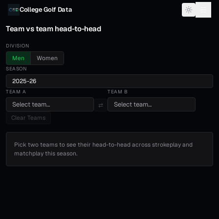
Skip to content
College Golf Data
Team vs team head-to-head
DIVISION
Men
Women
SEASON
2025-26
TEAM A
TEAM B
Select team…
Select team…
⇄
Clear Teams
Pick two teams to see their head-to-head across strokeplay and
matchplay this season.