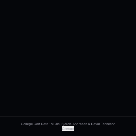
College Golf Data · Mikkel Bjerch-Andresen & David Tenneson
Contact