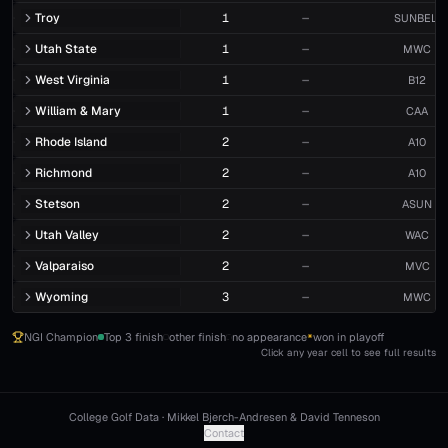
Troy
1
—
SUNBELT
Utah State
1
—
MWC
West Virginia
1
—
B12
William & Mary
1
—
CAA
Rhode Island
2
—
A10
Richmond
2
—
A10
Stetson
2
—
ASUN
Utah Valley
2
—
WAC
Valparaiso
2
—
MVC
Wyoming
3
—
MWC
NGI Champion
Top 3 finish
other finish
no appearance
won in playoff
*
Click any year cell to see full results
College Golf Data · Mikkel Bjerch-Andresen & David Tenneson
Contact