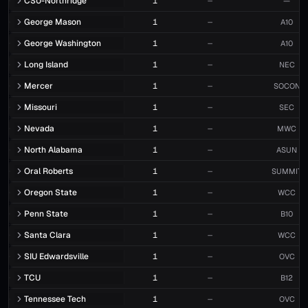
CSU-Northridge
1
—
—
George Mason
1
—
A10
George Washington
1
—
A10
Long Island
1
—
NEC
Mercer
1
—
SOCON
Missouri
1
—
SEC
Nevada
1
—
MWC
North Alabama
1
—
ASUN
Oral Roberts
1
—
SUMMIT
Oregon State
1
—
WCC
Penn State
1
—
B10
Santa Clara
1
—
WCC
SIU Edwardsville
1
—
OVC
TCU
1
—
B12
Tennessee Tech
1
—
OVC