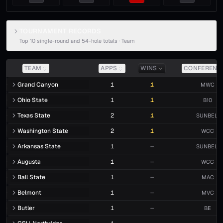
TOURNAMENT RECORDS
Top 10 single-round and 54-hole totals ·
Team
TEAM
APPS
WINS
CONFERENC
Grand Canyon
1
1
MWC
Ohio State
1
1
B10
Texas State
2
1
SUNBELT
Washington State
2
1
WCC
Arkansas State
1
—
SUNBELT
Augusta
1
—
WCC
Ball State
1
—
MAC
Belmont
1
—
MVC
Butler
1
—
BE