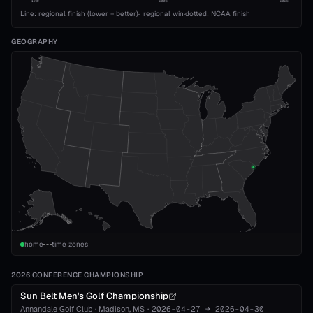
1989
2008
2026
Line: regional finish (lower = better)
·
regional win
·
dotted: NCAA finish
GEOGRAPHY
home
time zones
2026 CONFERENCE CHAMPIONSHIP
Sun Belt Men's Golf Championship
Annandale Golf Club
·
Madison
, MS
·
2026-04-27
→
2026-04-30