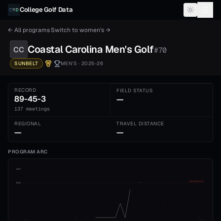
Skip to content
College Golf Data
← All programs
·
Switch to
women's
→
Coastal Carolina
Men's
Golf
CC
#
70
SUNBELT
MEN'S
· 2025-26
RECORD
FIELD STATUS
89-45-3
—
137 meetings
REGIONAL
TRAVEL DISTANCE
—
—
PROGRAM ARC
1st
ADVANCE CUT
5th