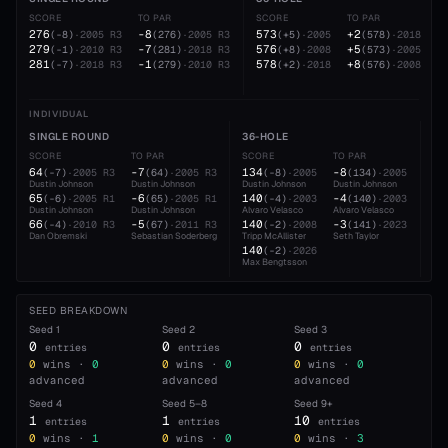
SCORE
TO PAR
SCORE
TO PAR
276
-8
573
+2
(
-8
)
·
2005
R3
(
276
)
·
2005
R3
(
+5
)
·
2005
(
578
)
·
2018
279
-7
576
+5
(
-1
)
·
2010
R3
(
281
)
·
2018
R3
(
+8
)
·
2008
(
573
)
·
2005
281
-1
578
+8
(
-7
)
·
2018
R3
(
279
)
·
2010
R3
(
+2
)
·
2018
(
576
)
·
2008
INDIVIDUAL
SINGLE ROUND
36-HOLE
54
SCORE
TO PAR
SCORE
TO PAR
SC
64
-7
134
-8
19
(
-7
)
·
2005
R3
(
64
)
·
2005
R3
(
-8
)
·
2005
(
134
)
·
2005
Dustin Johnson
Dustin Johnson
Dustin Johnson
Dustin Johnson
Dus
65
-6
140
-4
21
(
-6
)
·
2005
R1
(
65
)
·
2005
R1
(
-4
)
·
2003
(
140
)
·
2003
Dustin Johnson
Dustin Johnson
Alvaro Velasco
Alvaro Velasco
Dan
66
-5
140
-3
21
(
-4
)
·
2010
R3
(
67
)
·
2011
R3
(
-2
)
·
2008
(
141
)
·
2023
Dan Obremski
Sebastian Soderberg
Tripp McAllister
Seth Taylor
Max
140
(
-2
)
·
2026
Max Bengtsson
SEED BREAKDOWN
Seed
1
Seed
2
Seed
3
0
0
0
entries
entries
entries
0
wins ·
0
0
wins ·
0
0
wins ·
0
advanced
advanced
advanced
Seed
4
Seed
5–8
Seed
9+
1
1
10
entries
entries
entries
0
wins ·
1
0
wins ·
0
0
wins ·
3