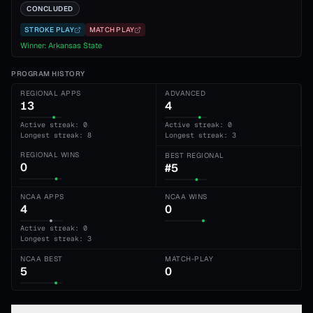
CONCLUDED
STROKE PLAY
MATCH PLAY
Winner:
Arkansas State
PROGRAM HISTORY
REGIONAL APPS
ADVANCED
13
4
Active streak: 0
Active streak: 0
Longest streak: 8
Longest streak: 3
REGIONAL WINS
BEST REGIONAL
0
#5
NCAA APPS
NCAA WINS
4
0
Active streak: 0
Longest streak: 3
NCAA BEST
MATCH-PLAY
5
0