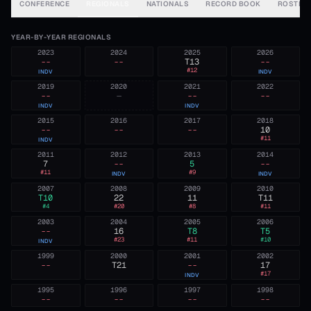
CONFERENCE
REGIONALS
NATIONALS
RECORD BOOK
ROSTER
YEAR-BY-YEAR REGIONALS
2023
2024
2025
2026
--
--
T13
--
#
12
INDV
INDV
2019
2020
2021
2022
--
—
--
--
INDV
INDV
2015
2016
2017
2018
--
--
--
10
#
11
INDV
2011
2012
2013
2014
7
--
5
--
#
11
#
9
INDV
INDV
2007
2008
2009
2010
T10
22
11
T11
#
4
#
20
#
8
#
11
2003
2004
2005
2006
--
16
T8
T5
#
23
#
11
#
10
INDV
1999
2000
2001
2002
--
T21
--
17
#
17
INDV
1995
1996
1997
1998
--
--
--
--