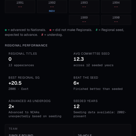
1991
1992
1993
1994
--
--
--
--
INDV
1989
1990
--
--
= advanced to Nationals.
= did not make Regionals.
#
= Regional seed,
expected to advance.
#
= underdog.
REGIONAL PERFORMANCE
REGIONAL TITLES
AVG COMMITTEE SEED
0
12.3
13 appearances
across 12 seeded years
BEST REGIONAL SG
BEAT THE SEED
+20.5
6×
2006 · East
Finished better than seeded
ADVANCED AS UNDERDOG
SEEDED YEARS
2×
12
Advanced to NCAAs
Seeding data available: 2002-
unexpectedly based on seeding
present
TEAM
SINGLE ROUND
36-HOLE