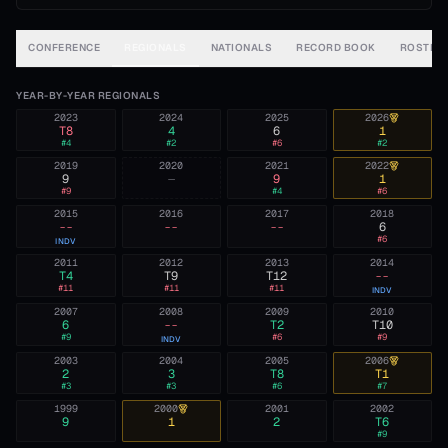
CONFERENCE
REGIONALS
NATIONALS
RECORD BOOK
ROSTER
YEAR-BY-YEAR REGIONALS
2023
2024
2025
2026
T8
4
6
1
#
4
#
2
#
6
#
2
2019
2020
2021
2022
9
—
9
1
#
9
#
4
#
6
2015
2016
2017
2018
--
--
--
6
#
6
INDV
2011
2012
2013
2014
T4
T9
T12
--
#
11
#
11
#
11
INDV
2007
2008
2009
2010
6
--
T2
T10
#
9
#
6
#
9
INDV
2003
2004
2005
2006
2
3
T8
T1
#
3
#
3
#
6
#
7
1999
2000
2001
2002
9
1
2
T6
#
9