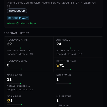
Prairie Dunes Country Club
·
Hutchinson
, KS
·
2026-04-27
→
2026-04-
29
CONCLUDED
STROKE PLAY
Winner:
Oklahoma State
PROGRAM HISTORY
REGIONAL APPS
ADVANCED
32
24
Active streak: 8
Active streak: 1
Longest streak: 19
Longest streak: 19
REGIONAL WINS
BEST REGIONAL
8
#1
NCAA APPS
NCAA WINS
31
1
Active streak: 1
Longest streak: 13
NCAA BEST
MP BERTHS
1
1
1 MP wins