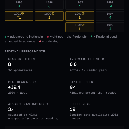
1995
1996
1997
1998
4
6
4
T4
1991
1992
1993
1994
T1
1
1
4
1989
1990
1
4
= advanced to Nationals.
= did not make Regionals.
#
= Regional seed,
expected to advance.
#
= underdog.
REGIONAL PERFORMANCE
REGIONAL TITLES
AVG COMMITTEE SEED
8
6.6
32 appearances
across 19 seeded years
BEST REGIONAL SG
BEAT THE SEED
+39.4
9×
2000 · West
Finished better than seeded
ADVANCED AS UNDERDOG
SEEDED YEARS
3×
19
Advanced to NCAAs
Seeding data available: 2002-
unexpectedly based on seeding
present