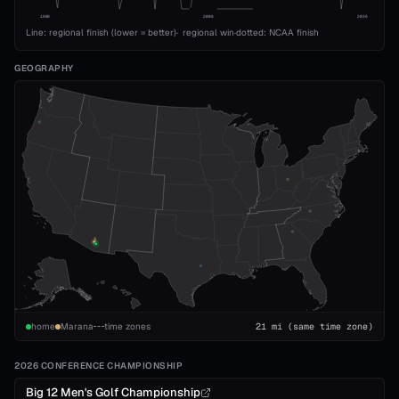
1989
2008
2026
Line: regional finish (lower = better)
·
regional win
·
dotted: NCAA finish
GEOGRAPHY
home
Marana
time zones
21
mi
(same time zone)
2026 CONFERENCE CHAMPIONSHIP
Big 12 Men's Golf Championship