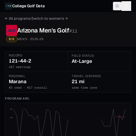
Skip to content
College Golf Data
← All programs
·
Switch to
women's
→
Arizona
Men's
Golf
#
11
ARIZ
B12
MEN'S
· 2025-26
RECORD
FIELD STATUS
121-44-2
At-Large
167 meetings
REGIONAL
TRAVEL DISTANCE
Marana
21 mi
#3 seed · #17 overall
same time zone
PROGRAM ARC
1st
ADVANCE CUT
5th