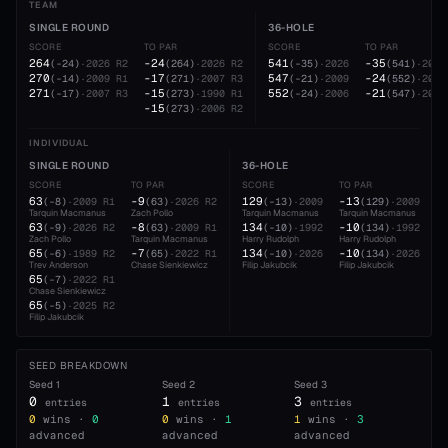
TEAM
SINGLE ROUND
36-HOLE
SCORE
TO PAR
SCORE
TO PAR
264
-24
541
-35
(
-24
)
·
2026
R2
(
264
)
·
2026
R2
(
-35
)
·
2026
(
541
)
·
2026
270
-17
547
-24
(
-14
)
·
2009
R1
(
271
)
·
2007
R3
(
-21
)
·
2009
(
552
)
·
2006
271
-15
552
-21
(
-17
)
·
2007
R3
(
273
)
·
1990
R1
(
-24
)
·
2006
(
547
)
·
2009
-15
(
273
)
·
2006
R2
INDIVIDUAL
SINGLE ROUND
36-HOLE
SCORE
TO PAR
SCORE
TO PAR
63
-9
129
-13
(
-8
)
·
2009
R1
(
63
)
·
2026
R2
(
-13
)
·
2009
(
129
)
·
2009
Tarquin Macmanus
Zach Pollo
Tarquin Macmanus
Tarquin Macmanus
63
-8
134
-10
(
-9
)
·
2026
R2
(
63
)
·
2009
R1
(
-10
)
·
1992
(
134
)
·
1992
Zach Pollo
Tarquin Macmanus
Harry Rudolph
Harry Rudolph
65
-7
134
-10
(
-6
)
·
1989
R2
(
65
)
·
2022
R1
(
-10
)
·
2026
(
134
)
·
2026
Trev Anderson
Chase Sienkiewicz
Filip Jakubcik
Filip Jakubcik
65
(
-7
)
·
2022
R1
Chase Sienkiewicz
65
(
-5
)
·
2025
R2
Filip Jakubcik
SEED BREAKDOWN
Seed
1
Seed
2
Seed
3
0
1
3
entries
entries
entries
0
wins ·
0
0
wins ·
1
1
wins ·
3
advanced
advanced
advanced