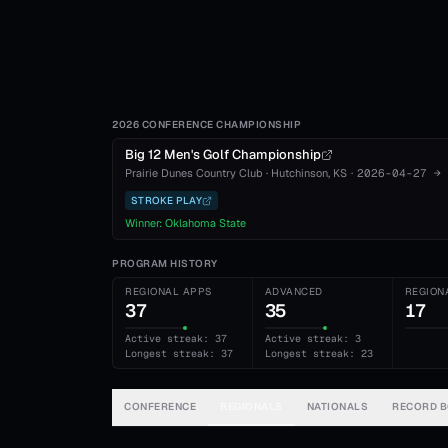
2026 CONFERENCE CHAMPIONSHIP
Big 12 Men's Golf Championship
Prairie Dunes Country Club
·
Hutchinson
, KS
·
2026-04-27
→
STROKE PLAY
Winner:
Oklahoma State
PROGRAM HISTORY
REGIONAL APPS
ADVANCED
REGION
37
35
17
Active streak: 37
Active streak: 3
Longest streak: 37
Longest streak: 23
CONFERENCE
REGIONALS
NATIONALS
RECORD 