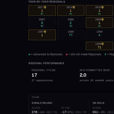
YEAR-BY-YEAR REGIONALS
2017
2018
2019
1
1
1
#
1
#
1
#
1
2007
2008
2009
6
2
1
#
2
#
2
#
1
1997
1998
1999
1
T7
4
1989
T1
= advanced to Nationals.
= did not make Regionals.
#
= Reg
REGIONAL PERFORMANCE
REGIONAL TITLES
AVG COMMITTEE SEED
17
2.0
37 appearances
across 24 seeded years
TEAM
SINGLE ROUND
36-HOLE
SCORE
TO PAR
SCORE
270
-17
551
(
-14
)
·
2017
R3
(
271
)
·
2021
R2
(
-25
)
·
2011