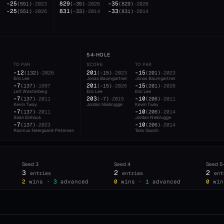
-25
829
-35
(
551
)
·
2023
(
-35
)
·
2026
(
829
)
·
2026
-25
831
-33
(
551
)
·
2026
(
-33
)
·
2014
(
831
)
·
2014
54-HOLE
TO PAR
SCORE
TO PAR
-12
201
-15
(
132
)
·
2026
(
-15
)
·
2023
(
201
)
·
2023
Eric Lee
Jonas Baumgartner
Jonas Baumgartner
-7
201
-15
(
137
)
·
1997
(
-15
)
·
2026
(
201
)
·
2026
Leif Westerberg
Eric Lee
Eric Lee
-7
203
-10
(
137
)
·
2011
(
-7
)
·
2015
(
206
)
·
2011
Kevin Tway
Jordan Niebrugge
Kevin Tway
-7
-10
(
137
)
·
2011
(
206
)
·
2014
Sean Einhaus
Jordan Niebrugge
-7
-10
(
137
)
·
2023
(
206
)
·
2014
Rasmus Neergaard-Petersen
Talor Gooch
Seed
3
Seed
4
Seed
5
3
2
2
entries
entries
ent
2
wins ·
3
advanced
0
wins ·
1
advanced
0
win