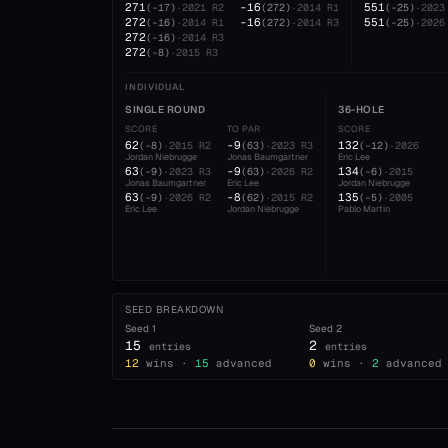
271
-16
551
(
-17
)
·
2021
R2
(
272
)
·
2014
R1
(
-25
)
·
2023
272
-16
551
(
-16
)
·
2014
R1
(
272
)
·
2014
R3
(
-25
)
·
2026
272
(
-16
)
·
2014
R3
272
(
-8
)
·
2015
R3
INDIVIDUAL
SINGLE ROUND
36-HOLE
SCORE
TO PAR
SCORE
62
-9
132
(
-8
)
·
2015
R2
(
63
)
·
2023
R3
(
-12
)
·
2026
Jordan Niebrugge
Jonas Baumgartner
Eric Lee
63
-9
134
(
-9
)
·
2023
R3
(
63
)
·
2026
R2
(
-6
)
·
2015
Jonas Baumgartner
Eric Lee
Jordan Niebrugge
63
-8
135
(
-9
)
·
2026
R2
(
62
)
·
2015
R2
(
-5
)
·
2005
Eric Lee
Jordan Niebrugge
Pablo Martin
SEED BREAKDOWN
Seed
1
Seed
2
15
2
entries
entries
12
wins ·
15
advanced
0
wins ·
2
advanced