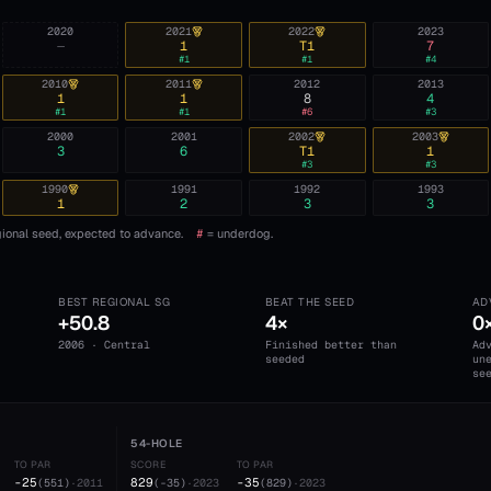
2020
2021
2022
2023
—
1
T1
7
#
1
#
1
#
4
2010
2011
2012
2013
1
1
8
4
#
1
#
1
#
6
#
3
2000
2001
2002
2003
3
6
T1
1
#
3
#
3
1990
1991
1992
1993
1
2
3
3
ional seed, expected to advance.
#
= underdog.
BEST REGIONAL SG
BEAT THE SEED
AD
+50.8
4×
0
2006 · Central
Finished better than
Ad
seeded
un
se
54-HOLE
TO PAR
SCORE
TO PAR
-25
829
-35
(
551
)
·
2011
(
-35
)
·
2023
(
829
)
·
2023