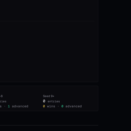
–8
Seed
9+
0
ries
entries
s ·
1
advanced
0
wins ·
0
advanced