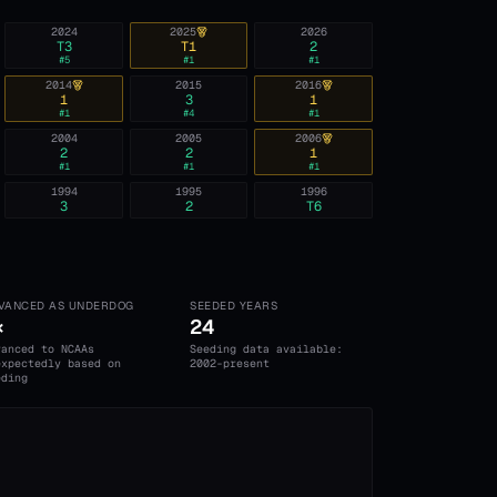
2024
2025
2026
T3
T1
2
#
5
#
1
#
1
2014
2015
2016
1
3
1
#
1
#
4
#
1
2004
2005
2006
2
2
1
#
1
#
1
#
1
1994
1995
1996
3
2
T6
VANCED AS UNDERDOG
SEEDED YEARS
×
24
vanced to NCAAs
Seeding data available:
expectedly based on
2002-present
eding