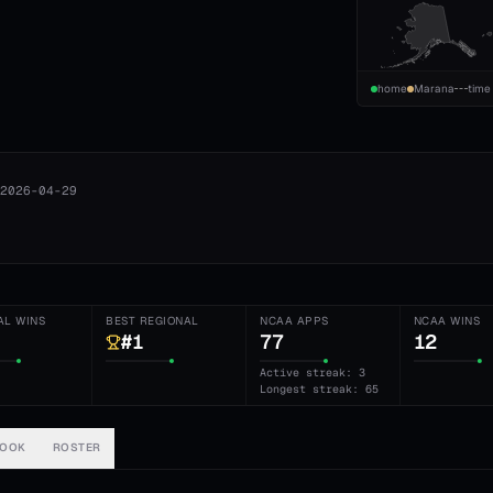
home
Marana
time
2026-04-29
AL WINS
BEST REGIONAL
NCAA APPS
NCAA WINS
#1
77
12
Active streak: 3
Longest streak: 65
BOOK
ROSTER