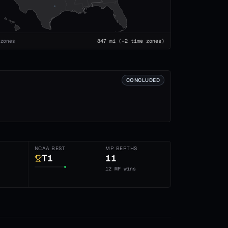
 zones
847
mi
(−2 time zones)
CONCLUDED
NCAA BEST
MP BERTHS
T1
11
12 MP wins