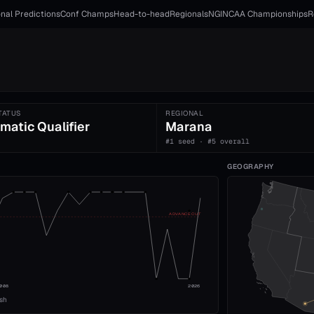
nal Predictions
Conf Champs
Head-to-head
Regionals
NGI
NCAA Championships
R
TATUS
REGIONAL
matic Qualifier
Marana
#1 seed · #5 overall
GEOGRAPHY
ADVANCE CUT
008
2026
ish