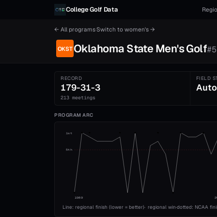
Skip to content
College Golf Data
Regio
← All programs
·
Switch to
women's
→
Oklahoma State
Men's
Golf
#
5
OKST
RECORD
FIELD S
179-31-3
Auto
213 meetings
PROGRAM ARC
1st
5th
1989
2
Line: regional finish (lower = better)
·
regional win
·
dotted: NCAA fin