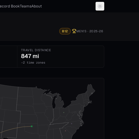
ecord Book
Teams
About
B12
MEN'S
· 2025-26
TRAVEL DISTANCE
847 mi
−2 time zones