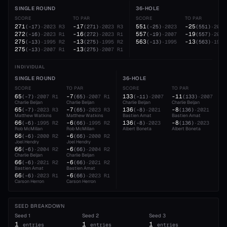
SINGLE ROUND
36-HOLE
SCORE
TO PAR
SCORE
TO PAR
271
-17
551
-25
(
-17
)
·
2023
R3
(
271
)
·
2023
R3
(
-25
)
·
2023
(
551
)
·
2023
272
-16
557
-19
(
-16
)
·
2023
R1
(
272
)
·
2023
R1
(
-19
)
·
2007
(
557
)
·
2007
275
-13
563
-13
(
-13
)
·
1995
R2
(
275
)
·
1995
R2
(
-13
)
·
1995
(
563
)
·
1995
275
-13
(
-13
)
·
2007
R1
(
275
)
·
2007
R1
INDIVIDUAL
SINGLE ROUND
36-HOLE
SCORE
TO PAR
SCORE
TO PAR
65
-7
133
-11
(
-7
)
·
2007
R1
(
65
)
·
2007
R1
(
-11
)
·
2007
(
133
)
·
2007
Charlie Beljan
Charlie Beljan
Charlie Beljan
Charlie Beljan
65
-7
136
-8
(
-7
)
·
2023
R3
(
65
)
·
2023
R3
(
-8
)
·
2021
(
136
)
·
2021
Matthew Watkins
Matthew Watkins
Bastien Amat
Bastien Amat
66
-6
136
-8
(
-6
)
·
1995
R2
(
66
)
·
1995
R2
(
-8
)
·
2023
(
136
)
·
2023
Rob McMillan
Rob McMillan
Albert Boneta
Albert Boneta
66
-6
(
-6
)
·
2000
R2
(
66
)
·
2000
R2
Joel Hendry
Joel Hendry
66
-6
(
-6
)
·
2004
R2
(
66
)
·
2004
R2
Charlie Beljan
Charlie Beljan
66
-6
(
-6
)
·
2021
R2
(
66
)
·
2021
R2
Bastien Amat
Bastien Amat
66
-6
(
-6
)
·
2023
R1
(
66
)
·
2023
R1
Carson Herron
Carson Herron
SEED BREAKDOWN
Seed
1
Seed
2
Seed
3
1
1
1
entries
entries
entries