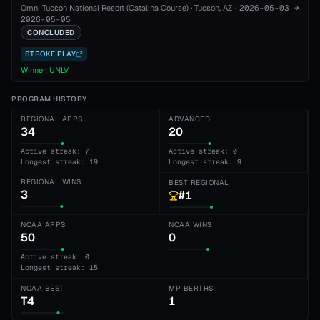
Omni Tucson National Resort (Catalina Course)
·
Tucson
, AZ
·
2026-05-03
→
2026-05-05
CONCLUDED
STROKE PLAY
Winner:
UNLV
PROGRAM HISTORY
REGIONAL APPS
ADVANCED
34
20
Active streak: 7
Active streak: 0
Longest streak: 19
Longest streak: 9
REGIONAL WINS
BEST REGIONAL
3
#1
NCAA APPS
NCAA WINS
50
0
Active streak: 0
Longest streak: 15
NCAA BEST
MP BERTHS
T4
1