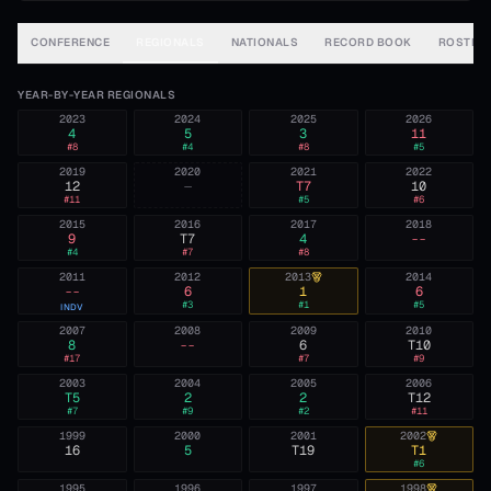
CONFERENCE
REGIONALS
NATIONALS
RECORD BOOK
ROSTER
YEAR-BY-YEAR REGIONALS
2023
2024
2025
2026
4
5
3
11
#
8
#
4
#
8
#
5
2019
2020
2021
2022
12
—
T7
10
#
11
#
5
#
6
2015
2016
2017
2018
9
T7
4
--
#
4
#
7
#
8
2011
2012
2013
2014
--
6
1
6
#
3
#
1
#
5
INDV
2007
2008
2009
2010
8
--
6
T10
#
17
#
7
#
9
2003
2004
2005
2006
T5
2
2
T12
#
7
#
9
#
2
#
11
1999
2000
2001
2002
16
5
T19
T1
#
6
1995
1996
1997
1998