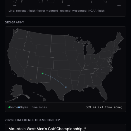
1989
2008
2026
Line: regional finish (lower = better)
·
regional win
·
dotted: NCAA finish
GEOGRAPHY
home
Bryan
time zones
669
mi
(+1 time zone)
2026 CONFERENCE CHAMPIONSHIP
Mountain West Men's Golf Championship