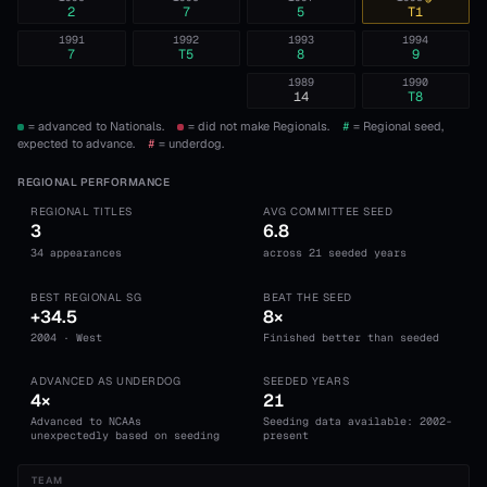
2
7
5
T1
1991
1992
1993
1994
7
T5
8
9
1989
1990
14
T8
= advanced to Nationals.
= did not make Regionals.
#
= Regional seed,
expected to advance.
#
= underdog.
REGIONAL PERFORMANCE
REGIONAL TITLES
AVG COMMITTEE SEED
3
6.8
34 appearances
across 21 seeded years
BEST REGIONAL SG
BEAT THE SEED
+34.5
8×
2004 · West
Finished better than seeded
ADVANCED AS UNDERDOG
SEEDED YEARS
4×
21
Advanced to NCAAs
Seeding data available: 2002-
unexpectedly based on seeding
present
TEAM