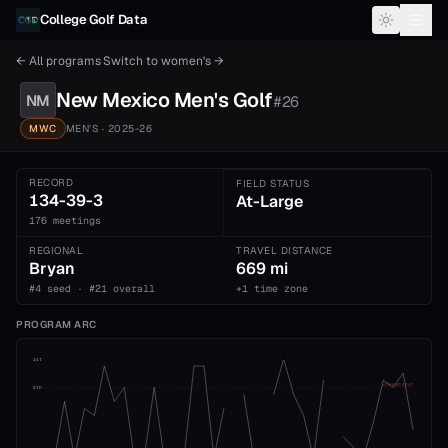
Skip to content
College Golf Data
← All programs
·
Switch to
women's
→
New Mexico
Men's
Golf
NM
#
26
MWC
MEN'S
· 2025-26
RECORD
FIELD STATUS
134-39-3
At-Large
176 meetings
REGIONAL
TRAVEL DISTANCE
Bryan
669 mi
#4 seed · #21 overall
+1 time zone
PROGRAM ARC
1st
ADVANCE CUT
5th