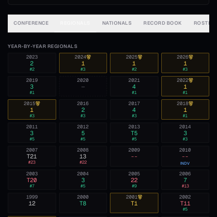
CONFERENCE
REGIONALS
NATIONALS
RECORD BOOK
ROSTER
YEAR-BY-YEAR REGIONALS
2023
2024
2025
2026
2
1
1
1
#
2
#
3
#
2
#
3
2019
2020
2021
2022
3
—
4
1
#
1
#
1
#
1
2015
2016
2017
2018
1
2
4
1
#
3
#
3
#
3
#
1
2011
2012
2013
2014
3
5
T5
3
#
5
#
5
#
5
#
3
2007
2008
2009
2010
T21
13
--
--
#
23
#
22
INDV
2003
2004
2005
2006
T20
3
22
7
#
7
#
5
#
9
#
13
1999
2000
2001
2002
12
T8
T1
T11
#
5