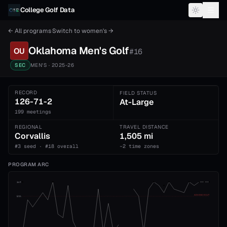
Skip to content
College Golf Data
← All programs
·
Switch to
women's
→
Oklahoma
Men's
Golf
OU
#
16
SEC
MEN'S
· 2025-26
RECORD
FIELD STATUS
126-71-2
At-Large
199 meetings
REGIONAL
TRAVEL DISTANCE
Corvallis
1,505 mi
#3 seed · #18 overall
−2 time zones
PROGRAM ARC
1st
ADVANCE CUT
5th