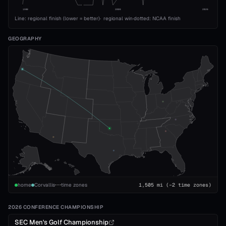
1989
2008
2026
Line: regional finish (lower = better)
·
regional win
·
dotted: NCAA finish
GEOGRAPHY
home
Corvallis
time zones
1,505
mi
(−2 time zones)
2026 CONFERENCE CHAMPIONSHIP
SEC Men's Golf Championship