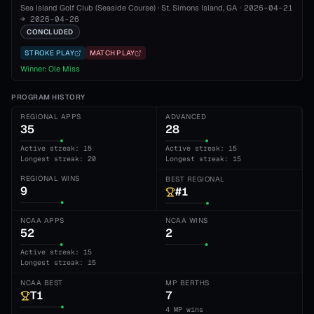
Sea Island Golf Club (Seaside Course)
·
St. Simons Island
, GA
·
2026-04-21
→
2026-04-26
CONCLUDED
STROKE PLAY
MATCH PLAY
Winner:
Ole Miss
PROGRAM HISTORY
REGIONAL APPS
ADVANCED
35
28
Active streak: 15
Active streak: 15
Longest streak: 20
Longest streak: 15
REGIONAL WINS
BEST REGIONAL
9
#1
NCAA APPS
NCAA WINS
52
2
Active streak: 15
Longest streak: 15
NCAA BEST
MP BERTHS
T1
7
4 MP wins