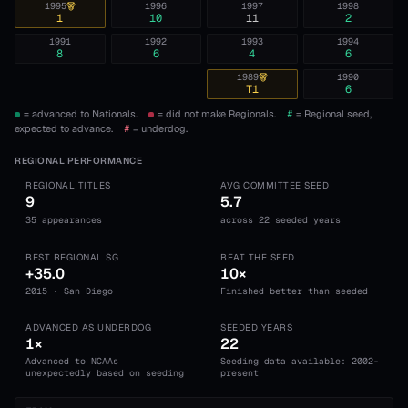
1995
1996
1997
1998
1
10
11
2
1991
1992
1993
1994
8
6
4
6
1989
1990
T1
6
= advanced to Nationals.
= did not make Regionals.
#
= Regional seed,
expected to advance.
#
= underdog.
REGIONAL PERFORMANCE
REGIONAL TITLES
AVG COMMITTEE SEED
9
5.7
35 appearances
across 22 seeded years
BEST REGIONAL SG
BEAT THE SEED
+35.0
10×
2015 · San Diego
Finished better than seeded
ADVANCED AS UNDERDOG
SEEDED YEARS
1×
22
Advanced to NCAAs
Seeding data available: 2002-
unexpectedly based on seeding
present