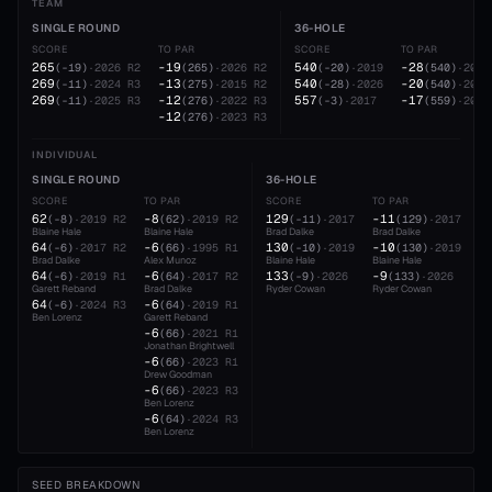
TEAM
SINGLE ROUND
36-HOLE
SCORE
TO PAR
SCORE
TO PAR
265
-19
540
-28
(
-19
)
·
2026
R2
(
265
)
·
2026
R2
(
-20
)
·
2019
(
540
)
·
2026
269
-13
540
-20
(
-11
)
·
2024
R3
(
275
)
·
2015
R2
(
-28
)
·
2026
(
540
)
·
2019
269
-12
557
-17
(
-11
)
·
2025
R3
(
276
)
·
2022
R3
(
-3
)
·
2017
(
559
)
·
2015
-12
(
276
)
·
2023
R3
INDIVIDUAL
SINGLE ROUND
36-HOLE
SCORE
TO PAR
SCORE
TO PAR
62
-8
129
-11
(
-8
)
·
2019
R2
(
62
)
·
2019
R2
(
-11
)
·
2017
(
129
)
·
2017
Blaine Hale
Blaine Hale
Brad Dalke
Brad Dalke
64
-6
130
-10
(
-6
)
·
2017
R2
(
66
)
·
1995
R1
(
-10
)
·
2019
(
130
)
·
2019
Brad Dalke
Alex Munoz
Blaine Hale
Blaine Hale
64
-6
133
-9
(
-6
)
·
2019
R1
(
64
)
·
2017
R2
(
-9
)
·
2026
(
133
)
·
2026
Garett Reband
Brad Dalke
Ryder Cowan
Ryder Cowan
64
-6
(
-6
)
·
2024
R3
(
64
)
·
2019
R1
Ben Lorenz
Garett Reband
-6
(
66
)
·
2021
R1
Jonathan Brightwell
-6
(
66
)
·
2023
R1
Drew Goodman
-6
(
66
)
·
2023
R3
Ben Lorenz
-6
(
64
)
·
2024
R3
Ben Lorenz
SEED BREAKDOWN