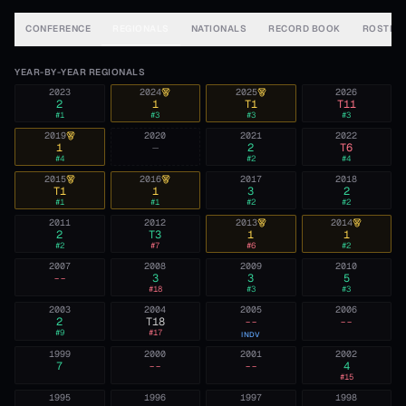
CONFERENCE
REGIONALS
NATIONALS
RECORD BOOK
ROSTER
YEAR-BY-YEAR REGIONALS
2023
2024
2025
2026
2
1
T1
T11
#
1
#
3
#
3
#
3
2019
2020
2021
2022
1
—
2
T6
#
4
#
2
#
4
2015
2016
2017
2018
T1
1
3
2
#
1
#
1
#
2
#
2
2011
2012
2013
2014
2
T3
1
1
#
2
#
7
#
6
#
2
2007
2008
2009
2010
--
3
3
5
#
18
#
3
#
3
2003
2004
2005
2006
2
T18
--
--
#
9
#
17
INDV
1999
2000
2001
2002
7
--
--
4
#
15
1995
1996
1997
1998