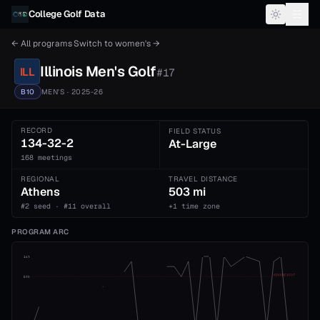
Skip to content
College Golf Data
← All programs
·
Switch to
women's
→
Illinois
Men's
Golf
ILL
#
17
B10
MEN'S
· 2025-26
RECORD
FIELD STATUS
134-32-2
At-Large
168 meetings
REGIONAL
TRAVEL DISTANCE
Athens
503 mi
#2 seed · #11 overall
+1 time zone
PROGRAM ARC
1st
ADVANCE CUT
5th