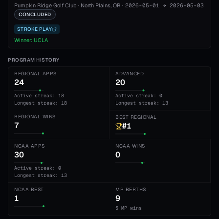
Pumpkin Ridge Golf Club
·
North Plains
, OR
·
2026-05-01
→
2026-05-03
CONCLUDED
STROKE PLAY
Winner:
UCLA
PROGRAM HISTORY
REGIONAL APPS
ADVANCED
24
20
Active streak: 18
Active streak: 0
Longest streak: 18
Longest streak: 13
REGIONAL WINS
BEST REGIONAL
7
#1
NCAA APPS
NCAA WINS
30
0
Active streak: 0
Longest streak: 13
NCAA BEST
MP BERTHS
1
9
5 MP wins