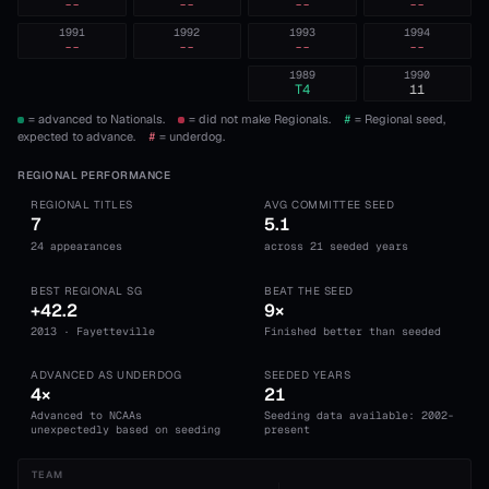
--
--
--
--
1991
1992
1993
1994
--
--
--
--
1989
1990
T4
11
= advanced to Nationals.
= did not make Regionals.
#
= Regional seed,
expected to advance.
#
= underdog.
REGIONAL PERFORMANCE
REGIONAL TITLES
AVG COMMITTEE SEED
7
5.1
24 appearances
across 21 seeded years
BEST REGIONAL SG
BEAT THE SEED
+42.2
9×
2013 · Fayetteville
Finished better than seeded
ADVANCED AS UNDERDOG
SEEDED YEARS
4×
21
Advanced to NCAAs
Seeding data available: 2002-
unexpectedly based on seeding
present
TEAM