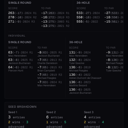
SINGLE ROUND
36-HOLE
SCORE
TO PAR
SCORE
TO PAR
263
-17
533
-27
(
-17
)
·
2024
R1
(
263
)
·
2024
R1
(
-27
)
·
2024
(
533
)
·
2024
270
-16
550
-18
(
-10
)
·
2024
R2
(
272
)
·
2019
R3
(
-18
)
·
2023
(
550
)
·
2023
271
-13
555
-15
(
-9
)
·
2024
R3
(
275
)
·
2003
R1
(
-5
)
·
2022
(
561
)
·
2021
-13
(
275
)
·
2021
R2
INDIVIDUAL
SINGLE ROUND
36-HOLE
SCORE
TO PAR
SCORE
TO PAR
63
-8
131
-9
(
-7
)
·
2024
R1
(
63
)
·
2025
R1
(
-9
)
·
2024
(
131
)
·
2024
Max Herendeen
Jackson Buchanan
Max Herendeen
Max Herendeen
63
-7
132
-8
(
-8
)
·
2025
R1
(
65
)
·
2013
R1
(
-8
)
·
2024
(
136
)
·
2019
Jackson Buchanan
Charlie Danielson
Tyler Goecke
Michael Feagles
64
-7
136
-8
(
-6
)
·
2022
R1
(
65
)
·
2015
R3
(
-8
)
·
2019
(
132
)
·
2024
Piercen Hunt
Brian Campbell
Michael Feagles
Tyler Goecke
-7
136
(
65
)
·
2019
R3
(
-4
)
·
2022
Michael Feagles
Adrien Dumont de Chassart
-7
136
(
63
)
·
2024
R1
(
-6
)
·
2023
Max Herendeen
Matthis Besard
136
(
-6
)
·
2025
Jackson Buchanan
SEED BREAKDOWN
Seed
1
Seed
2
Seed
3
3
6
4
entries
entries
entries
2
wins ·
3
1
wins ·
5
2
wins ·
4
advanced
advanced
advanced