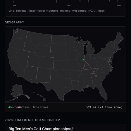
1989
2008
2026
Line: regional finish (lower = better)
·
regional win
·
dotted: NCAA finish
GEOGRAPHY
home
Athens
time zones
503
mi
(+1 time zone)
2026 CONFERENCE CHAMPIONSHIP
Big Ten Men's Golf Championships