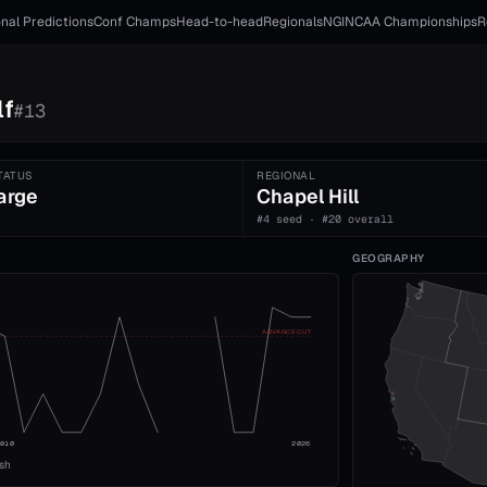
nal Predictions
Conf Champs
Head-to-head
Regionals
NGI
NCAA Championships
R
lf
#
13
TATUS
REGIONAL
arge
Chapel Hill
#4 seed · #20 overall
GEOGRAPHY
ADVANCE CUT
2010
2026
ish