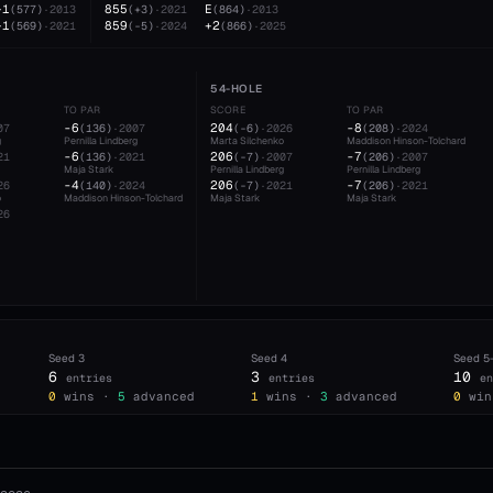
+1
855
E
(
577
)
·
2013
(
+3
)
·
2021
(
864
)
·
2013
+1
859
+2
(
569
)
·
2021
(
-5
)
·
2024
(
866
)
·
2025
54-HOLE
TO PAR
SCORE
TO PAR
-6
204
-8
07
(
136
)
·
2007
(
-6
)
·
2026
(
208
)
·
2024
g
Pernilla Lindberg
Marta Silchenko
Maddison Hinson-Tolchard
-6
206
-7
21
(
136
)
·
2021
(
-7
)
·
2007
(
206
)
·
2007
Maja Stark
Pernilla Lindberg
Pernilla Lindberg
-4
206
-7
26
(
140
)
·
2024
(
-7
)
·
2021
(
206
)
·
2021
o
Maddison Hinson-Tolchard
Maja Stark
Maja Stark
26
Seed
3
Seed
4
Seed
5
6
3
10
entries
entries
en
0
wins ·
5
advanced
1
wins ·
3
advanced
0
win