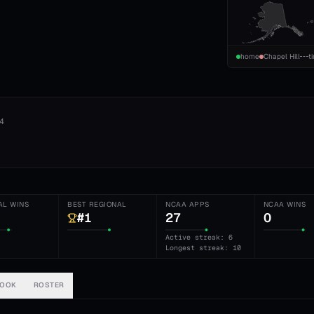
home
Chapel Hill
t
4
AL WINS
BEST REGIONAL
NCAA APPS
NCAA WINS
#1
27
0
Active streak: 6
Longest streak: 10
BOOK
ROSTER