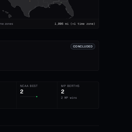
ime zones
1,006
mi
(+1 time zone)
CONCLUDED
NCAA BEST
MP BERTHS
2
2
2 MP wins