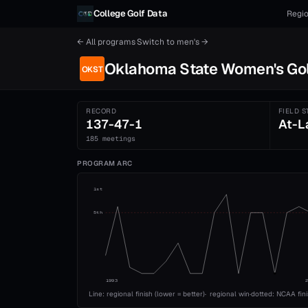
Skip to content
College Golf Data
Regio
← All programs
·
Switch to
men's
→
Oklahoma State
Women's
Go
OKST
RECORD
FIELD S
137-47-1
At-L
185 meetings
PROGRAM ARC
1st
5th
1993
Line: regional finish (lower = better)
·
regional win
·
dotted: NCAA fin