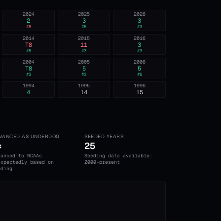
2024
2025
2026
2
3
3
#
8
#
5
#
3
2014
2015
2016
T8
11
3
#
6
#
3
#
3
2004
2005
2006
T8
5
5
#
3
#
3
#
6
1994
1995
1996
4
14
15
VANCED AS UNDERDOG
SEEDED YEARS
×
25
vanced to NCAAs
Seeding data available:
expectedly based on
2000-present
eding