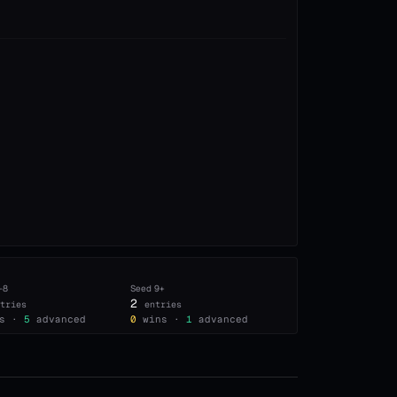
–8
Seed
9+
2
tries
entries
s ·
5
advanced
0
wins ·
1
advanced