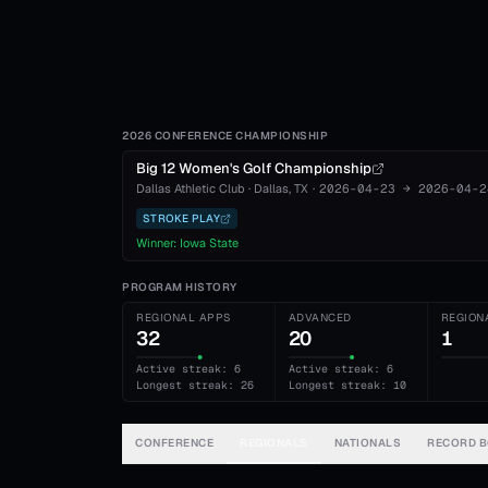
2026 CONFERENCE CHAMPIONSHIP
Big 12 Women's Golf Championship
Dallas Athletic Club
·
Dallas
, TX
·
2026-04-23
→
2026-04-2
STROKE PLAY
Winner:
Iowa State
PROGRAM HISTORY
REGIONAL APPS
ADVANCED
REGION
32
20
1
Active streak: 6
Active streak: 6
Longest streak: 26
Longest streak: 10
CONFERENCE
REGIONALS
NATIONALS
RECORD 