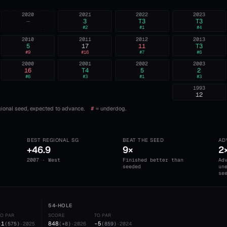
2020
2021
2022
2023
—
3
T3
T3
#
2
#
1
#
4
2010
2011
2012
2013
5
17
11
T3
#
9
#
16
#
7
#
6
2000
2001
2002
2003
16
T4
5
2
#
6
#
3
#
1
#
3
1993
12
ional seed, expected to advance.
#
= underdog.
BEST REGIONAL SG
BEAT THE SEED
AD
+46.9
9×
2
2007 · West
Finished better than
Ad
seeded
un
se
54-HOLE
TO PAR
SCORE
TO PAR
-1
848
-5
(
575
)
·
2025
(
+8
)
·
2026
(
859
)
·
2024