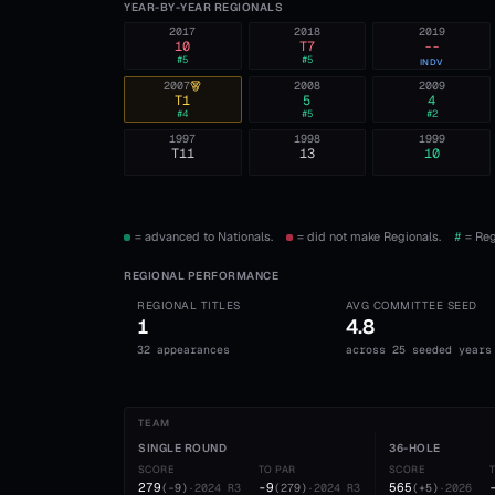
YEAR-BY-YEAR REGIONALS
2017
2018
2019
10
T7
--
#
5
#
5
INDV
2007
2008
2009
T1
5
4
#
4
#
5
#
2
1997
1998
1999
T11
13
10
= advanced to Nationals.
= did not make Regionals.
#
= Reg
REGIONAL PERFORMANCE
REGIONAL TITLES
AVG COMMITTEE SEED
1
4.8
32 appearances
across 25 seeded years
TEAM
SINGLE ROUND
36-HOLE
SCORE
TO PAR
SCORE
279
-9
565
(
-9
)
·
2024
R3
(
279
)
·
2024
R3
(
+5
)
·
2026