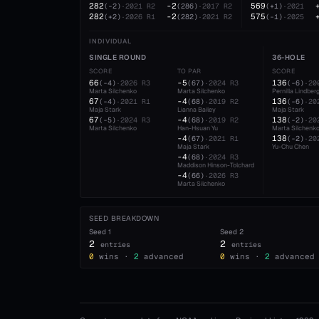
282
-2
569
(
-2
)
·
2021
R2
(
286
)
·
2017
R2
(
+1
)
·
2021
282
-2
575
(
+2
)
·
2026
R1
(
282
)
·
2021
R2
(
-1
)
·
2025
INDIVIDUAL
SINGLE ROUND
36-HOLE
SCORE
TO PAR
SCORE
66
-5
136
(
-4
)
·
2026
R3
(
67
)
·
2024
R3
(
-6
)
·
20
Marta Silchenko
Marta Silchenko
Pernilla Lindber
67
-4
136
(
-4
)
·
2021
R1
(
68
)
·
2019
R2
(
-6
)
·
20
Maja Stark
Lianna Bailey
Maja Stark
67
-4
138
(
-5
)
·
2024
R3
(
68
)
·
2019
R2
(
-2
)
·
20
Marta Silchenko
Han-Hsuan Yu
Marta Silchenk
-4
138
(
67
)
·
2021
R1
(
-2
)
·
20
Maja Stark
Yu-Chu Chen
-4
(
68
)
·
2024
R3
Maddison Hinson-Tolchard
-4
(
66
)
·
2026
R3
Marta Silchenko
SEED BREAKDOWN
Seed
1
Seed
2
2
2
entries
entries
0
wins ·
2
advanced
0
wins ·
2
advanced