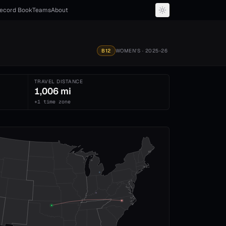
ecord Book
Teams
About
B12
WOMEN'S
· 2025-26
TRAVEL DISTANCE
1,006 mi
+1 time zone