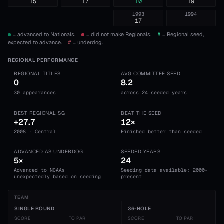
15
17
10
19
1993
1994
17
--
= advanced to Nationals.
= did not make Regionals.
#
= Regional seed,
expected to advance.
#
= underdog.
REGIONAL PERFORMANCE
REGIONAL TITLES
AVG COMMITTEE SEED
0
8.2
30 appearances
across 24 seeded years
BEST REGIONAL SG
BEAT THE SEED
+27.7
12×
2008 · Central
Finished better than seeded
ADVANCED AS UNDERDOG
SEEDED YEARS
5×
24
Advanced to NCAAs
Seeding data available: 2000-
unexpectedly based on seeding
present
TEAM
SINGLE ROUND
36-HOLE
SCORE
TO PAR
SCORE
TO PAR