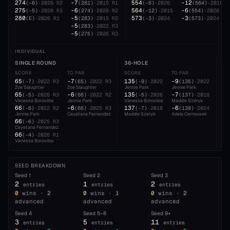
274
-7
554
-12
(
-6
)
·
2026
R2
(
281
)
·
2015
R1
(
-6
)
·
2026
(
564
)
·
2015
275
-6
564
-6
(
-5
)
·
2026
R3
(
274
)
·
2026
R2
(
-12
)
·
2015
(
554
)
·
2026
280
-5
573
-3
(
E
)
·
2026
R1
(
283
)
·
2015
R2
(
-3
)
·
2024
(
573
)
·
2024
-5
(
283
)
·
2022
R3
-5
(
275
)
·
2026
R3
INDIVIDUAL
SINGLE ROUND
36-HOLE
5
SCORE
TO PAR
SCORE
TO PAR
SC
65
-7
135
-9
2
(
-7
)
·
2022
R3
(
65
)
·
2022
R3
(
-9
)
·
2022
(
135
)
·
2022
Zoe Slaughter
Zoe Slaughter
Jennie Park
Jennie Park
Va
65
-6
135
-7
2
(
-5
)
·
2026
R3
(
66
)
·
2022
R2
(
-5
)
·
2026
(
137
)
·
2018
Vanessa Borovilos
Jennie Park
Vanessa Borovilos
Maddie Szeryk
Je
66
-6
137
-6
2
(
-6
)
·
2022
R2
(
66
)
·
2025
R3
(
-7
)
·
2018
(
138
)
·
2024
Jennie Park
Cayetana Fernandez
Maddie Szeryk
Adela Cernousek
Ca
66
(
-6
)
·
2025
R3
Cayetana Fernandez
66
(
-4
)
·
2026
R1
Vanessa Borovilos
SEED BREAKDOWN
Seed
1
Seed
2
Seed
3
2
1
2
entries
entries
entries
0
wins ·
2
0
wins ·
1
0
wins ·
2
advanced
advanced
advanced
Seed
4
Seed
5–8
Seed
9+
3
5
11
entries
entries
entries