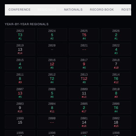
CONFERENCE
REGIONALS
NATIONALS
RECORD BOOK
ROSTER
YEAR-BY-YEAR REGIONALS
2023
2024
2025
2026
T3
5
T5
2
#
1
#
2
#
4
#
1
2019
2020
2021
2022
13
—
--
4
#
14
#
3
2015
2016
2017
2018
4
12
9
7
#
3
#
6
#
6
#
10
2011
2012
2013
2014
8
T2
T12
T6
#
9
#
4
#
8
#
12
2007
2008
2009
2010
13
5
11
8
#
5
#
8
#
13
#
9
2003
2004
2005
2006
9
8
2
T6
#
15
#
11
#
17
#
4
1999
2000
2001
2002
15
--
14
18
#
16
#
15
1995
1996
1997
1998