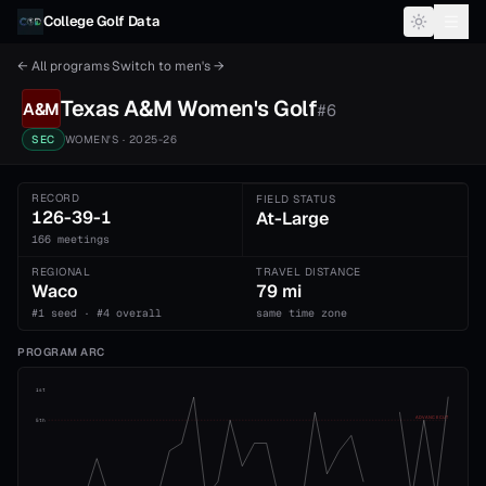
Skip to content
College Golf Data
← All programs
·
Switch to
men's
→
Texas A&M
Women's
Golf
A&M
#
6
SEC
WOMEN'S
· 2025-26
RECORD
FIELD STATUS
126-39-1
At-Large
166 meetings
REGIONAL
TRAVEL DISTANCE
Waco
79 mi
#1 seed · #4 overall
same time zone
PROGRAM ARC
1st
ADVANCE CUT
5th