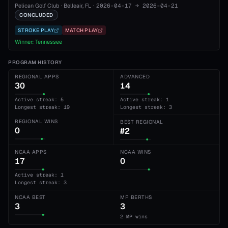
Pelican Golf Club
·
Belleair
, FL
·
2026-04-17
→
2026-04-21
CONCLUDED
STROKE PLAY
MATCH PLAY
Winner:
Tennessee
PROGRAM HISTORY
REGIONAL APPS
ADVANCED
30
14
Active streak: 5
Active streak: 1
Longest streak: 19
Longest streak: 3
REGIONAL WINS
BEST REGIONAL
0
#2
NCAA APPS
NCAA WINS
17
0
Active streak: 1
Longest streak: 3
NCAA BEST
MP BERTHS
3
3
2 MP wins