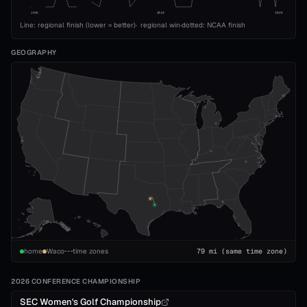
1993
2010
2026
Line: regional finish (lower = better)
·
regional win
·
dotted: NCAA finish
GEOGRAPHY
home
Waco
time zones
79
mi
(same time zone)
2026 CONFERENCE CHAMPIONSHIP
SEC Women's Golf Championship