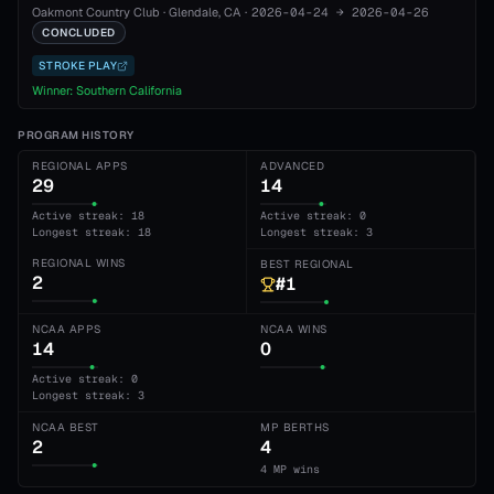
Oakmont Country Club
·
Glendale
, CA
·
2026-04-24
→
2026-04-26
CONCLUDED
STROKE PLAY
Winner:
Southern California
PROGRAM HISTORY
REGIONAL APPS
ADVANCED
29
14
Active streak: 18
Active streak: 0
Longest streak: 18
Longest streak: 3
REGIONAL WINS
BEST REGIONAL
2
#1
NCAA APPS
NCAA WINS
14
0
Active streak: 0
Longest streak: 3
NCAA BEST
MP BERTHS
2
4
4 MP wins