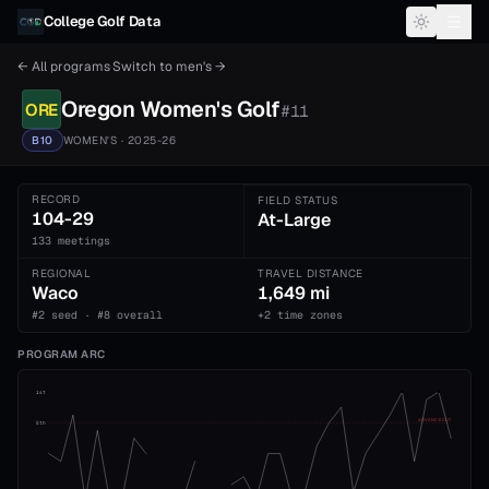
Skip to content
College Golf Data
← All programs
·
Switch to
men's
→
Oregon
Women's
Golf
ORE
#
11
B10
WOMEN'S
· 2025-26
RECORD
FIELD STATUS
104-29
At-Large
133 meetings
REGIONAL
TRAVEL DISTANCE
Waco
1,649 mi
#2 seed · #8 overall
+2 time zones
PROGRAM ARC
1st
ADVANCE CUT
5th