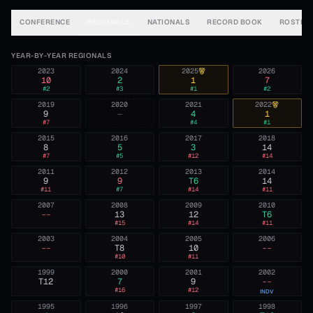
CONFERENCE
REGIONALS
NATIONALS
RECORD BOOK
ROSTER
YEAR-BY-YEAR REGIONALS
2023
2024
2025
2026
10
2
1
7
#
2
#
3
#
1
#
2
2019
2020
2021
2022
9
—
4
1
#
7
#
4
#
1
2015
2016
2017
2018
8
5
3
14
#
7
#
5
#
12
#
14
2011
2012
2013
2014
9
9
T6
14
#
11
#
7
#
14
#
11
2007
2008
2009
2010
--
13
12
T6
#
15
#
14
#
11
2003
2004
2005
2006
--
T8
10
--
#
10
#
11
1999
2000
2001
2002
T12
7
9
--
#
16
#
12
INDV
1995
1996
1997
1998