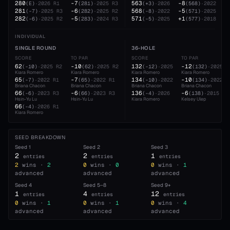
280
-7
563
-8
(
E
)
·
2026
R1
(
281
)
·
2025
R3
(
+3
)
·
2026
(
568
)
·
2022
281
-6
568
-5
(
-7
)
·
2025
R3
(
282
)
·
2025
R2
(
-8
)
·
2022
(
571
)
·
2025
282
-5
571
+1
(
-6
)
·
2025
R2
(
283
)
·
2024
R3
(
-5
)
·
2025
(
577
)
·
2018
INDIVIDUAL
SINGLE ROUND
36-HOLE
SCORE
TO PAR
SCORE
TO PAR
62
-10
132
-12
(
-10
)
·
2025
R2
(
62
)
·
2025
R2
(
-12
)
·
2025
(
132
)
·
2025
Kiara Romero
Kiara Romero
Kiara Romero
Kiara Romero
65
-7
134
-10
(
-7
)
·
2022
R1
(
65
)
·
2022
R1
(
-10
)
·
2022
(
134
)
·
2022
Briana Chacon
Briana Chacon
Briana Chacon
Briana Chacon
66
-6
136
-6
(
-6
)
·
2023
R3
(
66
)
·
2023
R3
(
-4
)
·
2026
(
138
)
·
2015
Hsin-Yu Lu
Hsin-Yu Lu
Kiara Romero
Kelsey Ulep
66
(
-4
)
·
2026
R1
Kiara Romero
SEED BREAKDOWN
Seed
1
Seed
2
Seed
3
2
2
1
entries
entries
entries
2
wins ·
2
0
wins ·
0
0
wins ·
1
advanced
advanced
advanced
Seed
4
Seed
5–8
Seed
9+
1
4
12
entries
entries
entries
0
wins ·
1
0
wins ·
1
0
wins ·
4
advanced
advanced
advanced