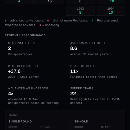
4
16
6
T10
1993
1994
9
10
= advanced to Nationals.
= did not make Regionals.
#
= Regional seed,
expected to advance.
#
= underdog.
REGIONAL PERFORMANCE
REGIONAL TITLES
AVG COMMITTEE SEED
2
8.6
29 appearances
across 22 seeded years
BEST REGIONAL SG
BEAT THE SEED
+37.8
11×
2025 · Gold Canyon
Finished better than seeded
ADVANCED AS UNDERDOG
SEEDED YEARS
4×
22
Advanced to NCAAs
Seeding data available: 2000-
unexpectedly based on seeding
present
TEAM
SINGLE ROUND
36-HOLE
SCORE
TO PAR
SCORE
TO PAR