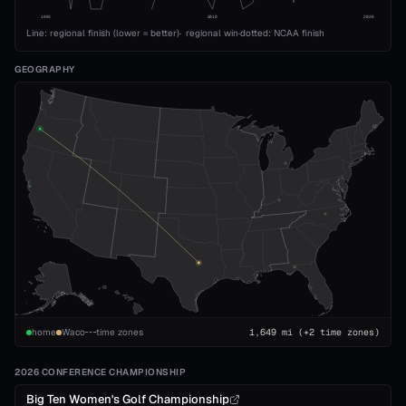
1993
2010
2026
Line: regional finish (lower = better)
·
regional win
·
dotted: NCAA finish
GEOGRAPHY
home
Waco
time zones
1,649
mi
(+2 time zones)
2026 CONFERENCE CHAMPIONSHIP
Big Ten Women's Golf Championship