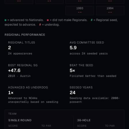
--
--
--
--
1993
1994
--
--
= advanced to Nationals.
= did not make Regionals.
#
= Regional seed,
expected to advance.
#
= underdog.
REGIONAL PERFORMANCE
REGIONAL TITLES
AVG COMMITTEE SEED
2
5.9
24 appearances
across 24 seeded years
BEST REGIONAL SG
BEAT THE SEED
+47.6
5×
2018 · Austin
Finished better than seeded
ADVANCED AS UNDERDOG
SEEDED YEARS
1×
24
Advanced to NCAAs
Seeding data available: 2000-
unexpectedly based on seeding
present
TEAM
SINGLE ROUND
36-HOLE
SCORE
TO PAR
SCORE
TO PAR