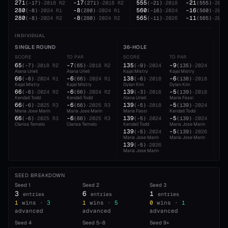
271
-17
555
-21
(
-17
)
·
2018
R2
(
271
)
·
2018
R2
(
-21
)
·
2018
(
555
)
·
2018
280
-8
560
-16
(
-8
)
·
2024
R1
(
280
)
·
2024
R1
(
-16
)
·
2024
(
560
)
·
2024
280
-8
565
-11
(
-8
)
·
2024
R2
(
280
)
·
2024
R2
(
-11
)
·
2026
(
565
)
·
2026
INDIVIDUAL
SINGLE ROUND
36-HOLE
54
SCORE
TO PAR
SCORE
TO PAR
SC
65
-7
135
-9
20
(
-7
)
·
2018
R2
(
65
)
·
2018
R2
(
-9
)
·
2024
(
135
)
·
2024
Alana Uriell
Alana Uriell
Kajal Mistry
Kajal Mistry
Mar
66
-6
138
-6
21
(
-6
)
·
2024
R1
(
66
)
·
2024
R1
(
-6
)
·
2018
(
138
)
·
2018
Kajal Mistry
Kajal Mistry
Dylan Kim
Dylan Kim
Alan
66
-6
139
-5
21
(
-6
)
·
2024
R2
(
66
)
·
2024
R2
(
-3
)
·
2016
(
139
)
·
2018
Kendall Todd
Kendall Todd
Alana Uriell
Maria Fassi
Mar
66
-6
139
-5
21
(
-6
)
·
2025
R3
(
66
)
·
2025
R3
(
-5
)
·
2018
(
139
)
·
2024
Maria Jose Marin
Maria Jose Marin
Maria Fassi
Kendall Todd
Kaj
66
-6
139
-5
(
-6
)
·
2025
R3
(
66
)
·
2025
R3
(
-5
)
·
2024
(
139
)
·
2024
Clarisa Temelo
Clarisa Temelo
Kendall Todd
Maria Jose Marin
139
-5
(
-5
)
·
2024
(
139
)
·
2026
Maria Jose Marin
Maria Jose Marin
139
(
-5
)
·
2026
Maria Jose Marin
SEED BREAKDOWN
Seed
1
Seed
2
Seed
3
3
6
1
entries
entries
entries
1
wins ·
3
1
wins ·
5
0
wins ·
1
advanced
advanced
advanced
Seed
4
Seed
5–8
Seed
9+