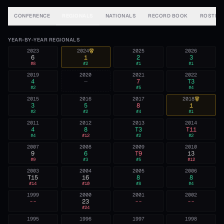
CONFERENCE
REGIONALS
NATIONALS
RECORD BOOK
ROSTER
YEAR-BY-YEAR REGIONALS
2023
2024
2025
2026
6
1
2
3
#
8
#
2
#
1
#
1
2019
2020
2021
2022
4
—
7
T3
#
2
#
5
#
4
2015
2016
2017
2018
3
5
8
1
#
2
#
2
#
4
#
1
2011
2012
2013
2014
4
8
T3
T11
#
4
#
12
#
2
#
2
2007
2008
2009
2010
9
6
T9
13
#
9
#
3
#
5
#
12
2003
2004
2005
2006
T15
16
8
8
#
14
#
10
#
8
#
4
1999
2000
2001
2002
--
23
--
--
#
24
1995
1996
1997
1998