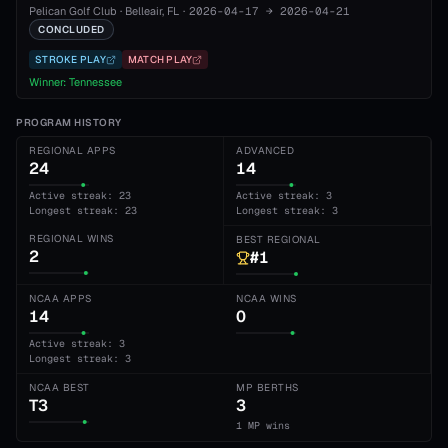
Pelican Golf Club
·
Belleair
, FL
·
2026-04-17
→
2026-04-21
CONCLUDED
STROKE PLAY
MATCH PLAY
Winner:
Tennessee
PROGRAM HISTORY
REGIONAL APPS
ADVANCED
24
14
Active streak: 23
Active streak: 3
Longest streak: 23
Longest streak: 3
REGIONAL WINS
BEST REGIONAL
2
#1
NCAA APPS
NCAA WINS
14
0
Active streak: 3
Longest streak: 3
NCAA BEST
MP BERTHS
T3
3
1 MP wins