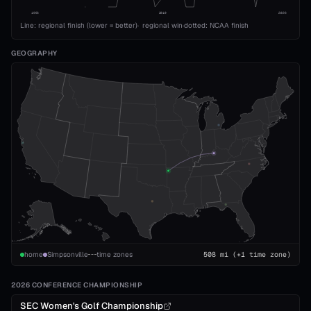
1993
2010
2026
Line: regional finish (lower = better)
·
regional win
·
dotted: NCAA finish
GEOGRAPHY
home
Simpsonville
time zones
508
mi
(+1 time zone)
2026 CONFERENCE CHAMPIONSHIP
SEC Women's Golf Championship