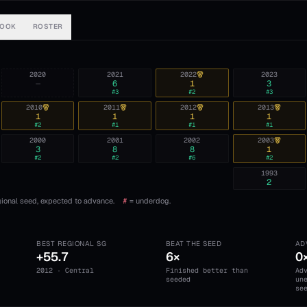
BOOK
ROSTER
2020
2021
2022
2023
—
6
1
3
#
3
#
2
#
3
2010
2011
2012
2013
1
1
1
1
#
2
#
1
#
1
#
1
2000
2001
2002
2003
3
8
8
1
#
2
#
2
#
6
#
2
1993
2
ional seed, expected to advance.
#
= underdog.
BEST REGIONAL SG
BEAT THE SEED
AD
+55.7
6×
0
2012 · Central
Finished better than
Ad
seeded
un
se