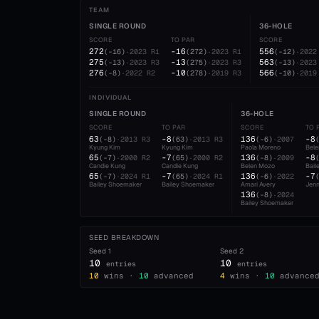
TEAM
SINGLE ROUND
36-HOLE
SCORE
TO PAR
SCORE
272
-16
556
(
-16
)
·
2023
R1
(
272
)
·
2023
R1
(
-12
)
·
2022
275
-13
563
(
-13
)
·
2023
R3
(
275
)
·
2023
R3
(
-13
)
·
2023
276
-10
566
(
-8
)
·
2022
R2
(
278
)
·
2019
R3
(
-10
)
·
2019
INDIVIDUAL
SINGLE ROUND
36-HOLE
SCORE
TO PAR
SCORE
TO 
63
-8
136
-8
(
-8
)
·
2013
R3
(
63
)
·
2013
R3
(
-6
)
·
2007
Kyung Kim
Kyung Kim
Paola Moreno
Bel
65
-7
136
-8
(
-7
)
·
2000
R2
(
65
)
·
2000
R2
(
-8
)
·
2009
Candie Kung
Candie Kung
Belen Mozo
Bail
65
-7
136
-7
(
-7
)
·
2024
R1
(
65
)
·
2024
R1
(
-6
)
·
2022
Bailey Shoemaker
Bailey Shoemaker
Amari Avery
Jenn
136
(
-8
)
·
2024
Bailey Shoemaker
SEED BREAKDOWN
Seed
1
Seed
2
10
10
entries
entries
10
wins ·
10
advanced
4
wins ·
10
advance