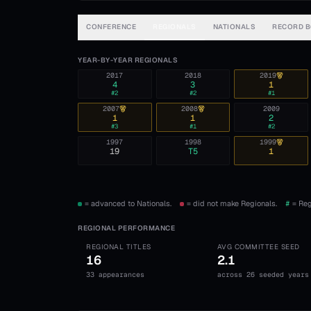
CONFERENCE
REGIONALS
NATIONALS
RECORD 
YEAR-BY-YEAR REGIONALS
2017
2018
2019
4
3
1
#
2
#
2
#
1
2007
2008
2009
1
1
2
#
3
#
1
#
2
1997
1998
1999
19
T5
1
= advanced to Nationals.
= did not make Regionals.
#
= Reg
REGIONAL PERFORMANCE
REGIONAL TITLES
AVG COMMITTEE SEED
16
2.1
33 appearances
across 26 seeded years