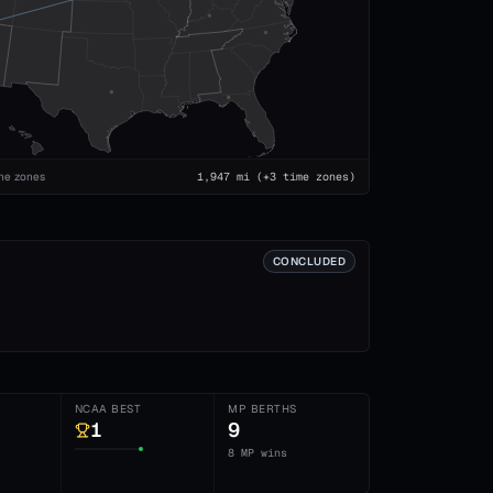
me zones
1,947
mi
(+3 time zones)
CONCLUDED
NCAA BEST
MP BERTHS
1
9
8 MP wins