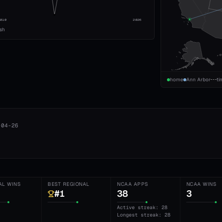
2010
2026
ish
home
Ann Arbor
ti
-04-26
AL WINS
BEST REGIONAL
NCAA APPS
NCAA WINS
#1
38
3
Active streak: 28
Longest streak: 28