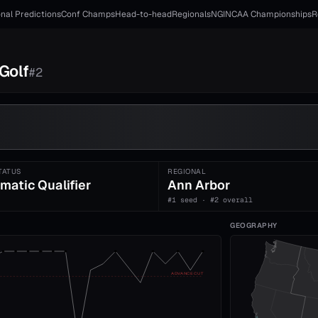
nal Predictions
Conf Champs
Head-to-head
Regionals
NGI
NCAA Championships
R
Golf
#
2
TATUS
REGIONAL
matic Qualifier
Ann Arbor
#1 seed · #2 overall
GEOGRAPHY
ADVANCE CUT