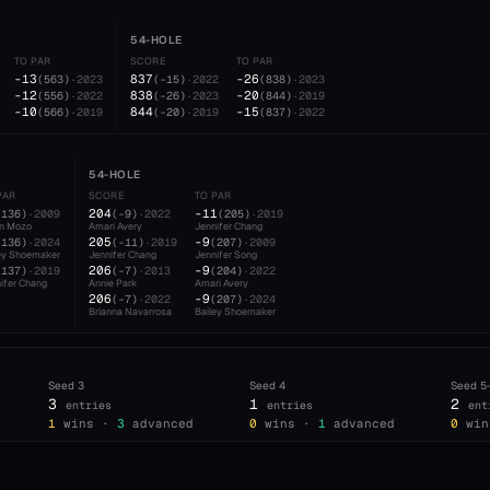
54-HOLE
TO PAR
SCORE
TO PAR
-13
837
-26
(
563
)
·
2023
(
-15
)
·
2022
(
838
)
·
2023
-12
838
-20
(
556
)
·
2022
(
-26
)
·
2023
(
844
)
·
2019
-10
844
-15
(
566
)
·
2019
(
-20
)
·
2019
(
837
)
·
2022
54-HOLE
PAR
SCORE
TO PAR
204
-11
(
136
)
·
2009
(
-9
)
·
2022
(
205
)
·
2019
en Mozo
Amari Avery
Jennifer Chang
205
-9
(
136
)
·
2024
(
-11
)
·
2019
(
207
)
·
2009
ey Shoemaker
Jennifer Chang
Jennifer Song
206
-9
(
137
)
·
2019
(
-7
)
·
2013
(
204
)
·
2022
ifer Chang
Annie Park
Amari Avery
206
-9
(
-7
)
·
2022
(
207
)
·
2024
Brianna Navarrosa
Bailey Shoemaker
Seed
3
Seed
4
Seed
5
3
1
2
entries
entries
ent
d
1
wins ·
3
advanced
0
wins ·
1
advanced
0
win