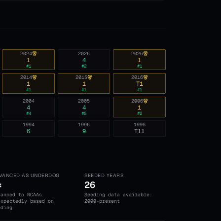
2024
2025
2026
1
4
1
#
1
#
2
#
1
2014
2015
2016
1
1
T1
#
1
#
1
#
1
2004
2005
2006
4
4
1
#
4
#
5
#
2
1994
1995
1996
6
9
T11
VANCED AS UNDERDOG
SEEDED YEARS
×
26
vanced to NCAAs
Seeding data available:
expectedly based on
2000-present
eding