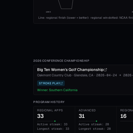
1993
Line: regional finish (lower = better)
·
regional win
·
dotted: NCAA fin
2026 CONFERENCE CHAMPIONSHIP
Big Ten Women's Golf Championship
Oakmont Country Club
·
Glendale
, CA
·
2026-04-24
→
2026
STROKE PLAY
Winner:
Southern California
PROGRAM HISTORY
REGIONAL APPS
ADVANCED
REGION
33
31
16
Active streak: 33
Active streak: 28
Longest streak: 33
Longest streak: 28