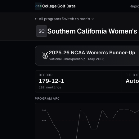
Skip to content
College Golf Data
Regio
← All programs
·
Switch to
men's
→
Southern California
Women's
SC
2025‑26 NCAA
Women's
Runner-Up
🥈
National Championship · May 2026
RECORD
FIELD S
179-12-1
Auto
192 meetings
PROGRAM ARC
1st
5th