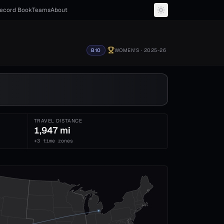
ecord Book
Teams
About
B10
WOMEN'S
· 2025-26
TRAVEL DISTANCE
1,947 mi
+3 time zones