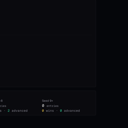
–8
Seed
9+
0
ries
entries
s ·
2
advanced
0
wins ·
0
advanced