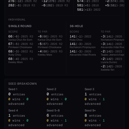
276
-12
574
-2
(
-12
)
·
2026
R2
(
276
)
·
2026
R2
(
-2
)
·
2023
(
574
)
·
2023
282
-6
581
+5
(
-6
)
·
2019
R3
(
282
)
·
2019
R3
(
+5
)
·
2018
(
581
)
·
2018
581
(
+13
)
·
2022
INDIVIDUAL
SINGLE ROUND
36-HOLE
SCORE
TO PAR
SCORE
TO PAR
66
-6
141
-3
(
-6
)
·
2025
R3
(
66
)
·
2025
R3
(
-1
)
·
2022
(
141
)
·
2026
Karisa Chul-Ak-Sorn
Karisa Chul-Ak-Sorn
Ruby Chou
Nichakorn Pinprayoon
67
-5
141
-3
(
-5
)
·
2026
R2
(
67
)
·
2026
R2
(
-3
)
·
2026
(
141
)
·
2026
Pimkwan Chookaew
Pimkwan Chookaew
Nichakorn Pinprayoon
Alexandra Vidal Rivera
68
-4
141
-2
(
-3
)
·
2022
R1
(
68
)
·
2025
R3
(
-3
)
·
2026
(
142
)
·
2023
Ruby Chou
Keeley Marx
Alexandra Vidal Rivera
Taglao Jeeravivitaporn
68
-2
(
-4
)
·
2025
R3
(
142
)
·
2023
Keeley Marx
Liyana Durisic
-2
(
142
)
·
2026
Isabella Yan
SEED BREAKDOWN
Seed
1
Seed
2
Seed
3
0
0
1
entries
entries
entries
0
wins ·
0
0
wins ·
0
0
wins ·
1
advanced
advanced
advanced
Seed
4
Seed
5–8
Seed
9+
1
6
8
entries
entries
entries
0
wins ·
0
0
wins ·
1
0
wins ·
1
advanced
advanced
advanced