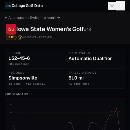
Skip to content
College Golf Data
← All programs
·
Switch to
men's
→
Iowa State
Women's
Golf
ISU
#
14
B12
WOMEN'S
· 2025-26
RECORD
FIELD STATUS
152-45-6
Automatic Qualifier
203 meetings
REGIONAL
TRAVEL DISTANCE
Simpsonville
510 mi
#3 seed · #18 overall
+1 time zone
PROGRAM ARC
1st
ADVANCE CUT
5th