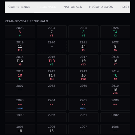
CONFERENCE
REGIONALS
NATIONALS
RECORD BOOK
ROSTER
YEAR-BY-YEAR REGIONALS
2023
2024
2025
2026
6
7
3
T4
#
4
#
8
#
5
#
3
2019
2020
2021
2022
11
—
14
9
#
11
#
9
#
6
2015
2016
2017
2018
T10
T13
10
10
#
9
#
5
#
13
#
7
2011
2012
2013
2014
10
T14
16
T6
#
7
#
13
#
10
#
9
2007
2008
2009
2010
--
--
--
10
#
18
2003
2004
2005
2006
--
--
--
--
INDV
INDV
1999
2000
2001
2002
--
--
--
--
1995
1996
1997
1998
18
15
--
--