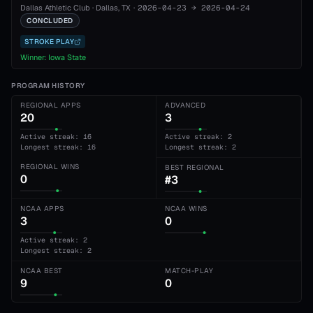
Dallas Athletic Club
·
Dallas
, TX
·
2026-04-23
→
2026-04-24
CONCLUDED
STROKE PLAY
Winner:
Iowa State
PROGRAM HISTORY
REGIONAL APPS
ADVANCED
20
3
Active streak: 16
Active streak: 2
Longest streak: 16
Longest streak: 2
REGIONAL WINS
BEST REGIONAL
0
#3
NCAA APPS
NCAA WINS
3
0
Active streak: 2
Longest streak: 2
NCAA BEST
MATCH-PLAY
9
0