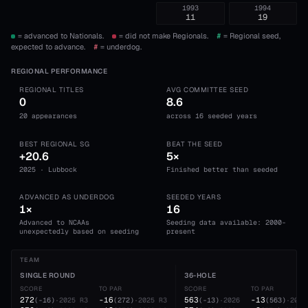
1993
1994
11
19
= advanced to Nationals.
= did not make Regionals.
#
= Regional seed,
expected to advance.
#
= underdog.
REGIONAL PERFORMANCE
REGIONAL TITLES
AVG COMMITTEE SEED
0
8.6
20 appearances
across 16 seeded years
BEST REGIONAL SG
BEAT THE SEED
+20.6
5×
2025 · Lubbock
Finished better than seeded
ADVANCED AS UNDERDOG
SEEDED YEARS
1×
16
Advanced to NCAAs
Seeding data available: 2000-
unexpectedly based on seeding
present
TEAM
SINGLE ROUND
36-HOLE
SCORE
TO PAR
SCORE
TO PAR
272
-16
563
-13
(
-16
)
·
2025
R3
(
272
)
·
2025
R3
(
-13
)
·
2026
(
563
)
·
2026