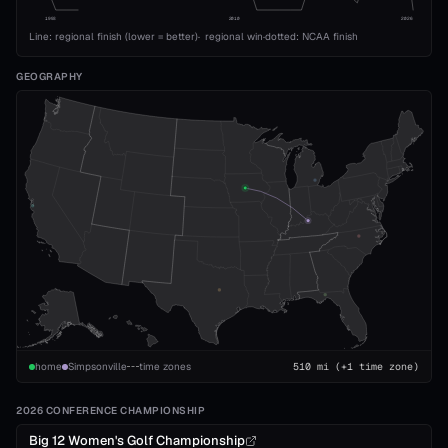
1993
2010
2026
Line: regional finish (lower = better)
·
regional win
·
dotted: NCAA finish
GEOGRAPHY
home
Simpsonville
time zones
510
mi
(+1 time zone)
2026 CONFERENCE CHAMPIONSHIP
Big 12 Women's Golf Championship