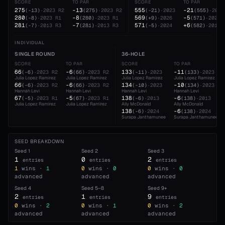
SCORE
TO PAR
SCORE
TO PAR
275
-13
555
-21
(
-13
)
·
2023
R2
(
275
)
·
2023
R2
(
-21
)
·
2023
(
555
)
·
2023
280
-8
569
-5
(
-8
)
·
2023
R1
(
280
)
·
2023
R1
(
+9
)
·
2026
(
571
)
·
2024
281
-7
571
+6
(
-7
)
·
2013
R3
(
281
)
·
2013
R3
(
-5
)
·
2024
(
582
)
·
2019
INDIVIDUAL
SINGLE ROUND
36-HOLE
SCORE
TO PAR
SCORE
TO PAR
66
-6
133
-11
(
-6
)
·
2023
R2
(
66
)
·
2023
R2
(
-11
)
·
2023
(
133
)
·
2023
Julia Lopez Ramirez
Julia Lopez Ramirez
Julia Lopez Ramirez
Julia Lopez Ramirez
66
-6
134
-10
(
-6
)
·
2023
R2
(
66
)
·
2023
R2
(
-10
)
·
2023
(
134
)
·
2023
Hannah Levi
Hannah Levi
Hannah Levi
Hannah Levi
67
-5
138
-6
(
-5
)
·
2023
R1
(
67
)
·
2023
R1
(
-6
)
·
2013
(
138
)
·
2013
Julia Lopez Ramirez
Julia Lopez Ramirez
Ally McDonald
Ally McDonald
138
-6
(
-6
)
·
2024
(
138
)
·
2024
Surapa Janthamunee
Surapa Janthamunee
SEED BREAKDOWN
Seed
1
Seed
2
Seed
3
1
0
2
entries
entries
entries
1
wins ·
1
0
wins ·
0
0
wins ·
0
advanced
advanced
advanced
Seed
4
Seed
5–8
Seed
9+
2
1
9
entries
entries
entries
0
wins ·
2
0
wins ·
1
0
wins ·
2
advanced
advanced
advanced