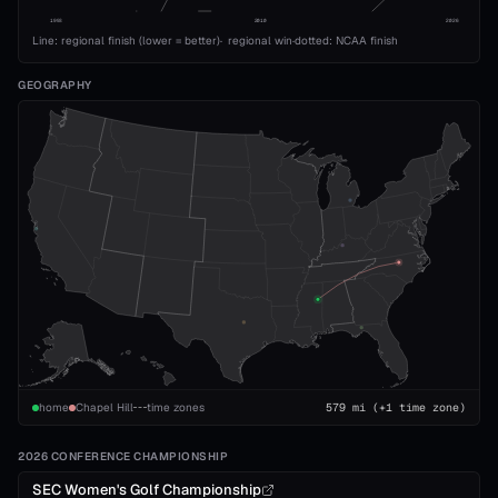
1993
2010
2026
Line: regional finish (lower = better)
·
regional win
·
dotted: NCAA finish
GEOGRAPHY
home
Chapel Hill
time zones
579
mi
(+1 time zone)
2026 CONFERENCE CHAMPIONSHIP
SEC Women's Golf Championship