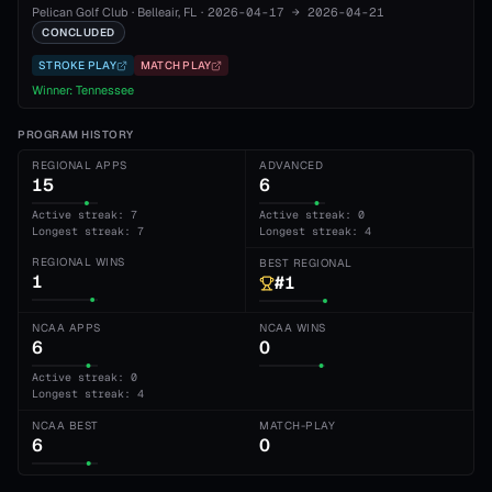
Pelican Golf Club
·
Belleair
, FL
·
2026-04-17
→
2026-04-21
CONCLUDED
STROKE PLAY
MATCH PLAY
Winner:
Tennessee
PROGRAM HISTORY
REGIONAL APPS
ADVANCED
15
6
Active streak: 7
Active streak: 0
Longest streak: 7
Longest streak: 4
REGIONAL WINS
BEST REGIONAL
1
#1
NCAA APPS
NCAA WINS
6
0
Active streak: 0
Longest streak: 4
NCAA BEST
MATCH-PLAY
6
0