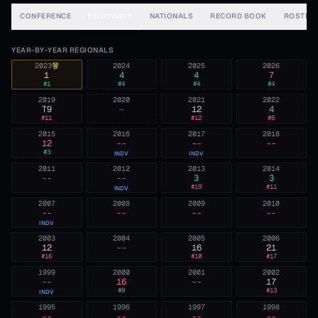
CONFERENCE
REGIONALS
NATIONALS
RECORD BOOK
ROSTER
YEAR-BY-YEAR REGIONALS
2023
2024
2025
2026
1
4
4
7
#
1
#
4
#
4
#
4
2019
2020
2021
2022
T9
—
12
4
#
11
#
12
#
6
2015
2016
2017
2018
12
--
--
--
#
3
INDV
INDV
2011
2012
2013
2014
--
--
3
3
#
19
#
11
INDV
2007
2008
2009
2010
--
--
--
--
INDV
2003
2004
2005
2006
12
--
16
21
#
16
#
10
#
17
1999
2000
2001
2002
--
16
--
17
#
9
#
13
INDV
1995
1996
1997
1998
--
--
--
--