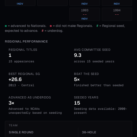
INDV
INDV
INDV
1993
1994
--
--
INDV
= advanced to Nationals.
= did not make Regionals.
#
= Regional seed,
expected to advance.
#
= underdog.
REGIONAL PERFORMANCE
REGIONAL TITLES
AVG COMMITTEE SEED
1
9.3
15 appearances
across 15 seeded years
BEST REGIONAL SG
BEAT THE SEED
+26.6
5×
2013 · Central
Finished better than seeded
ADVANCED AS UNDERDOG
SEEDED YEARS
3×
15
Advanced to NCAAs
Seeding data available: 2000-
unexpectedly based on seeding
present
TEAM
SINGLE ROUND
36-HOLE