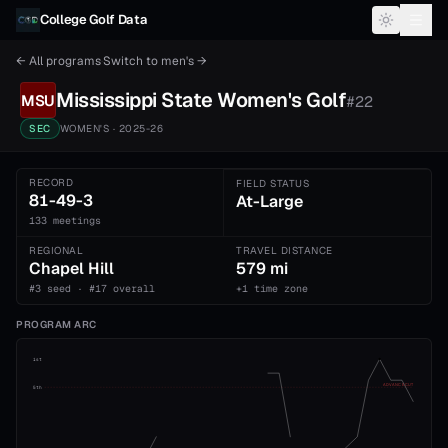
Skip to content
College Golf Data
← All programs
·
Switch to
men's
→
Mississippi State
Women's
Golf
MSU
#
22
SEC
WOMEN'S
· 2025-26
RECORD
FIELD STATUS
81-49-3
At-Large
133 meetings
REGIONAL
TRAVEL DISTANCE
Chapel Hill
579 mi
#3 seed · #17 overall
+1 time zone
PROGRAM ARC
1st
ADVANCE CUT
5th