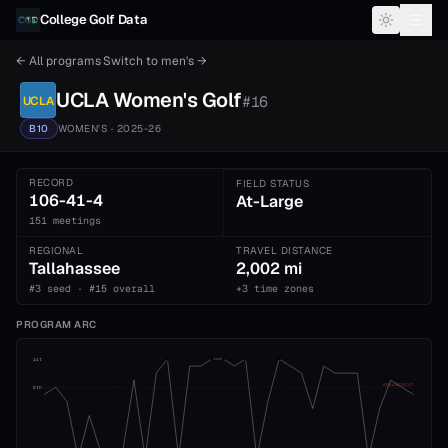
Skip to content
College Golf Data
← All programs
·
Switch to
men's
→
UCLA
Women's
Golf
#
16
UCLA
B10
WOMEN'S
· 2025-26
RECORD
FIELD STATUS
106-41-4
At-Large
151 meetings
REGIONAL
TRAVEL DISTANCE
Tallahassee
2,002 mi
#3 seed · #15 overall
+3 time zones
PROGRAM ARC
1st
ADVANCE CUT
5th