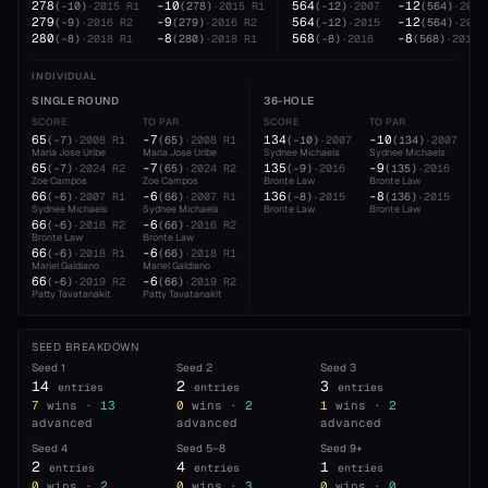
278
-10
564
-12
(
-10
)
·
2015
R1
(
278
)
·
2015
R1
(
-12
)
·
2007
(
564
)
·
2007
279
-9
564
-12
(
-9
)
·
2016
R2
(
279
)
·
2016
R2
(
-12
)
·
2015
(
564
)
·
2015
280
-8
568
-8
(
-8
)
·
2018
R1
(
280
)
·
2018
R1
(
-8
)
·
2016
(
568
)
·
2016
INDIVIDUAL
SINGLE ROUND
36-HOLE
SCORE
TO PAR
SCORE
TO PAR
65
-7
134
-10
(
-7
)
·
2008
R1
(
65
)
·
2008
R1
(
-10
)
·
2007
(
134
)
·
2007
Maria Jose Uribe
Maria Jose Uribe
Sydnee Michaels
Sydnee Michaels
65
-7
135
-9
(
-7
)
·
2024
R2
(
65
)
·
2024
R2
(
-9
)
·
2016
(
135
)
·
2016
Zoe Campos
Zoe Campos
Bronte Law
Bronte Law
66
-6
136
-8
(
-6
)
·
2007
R1
(
66
)
·
2007
R1
(
-8
)
·
2015
(
136
)
·
2015
Sydnee Michaels
Sydnee Michaels
Bronte Law
Bronte Law
66
-6
(
-6
)
·
2016
R2
(
66
)
·
2016
R2
Bronte Law
Bronte Law
66
-6
(
-6
)
·
2018
R1
(
66
)
·
2018
R1
Mariel Galdiano
Mariel Galdiano
66
-6
(
-6
)
·
2019
R2
(
66
)
·
2019
R2
Patty Tavatanakit
Patty Tavatanakit
SEED BREAKDOWN
Seed
1
Seed
2
Seed
3
14
2
3
entries
entries
entries
7
wins ·
13
0
wins ·
2
1
wins ·
2
advanced
advanced
advanced
Seed
4
Seed
5–8
Seed
9+
2
4
1
entries
entries
entries
0
wins ·
2
0
wins ·
3
0
wins ·
0