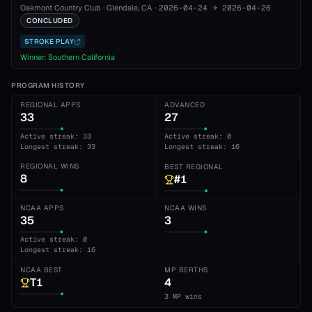
Oakmont Country Club
·
Glendale
, CA
·
2026-04-24
→
2026-04-26
CONCLUDED
STROKE PLAY
Winner:
Southern California
PROGRAM HISTORY
REGIONAL APPS
ADVANCED
33
27
Active streak: 33
Active streak: 0
Longest streak: 33
Longest streak: 16
REGIONAL WINS
BEST REGIONAL
8
#1
NCAA APPS
NCAA WINS
35
3
Active streak: 0
Longest streak: 16
NCAA BEST
MP BERTHS
T1
4
3 MP wins