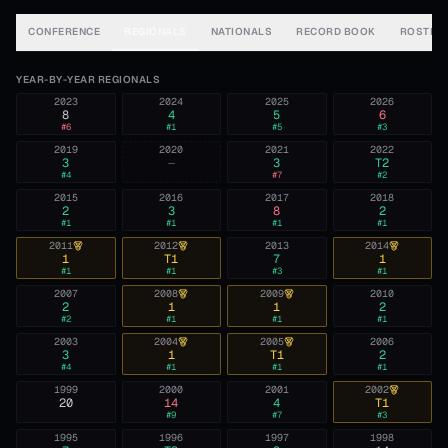
CONFERENCE
REGIONALS
NATIONALS
RECORD BOOK
ROSTER
YEAR-BY-YEAR REGIONALS
2023
2024
2025
2026
8
4
5
6
#
6
#
1
#
5
#
3
2019
2020
2021
2022
3
—
3
T2
#
4
#
7
#
2
2015
2016
2017
2018
2
3
8
2
#
1
#
1
#
1
#
1
2011
2012
2013
2014
1
T1
7
1
#
1
#
1
#
3
#
1
2007
2008
2009
2010
2
1
1
2
#
2
#
1
#
1
#
1
2003
2004
2005
2006
3
1
T1
2
#
4
#
1
#
1
#
1
1999
2000
2001
2002
20
14
4
T1
#
9
#
7
#
3
1995
1996
1997
1998