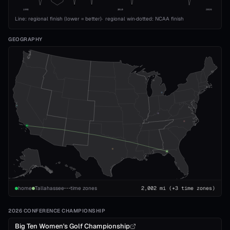
1993
2010
2026
Line: regional finish (lower = better)
·
regional win
·
dotted: NCAA finish
GEOGRAPHY
home
Tallahassee
time zones
2,002
mi
(+3 time zones)
2026 CONFERENCE CHAMPIONSHIP
Big Ten Women's Golf Championship