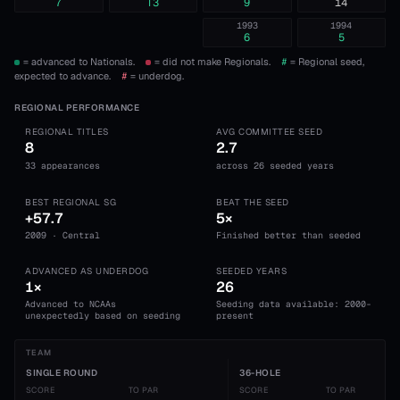
7
T3
9
14
1993
1994
6
5
= advanced to Nationals.
= did not make Regionals.
#
= Regional seed,
expected to advance.
#
= underdog.
REGIONAL PERFORMANCE
REGIONAL TITLES
AVG COMMITTEE SEED
8
2.7
33 appearances
across 26 seeded years
BEST REGIONAL SG
BEAT THE SEED
+57.7
5×
2009 · Central
Finished better than seeded
ADVANCED AS UNDERDOG
SEEDED YEARS
1×
26
Advanced to NCAAs
Seeding data available: 2000-
unexpectedly based on seeding
present
TEAM
SINGLE ROUND
36-HOLE
SCORE
TO PAR
SCORE
TO PAR