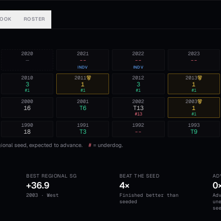
BOOK
ROSTER
2020
2021
2022
2023
—
--
--
--
INDV
INDV
2010
2011
2012
2013
3
1
3
1
#
1
#
1
#
1
#
1
2000
2001
2002
2003
16
T6
T13
1
#
13
#
1
1990
1991
1992
1993
18
T3
--
T9
ional seed, expected to advance.
#
= underdog.
BEST REGIONAL SG
BEAT THE SEED
AD
+36.9
4×
0
2003 · West
Finished better than
Ad
seeded
un
se