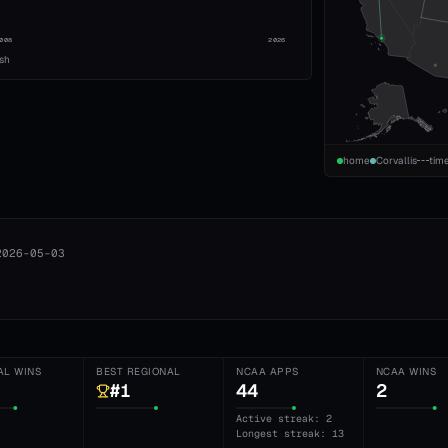
008
2026
ish
home
Corvallis
tim
2026-05-03
AL WINS
BEST REGIONAL
NCAA APPS
NCAA WINS
#1
44
2
Active streak: 2
Longest streak: 13