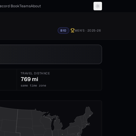
ecord Book
Teams
About
B10
MEN'S
· 2025-26
TRAVEL DISTANCE
769 mi
same time zone