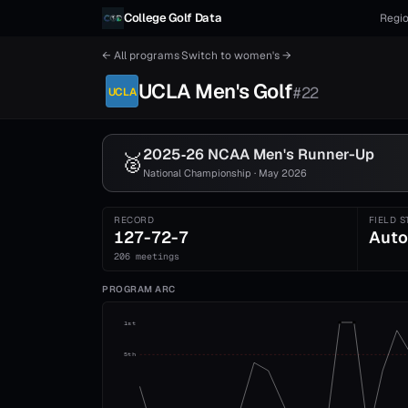
Skip to content
College Golf Data
Regio
← All programs
·
Switch to
women's
→
UCLA
Men's
Golf
#
22
UCLA
2025‑26 NCAA
Men's
Runner-Up
🥈
National Championship · May 2026
RECORD
FIELD S
127-72-7
Auto
206 meetings
PROGRAM ARC
1st
5th