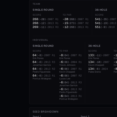
TEAM
SINGLE ROUND
36-HOLE
SCORE
TO PAR
SCORE
268
-20
541
(
-20
)
·
2007
R1
(
268
)
·
2007
R1
(
-35
)
·
2007
268
-15
541
(
-12
)
·
2013
R1
(
273
)
·
2007
R2
(
-19
)
·
2013
269
-12
551
(
-11
)
·
2013
R3
(
268
)
·
2013
R1
(
-9
)
·
2019
INDIVIDUAL
SINGLE ROUND
36-HOLE
SCORE
TO PAR
SCORE
TO
64
-8
133
-
(
-8
)
·
2007
R1
(
64
)
·
2007
R1
(
-11
)
·
2007
Erik Flores
Erik Flores
Erik Flores
Eri
64
-6
134
-
(
-6
)
·
2013
R3
(
66
)
·
2004
R1
(
-10
)
·
2007
Jonathan Garrick
Travis Johnson
Kevin Chappell
Kev
64
-6
134
-
(
-6
)
·
2013
R2
(
66
)
·
2007
R1
(
-6
)
·
2024
Pedro Figueiredo
Kevin Chappell
Pablo Ereno
Pat
64
-6
(
-6
)
·
2013
R1
(
66
)
·
2007
R2
Pontus Widegren
Lucas Lee
-6
(
64
)
·
2013
R3
Jonathan Garrick
-6
(
64
)
·
2013
R2
Pedro Figueiredo
-6
(
64
)
·
2013
R1
Pontus Widegren
SEED BREAKDOWN
Seed
1
Seed
2