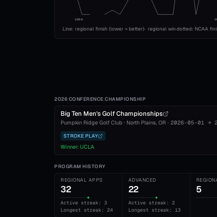
1989
2
Line: regional finish (lower = better)
·
regional win
·
dotted: NCAA fin
2026 CONFERENCE CHAMPIONSHIP
Big Ten Men's Golf Championships
Pumpkin Ridge Golf Club
·
North Plains
, OR
·
2026-05-01
→
STROKE PLAY
Winner:
UCLA
PROGRAM HISTORY
REGIONAL APPS
ADVANCED
REGION
32
22
5
Active streak: 3
Active streak: 2
Longest streak: 24
Longest streak: 13