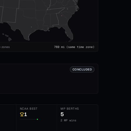
e zones
769
mi
(same time zone)
CONCLUDED
NCAA BEST
MP BERTHS
1
5
2 MP wins