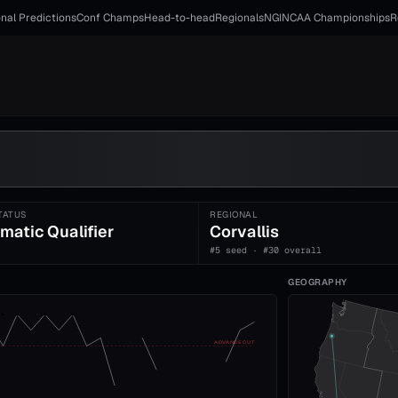
nal Predictions
Conf Champs
Head-to-head
Regionals
NGI
NCAA Championships
R
TATUS
REGIONAL
matic Qualifier
Corvallis
#5 seed · #30 overall
GEOGRAPHY
ADVANCE CUT