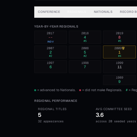
CONFERENCE
REGIONALS
NATIONALS
RECORD 
YEAR-BY-YEAR REGIONALS
2017
2018
2019
--
4
8
#
5
#
5
INDV
2007
2008
2009
2
5
1
#
2
#
2
#
4
1997
1998
1999
6
7
11
1989
9
= advanced to Nationals.
= did not make Regionals.
#
= Reg
REGIONAL PERFORMANCE
REGIONAL TITLES
AVG COMMITTEE SEED
5
3.6
32 appearances
across 20 seeded years