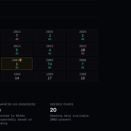
2024
2025
2026
7
3
2
#
6
#
3
#
4
2014
2015
2016
5
4
10
#
3
#
3
#
9
2004
2005
2006
1
T4
7
#
1
#
5
#
2
1994
1995
1996
14
17
12
VANCED AS UNDERDOG
SEEDED YEARS
×
20
vanced to NCAAs
Seeding data available:
expectedly based on
2002-present
eding