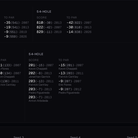
54-HOLE
TO PAR
SCORE
TO PAR
-35
810
-42
(
541
)
·
2007
(
-30
)
·
2013
(
822
)
·
2007
-19
822
-30
(
541
)
·
2013
(
-42
)
·
2007
(
810
)
·
2013
-9
829
-14
(
551
)
·
2019
(
-11
)
·
2019
(
838
)
·
2026
-9
(
559
)
·
2026
54-HOLE
 PAR
SCORE
TO PAR
11
201
-15
(
133
)
·
2007
(
-15
)
·
2007
(
201
)
·
2007
k Flores
Kevin Chappell
Kevin Chappell
10
202
-13
(
134
)
·
2007
(
-8
)
·
2013
(
203
)
·
2011
in Chappell
Jonathan Garrick
Patrick Cantlay
8
203
-9
(
136
)
·
2011
(
-13
)
·
2011
(
207
)
·
2007
rick Cantlay
Patrick Cantlay
Erik Flores
203
-9
(
-7
)
·
2013
(
207
)
·
2012
Pedro Figueiredo
Pedro Figueiredo
203
(
-7
)
·
2013
Anton Arboleda
Seed
3
Seed
4
Seed
5