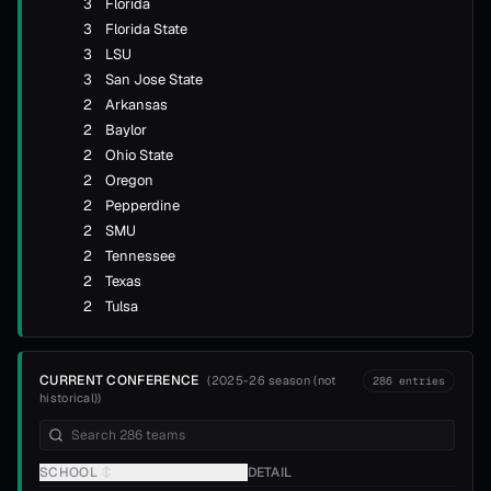
3
Florida
3
Florida State
3
LSU
3
San Jose State
2
Arkansas
2
Baylor
2
Ohio State
2
Oregon
2
Pepperdine
2
SMU
2
Tennessee
2
Texas
2
Tulsa
CURRENT CONFERENCE
(
2025-26 season (not
286
entries
historical)
)
SCHOOL
↕
DETAIL