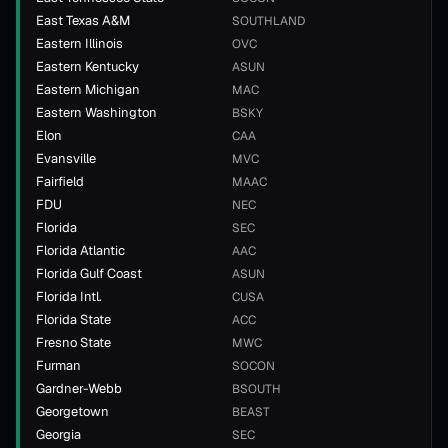
East Texas A&M
SOUTHLAND
Eastern Illinois
OVC
Eastern Kentucky
ASUN
Eastern Michigan
MAC
Eastern Washington
BSKY
Elon
CAA
Evansville
MVC
Fairfield
MAAC
FDU
NEC
Florida
SEC
Florida Atlantic
AAC
Florida Gulf Coast
ASUN
Florida Intl.
CUSA
Florida State
ACC
Fresno State
MWC
Furman
SOCON
Gardner-Webb
BSOUTH
Georgetown
BEAST
Georgia
SEC