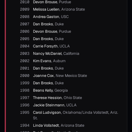
2010
Devon Brouse
,
Purdue
2009
Melissa Luellen
,
Arizona State
2008
Andrea Gaston
,
USC
2007
Dan Brooks
,
Duke
2006
Devon Brouse
,
Purdue
2005
Dan Brooks
,
Duke
2004
Carrie Forsyth
,
UCLA
2003
Nancy McDaniel
,
California
2002
Kim Evans
,
Auburn
2001
Dan Brooks
,
Duke
2000
Joanne Cox
,
New Mexico State
1999
Dan Brooks
,
Duke
1998
Beans Kelly
,
Georgia
1997
Therese Hession
,
Ohio State
1996
Jackie Steinmann
,
UCLA
1995
Carol Ludvigson
,
Oklahoma/Linda Vollstedt, Ariz.
St.
1994
Linda Vollstedt
,
Arizona State