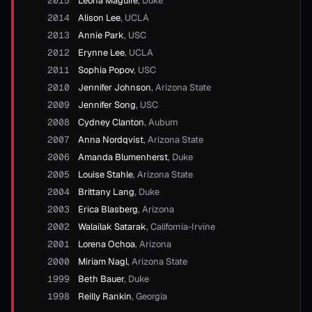
2015
Leona Maguire
,
Duke
2014
Alison Lee
,
UCLA
2013
Annie Park
,
USC
2012
Erynne Lee
,
UCLA
2011
Sophia Popov
,
USC
2010
Jennifer Johnson
,
Arizona State
2009
Jennifer Song
,
USC
2008
Cydney Clanton
,
Auburn
2007
Anna Nordqvist
,
Arizona State
2006
Amanda Blumenherst
,
Duke
2005
Louise Stahle
,
Arizona State
2004
Brittany Lang
,
Duke
2003
Erica Blasberg
,
Arizona
2002
Walailak Satarak
,
California-Irvine
2001
Lorena Ochoa
,
Arizona
2000
Miriam Nagl
,
Arizona State
1999
Beth Bauer
,
Duke
1998
Reilly Rankin
,
Georgia