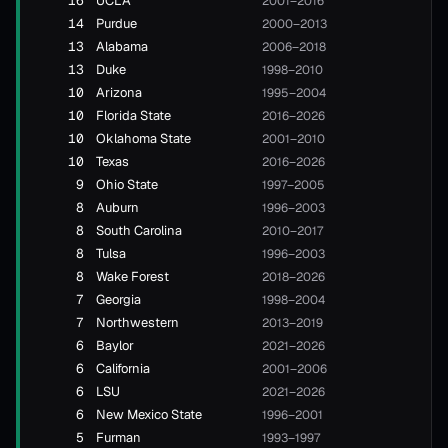
16
UCLA
2001–2016
14
Purdue
2000–2013
13
Alabama
2006–2018
13
Duke
1998–2010
10
Arizona
1995–2004
10
Florida State
2016–2026
10
Oklahoma State
2001–2010
10
Texas
2016–2026
9
Ohio State
1997–2005
8
Auburn
1996–2003
8
South Carolina
2010–2017
8
Tulsa
1996–2003
8
Wake Forest
2018–2026
7
Georgia
1998–2004
7
Northwestern
2013–2019
6
Baylor
2021–2026
6
California
2001–2006
6
LSU
2021–2026
6
New Mexico State
1996–2001
5
Furman
1993–1997