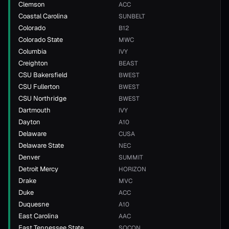
Clemson
ACC
Coastal Carolina
SUNBELT
Colorado
B12
Colorado State
MWC
Columbia
IVY
Creighton
BEAST
CSU Bakersfield
BWEST
CSU Fullerton
BWEST
CSU Northridge
BWEST
Dartmouth
IVY
Dayton
A10
Delaware
CUSA
Delaware State
NEC
Denver
SUMMIT
Detroit Mercy
HORIZON
Drake
MVC
Duke
ACC
Duquesne
A10
East Carolina
AAC
East Tennessee State
SOCON