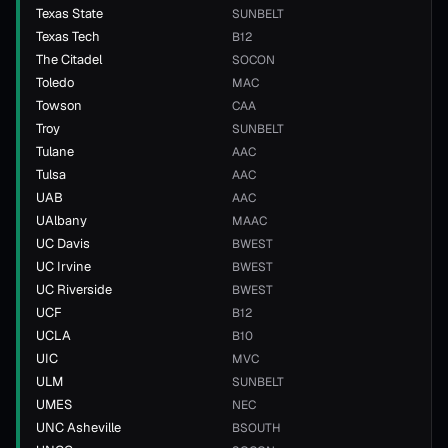
Texas State
SUNBELT
Texas Tech
B12
The Citadel
SOCON
Toledo
MAC
Towson
CAA
Troy
SUNBELT
Tulane
AAC
Tulsa
AAC
UAB
AAC
UAlbany
MAAC
UC Davis
BWEST
UC Irvine
BWEST
UC Riverside
BWEST
UCF
B12
UCLA
B10
UIC
MVC
ULM
SUNBELT
UMES
NEC
UNC Asheville
BSOUTH