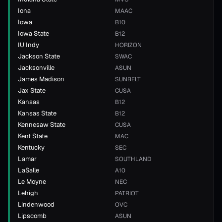
Iona
MAAC
Iowa
B10
Iowa State
B12
IU Indy
HORIZON
Jackson State
SWAC
Jacksonville
ASUN
James Madison
SUNBELT
Jax State
CUSA
Kansas
B12
Kansas State
B12
Kennesaw State
CUSA
Kent State
MAC
Kentucky
SEC
Lamar
SOUTHLAND
LaSalle
A10
Le Moyne
NEC
Lehigh
PATRIOT
Lindenwood
OVC
Lipscomb
ASUN