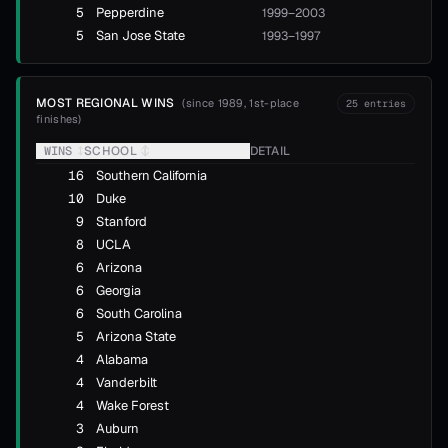
5
Pepperdine
1999–2003
5
San Jose State
1993–1997
MOST REGIONAL WINS
(
since 1989, 1st-place
25
entries
finishes
)
WINS
↕
SCHOOL
↕
DETAIL
16
Southern California
10
Duke
9
Stanford
8
UCLA
6
Arizona
6
Georgia
6
South Carolina
5
Arizona State
4
Alabama
4
Vanderbilt
4
Wake Forest
3
Auburn