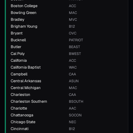
Boston College
ACC
Bowling Green
MAC
Bradley
MVC
Brigham Young
B12
Bryant
OVC
Bucknell
PATRIOT
Butler
BEAST
Cal Poly
BWEST
California
ACC
California Baptist
WAC
Campbell
CAA
Central Arkansas
ASUN
Central Michigan
MAC
Charleston
CAA
Charleston Southern
BSOUTH
Charlotte
AAC
Chattanooga
SOCON
Chicago State
NEC
Cincinnati
B12