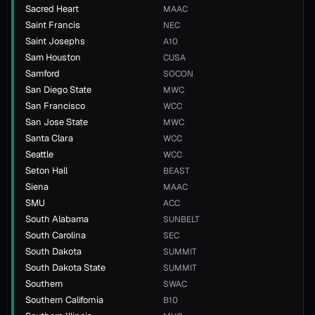
Sacred Heart
MAAC
Saint Francis
NEC
Saint Josephs
A10
Sam Houston
CUSA
Samford
SOCON
San Diego State
MWC
San Francisco
WCC
San Jose State
MWC
Santa Clara
WCC
Seattle
WCC
Seton Hall
BEAST
Siena
MAAC
SMU
ACC
South Alabama
SUNBELT
South Carolina
SEC
South Dakota
SUMMIT
South Dakota State
SUMMIT
Southern
SWAC
Southern California
B10