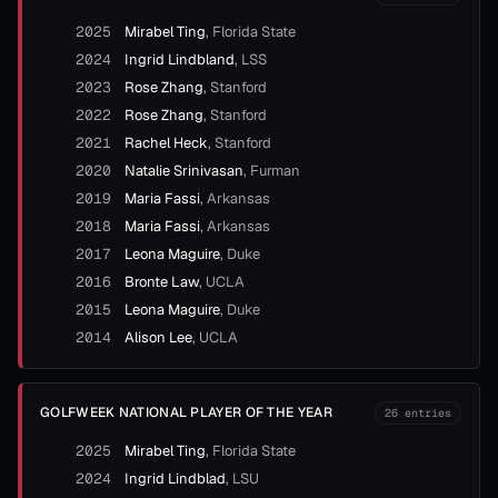
2025
Mirabel Ting
,
Florida State
2024
Ingrid Lindbland
,
LSS
2023
Rose Zhang
,
Stanford
2022
Rose Zhang
,
Stanford
2021
Rachel Heck
,
Stanford
2020
Natalie Srinivasan
,
Furman
2019
Maria Fassi
,
Arkansas
2018
Maria Fassi
,
Arkansas
2017
Leona Maguire
,
Duke
2016
Bronte Law
,
UCLA
2015
Leona Maguire
,
Duke
2014
Alison Lee
,
UCLA
GOLFWEEK NATIONAL PLAYER OF THE YEAR
26
entries
2025
Mirabel Ting
,
Florida State
2024
Ingrid Lindblad
,
LSU