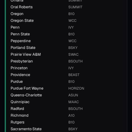
Omaha
SUMMIT
Oral Roberts
SUMMIT
Oregon
B10
Oregon State
WCC
Penn
IVY
Penn State
B10
Pepperdine
WCC
Portland State
BSKY
Prairie View A&M
SWAC
Presbyterian
BSOUTH
Princeton
IVY
Providence
BEAST
Purdue
B10
Purdue Fort Wayne
HORIZON
Queens-Charlotte
ASUN
Quinnipiac
MAAC
Radford
BSOUTH
Richmond
A10
Rutgers
B10
Sacramento State
BSKY