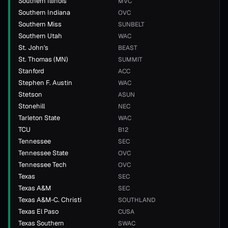
Southern Illinois
MVC
Southern Indiana
OVC
Southern Miss
SUNBELT
Southern Utah
WAC
St. John's
BEAST
St. Thomas (MN)
SUMMIT
Stanford
ACC
Stephen F. Austin
WAC
Stetson
ASUN
Stonehill
NEC
Tarleton State
WAC
TCU
B12
Tennessee
SEC
Tennessee State
OVC
Tennessee Tech
OVC
Texas
SEC
Texas A&M
SEC
Texas A&M-C. Christi
SOUTHLAND
Texas El Paso
CUSA
Texas Southern
SWAC