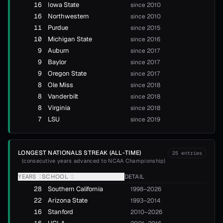
16
Iowa State
since 2010
16
Northwestern
since 2010
11
Purdue
since 2015
10
Michigan State
since 2016
9
Auburn
since 2017
9
Baylor
since 2017
9
Oregon State
since 2017
8
Ole Miss
since 2018
8
Vanderbilt
since 2018
8
Virginia
since 2018
7
LSU
since 2019
LONGEST NATIONALS STREAK (ALL-TIME)
25
entries
(
consecutive years advanced to NCAA Championship
)
YEARS
↕
SCHOOL
↕
DETAIL
28
Southern California
1998–2026
22
Arizona State
1993–2014
16
Stanford
2010–2026