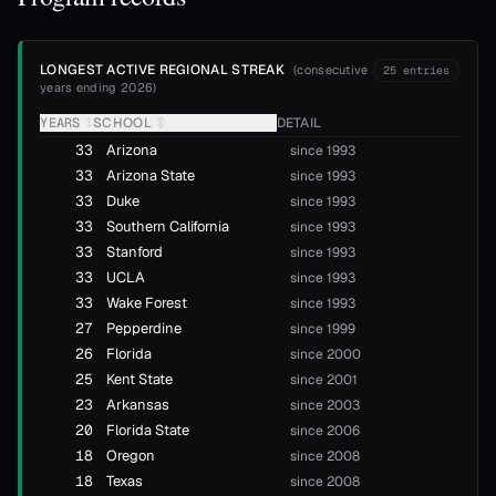
LONGEST ACTIVE REGIONAL STREAK
(
consecutive
25
entries
years ending 2026
)
YEARS
↕
SCHOOL
↕
DETAIL
33
Arizona
since 1993
33
Arizona State
since 1993
33
Duke
since 1993
33
Southern California
since 1993
33
Stanford
since 1993
33
UCLA
since 1993
33
Wake Forest
since 1993
27
Pepperdine
since 1999
26
Florida
since 2000
25
Kent State
since 2001
23
Arkansas
since 2003
20
Florida State
since 2006
18
Oregon
since 2008
18
Texas
since 2008