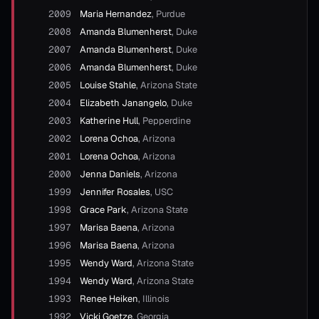
2009
Maria Hernandez
,
Purdue
2008
Amanda Blumenherst
,
Duke
2007
Amanda Blumenherst
,
Duke
2006
Amanda Blumenherst
,
Duke
2005
Louise Stahle
,
Arizona State
2004
Elizabeth Janangelo
,
Duke
2003
Katherine Hull
,
Pepperdine
2002
Lorena Ochoa
,
Arizona
2001
Lorena Ochoa
,
Arizona
2000
Jenna Daniels
,
Arizona
1999
Jennifer Rosales
,
USC
1998
Grace Park
,
Arizona State
1997
Marisa Baena
,
Arizona
1996
Marisa Baena
,
Arizona
1995
Wendy Ward
,
Arizona State
1994
Wendy Ward
,
Arizona State
1993
Renee Heiken
,
Illinois
1992
Vicki Goetze
,
Georgia