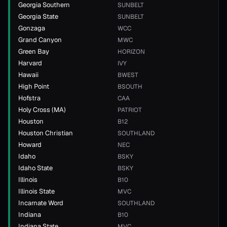
Georgia Southern
SUNBELT
Georgia State
SUNBELT
Gonzaga
WCC
Grand Canyon
MWC
Green Bay
HORIZON
Harvard
IVY
Hawaii
BWEST
High Point
BSOUTH
Hofstra
CAA
Holy Cross (MA)
PATRIOT
Houston
B12
Houston Christian
SOUTHLAND
Howard
NEC
Idaho
BSKY
Idaho State
BSKY
Illinois
B10
Illinois State
MVC
Incarnate Word
SOUTHLAND
Indiana
B10
Indiana State
MVC