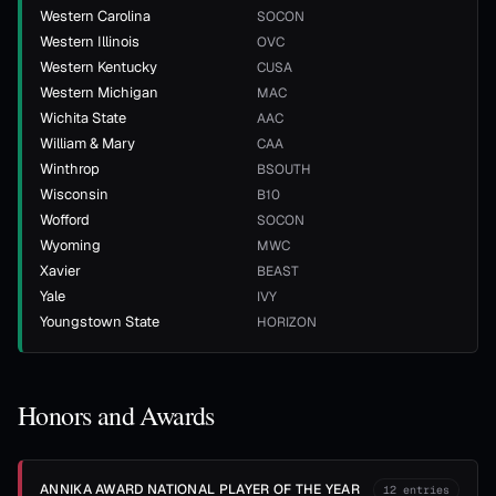
Western Carolina
SOCON
Western Illinois
OVC
Western Kentucky
CUSA
Western Michigan
MAC
Wichita State
AAC
William & Mary
CAA
Winthrop
BSOUTH
Wisconsin
B10
Wofford
SOCON
Wyoming
MWC
Xavier
BEAST
Yale
IVY
Youngstown State
HORIZON
Honors and Awards
ANNIKA AWARD NATIONAL PLAYER OF THE YEAR
12
entries