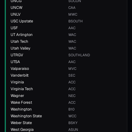
UNCG
SOCON
UNCW
CAA
UNLV
MWC
USC Upstate
BSOUTH
USF
AAC
UT Arlington
WAC
Utah Tech
WAC
Utah Valley
WAC
UTRGV
SOUTHLAND
UTSA
AAC
Valparaiso
MVC
Vanderbilt
SEC
Virginia
ACC
Virginia Tech
ACC
Wagner
NEC
Wake Forest
ACC
Washington
B10
Washington State
WCC
Weber State
BSKY
West Georgia
ASUN