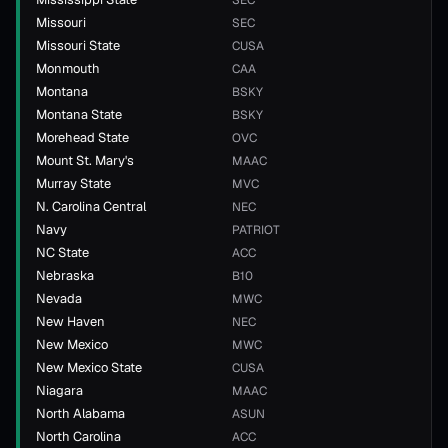
SEC
Missouri
SEC
Missouri State
CUSA
Monmouth
CAA
Montana
BSKY
Montana State
BSKY
Morehead State
OVC
Mount St. Mary's
MAAC
Murray State
MVC
N. Carolina Central
NEC
Navy
PATRIOT
NC State
ACC
Nebraska
B10
Nevada
MWC
New Haven
NEC
New Mexico
MWC
New Mexico State
CUSA
Niagara
MAAC
North Alabama
ASUN
North Carolina
ACC