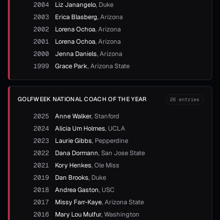
2004
Liz Janangelo
,
Duke
2003
Erica Blasberg
,
Arizona
2002
Lorena Ochoa
,
Arizona
2001
Lorena Ochoa
,
Arizona
2000
Jenna Daniels
,
Arizona
1999
Grace Park
,
Arizona State
GOLFWEEK NATIONAL COACH OF THE YEAR
26
entries
2025
Anne Walker
,
Stanford
2024
Alicia Um Holmes
,
UCLA
2023
Laurie Gibbs
,
Pepperdine
2022
Dana Dormann
,
San Jose State
2021
Kory Henkes
,
Ole Miss
2019
Dan Brooks
,
Duke
2018
Andrea Gaston
,
USC
2017
Missy Farr-Kaye
,
Arizona State
2016
Mary Lou Mulfur
,
Washington