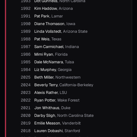
1993
Dot Gunnells
,
North Carolina
1992
Kim Haddow
,
Arizona
1991
Pat Park
,
Lamar
1990
Diane Thomason
,
Iowa
1989
Linda Vollstedt
,
Arizona State
1988
Pat Weis
,
Texas
1987
Sam Carmichael
,
Indiana
1986
Mimi Ryan
,
Florida
1985
Dale McNamara
,
Tulsa
1984
Liz Murphey
,
Georgia
2025
Beth Miller
,
Northwestern
2024
Beverly Terry
,
California-Berkeley
2023
Alexis Rather
,
LSU
2022
Ryan Potter
,
Wake Forest
2021
Jon Whithaus
,
Duke
2020
Darby Sligh
,
North Carolina State
2019
Emilie Meason
,
Vanderbilt
2018
Lauren Dobashi
,
Stanford