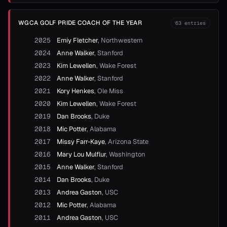
WGCA GOLF PRIDE COACH OF THE YEAR
63
entries
2025
Emiy Fletcher
,
Northwestern
2024
Anne Walker
,
Stanford
2023
Kim Lewellen
,
Wake Forest
2022
Anne Walker
,
Stanford
2021
Kory Henkes
,
Ole Miss
2020
Kim Lewellen
,
Wake Forest
2019
Dan Brooks
,
Duke
2018
Mic Potter
,
Alabama
2017
Missy Farr-Kaye
,
Arizona State
2016
Mary Lou Mulflur
,
Washington
2015
Anne Walker
,
Stanford
2014
Dan Brooks
,
Duke
2013
Andrea Gaston
,
USC
2012
Mic Potter
,
Alabama
2011
Andrea Gaston
,
USC