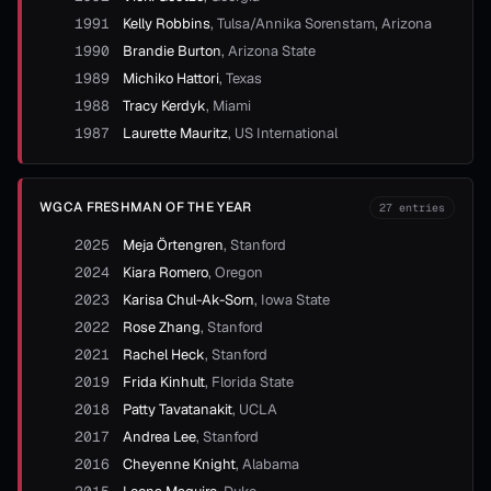
1991
Kelly Robbins
,
Tulsa/Annika Sorenstam, Arizona
1990
Brandie Burton
,
Arizona State
1989
Michiko Hattori
,
Texas
1988
Tracy Kerdyk
,
Miami
1987
Laurette Mauritz
,
US International
WGCA FRESHMAN OF THE YEAR
27
entries
2025
Meja Örtengren
,
Stanford
2024
Kiara Romero
,
Oregon
2023
Karisa Chul-Ak-Sorn
,
Iowa State
2022
Rose Zhang
,
Stanford
2021
Rachel Heck
,
Stanford
2019
Frida Kinhult
,
Florida State
2018
Patty Tavatanakit
,
UCLA
2017
Andrea Lee
,
Stanford
2016
Cheyenne Knight
,
Alabama