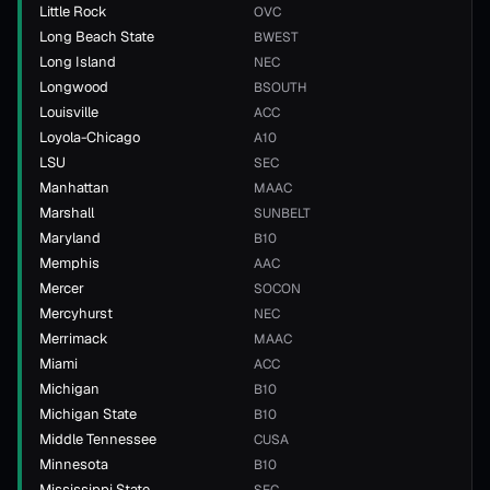
Little Rock
OVC
Long Beach State
BWEST
Long Island
NEC
Longwood
BSOUTH
Louisville
ACC
Loyola-Chicago
A10
LSU
SEC
Manhattan
MAAC
Marshall
SUNBELT
Maryland
B10
Memphis
AAC
Mercer
SOCON
Mercyhurst
NEC
Merrimack
MAAC
Miami
ACC
Michigan
B10
Michigan State
B10
Middle Tennessee
CUSA
Minnesota
B10
Mississippi State