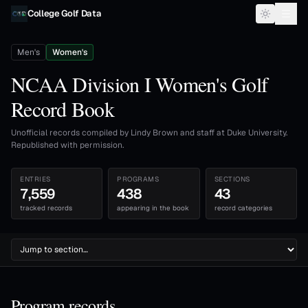
Skip to content
College Golf Data
Men's
Women's
NCAA Division I Women's Golf
Record Book
Unofficial records compiled by Lindy Brown and staff at Duke University.
Republished with permission.
ENTRIES
PROGRAMS
SECTIONS
7,559
438
43
tracked records
appearing in the book
record categories
Program records