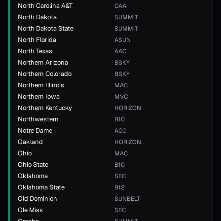
North Carolina A&T
CAA
North Dakota
SUMMIT
North Dakota State
SUMMIT
North Florida
ASUN
North Texas
AAC
Northern Arizona
BSKY
Northern Colorado
BSKY
Northern Illinois
MAC
Northern Iowa
MVC
Northern Kentucky
HORIZON
Northwestern
B10
Notre Dame
ACC
Oakland
HORIZON
Ohio
MAC
Ohio State
B10
Oklahoma
SEC
Oklahoma State
B12
Old Dominion
SUNBELT
Ole Miss
SEC