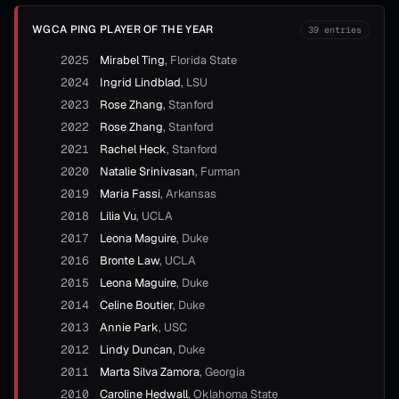
WGCA PING PLAYER OF THE YEAR
39
entries
2025
Mirabel Ting
,
Florida State
2024
Ingrid Lindblad
,
LSU
2023
Rose Zhang
,
Stanford
2022
Rose Zhang
,
Stanford
2021
Rachel Heck
,
Stanford
2020
Natalie Srinivasan
,
Furman
2019
Maria Fassi
,
Arkansas
2018
Lilia Vu
,
UCLA
2017
Leona Maguire
,
Duke
2016
Bronte Law
,
UCLA
2015
Leona Maguire
,
Duke
2014
Celine Boutier
,
Duke
2013
Annie Park
,
USC
2012
Lindy Duncan
,
Duke
2011
Marta Silva Zamora
,
Georgia
2010
Caroline Hedwall
,
Oklahoma State