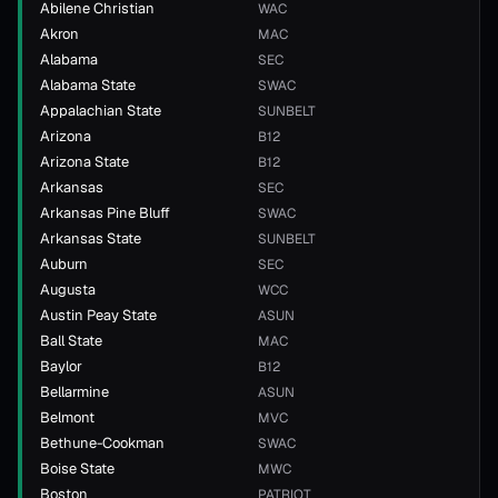
Abilene Christian
WAC
Akron
MAC
Alabama
SEC
Alabama State
SWAC
Appalachian State
SUNBELT
Arizona
B12
Arizona State
B12
Arkansas
SEC
Arkansas Pine Bluff
SWAC
Arkansas State
SUNBELT
Auburn
SEC
Augusta
WCC
Austin Peay State
ASUN
Ball State
MAC
Baylor
B12
Bellarmine
ASUN
Belmont
MVC
Bethune-Cookman
SWAC
Boise State
MWC
Boston
PATRIOT