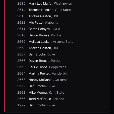
2015
Mary Lou Mulfur
,
Washington
2014
Therese Hession
,
Ohio State
2013
Andrea Gaston
,
USC
2012
Mic Potter
,
Alabama
2011
Carrie Forsyth
,
UCLA
2010
Devon Brouse
,
Purdue
2009
Melissa Luellen
,
Arizona State
2008
Andrea Gaston
,
USC
2007
Dan Brooks
,
Duke
2006
Devon Brouse
,
Purdue
2005
Laurie Gibbs
,
Pepperdine
2004
Martha Freitag
,
Vanderbilt
2003
Nancy McDaniel
,
California
2002
Dan Brooks
,
Duke
2001
Mike Morrow
,
Kent State
2000
Todd McCorkie
,
Arizona
1999
Dan Brooks
,
Duke