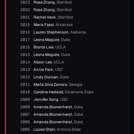
2023
Rose Zhang
,
Stanford
2022
Rose Zhang
,
Stanford
2021
Rachel Heck
,
Stanford
2019
Maria Fassi
,
Arkansas
2018
Lauren Stephenson
,
Alabama
2017
Leona Maguire
,
Duke
2016
Bronte Law
,
UCLA
2015
Leona Maguire
,
Duke
2014
Alison Lee
,
UCLA
2013
Annie Park
,
USC
2012
Lindy Duncan
,
Duke
2011
Marta Silva Zamora
,
Georgia
2010
Caroline Hedwall
,
Oklahoma State
2009
Jennifer Song
,
USC
2008
Amanda Blumenherst
,
Duke
2007
Amanda Blumenherst
,
Duke
2006
Amanda Blumenherst
,
Duke
2005
Louise Stahl
,
Arizona State