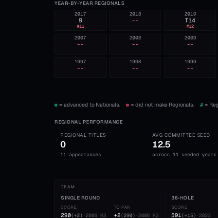
YEAR-BY-YEAR REGIONALS
2017
2018
2019
9
--
T14
#
11
#
12
2007
2008
2009
--
--
--
1997
1998
1999
--
--
--
= advanced to Nationals.
= did not make Regionals.
#
= Reg
REGIONAL PERFORMANCE
REGIONAL TITLES
AVG COMMITTEE SEED
0
12.5
11 appearances
across 11 seeded years
TEAM
SINGLE ROUND
36-HOLE
SCORE
TO PAR
SCORE
290
+2
591
(
+2
)
·
2006
R3
(
290
)
·
2006
R3
(
+15
)
·
2023