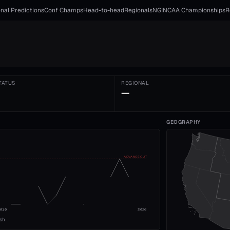
nal Predictions
Conf Champs
Head-to-head
Regionals
NGI
NCAA Championships
R
TATUS
REGIONAL
—
GEOGRAPHY
ADVANCE CUT
2010
2026
ish