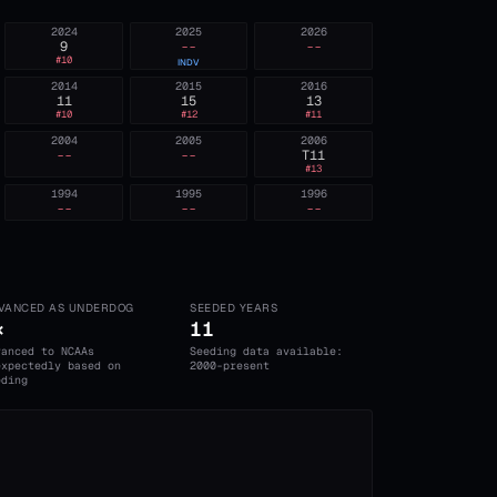
2024
2025
2026
9
--
--
#
10
INDV
2014
2015
2016
11
15
13
#
10
#
12
#
11
2004
2005
2006
--
--
T11
#
13
1994
1995
1996
--
--
--
VANCED AS UNDERDOG
SEEDED YEARS
×
11
vanced to NCAAs
Seeding data available:
expectedly based on
2000-present
eding