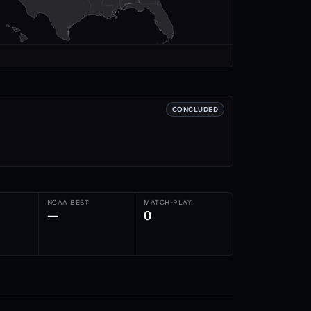
CONCLUDED
NCAA BEST
MATCH-PLAY
—
0