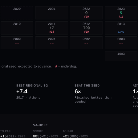
2020
2021
2022
2023
—
--
9
5
#
10
#
11
2010
2011
2012
2013
--
17
T20
--
#
18
#
19
INDV
2000
2001
2002
2003
--
--
--
--
1993
--
ional seed, expected to advance.
#
= underdog.
BEST REGIONAL SG
BEAT THE SEED
AD
+7.4
6×
1
2017 · Athens
Finished better than
Ad
seeded
un
se
54-HOLE
TO PAR
SCORE
TO PAR
+15
885
+21
(
591
)
·
2023
(
+21
)
·
2023
(
885
)
·
2023