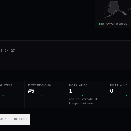
home
time zones
26-04-27
AL WINS
BEST REGIONAL
NCAA APPS
NCAA WINS
#5
1
0
Active streak: 0
Longest streak: 1
BOOK
ROSTER