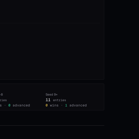
–8
Seed
9+
11
ries
entries
s ·
0
advanced
0
wins ·
1
advanced