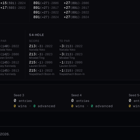
+15
891
+27
(
591
)
·
2024
(
+27
)
·
2006
(
891
)
·
2006
+17
891
+27
(
593
)
·
2022
(
+27
)
·
2017
(
891
)
·
2017
891
+27
(
+27
)
·
2022
(
891
)
·
2022
891
+27
(
+27
)
·
2024
(
891
)
·
2024
54-HOLE
 PAR
SCORE
TO PAR
4
213
-3
(
140
)
·
2022
(
-3
)
·
2022
(
213
)
·
2022
alia Yoko
Natalia Yoko
Natalia Yoko
2
213
-3
(
142
)
·
2006
(
-3
)
·
2023
(
213
)
·
2023
uren Smith
Mirabel Ting
Mirabel Ting
1
215
-1
(
145
)
·
2012
(
-1
)
·
2006
(
215
)
·
2006
sey Kennedy
Lauren Smith
Lauren Smith
1
215
-1
(
145
)
·
2013
(
-1
)
·
2022
(
215
)
·
2022
sey Kennedy
Napabhach Boon-In
Napabhach Boon-In
Seed
3
Seed
4
Seed
5
0
0
0
entries
entries
ent
0
wins ·
0
advanced
0
wins ·
0
advanced
0
win
2026
.