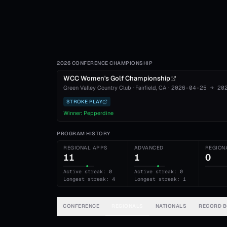
2026 CONFERENCE CHAMPIONSHIP
WCC Women's Golf Championship
Green Valley Country Club
·
Fairfield
, CA
·
2026-04-25
→
20
STROKE PLAY
Winner:
Pepperdine
PROGRAM HISTORY
REGIONAL APPS
ADVANCED
REGION
11
1
0
Active streak: 0
Active streak: 0
Longest streak: 4
Longest streak: 1
CONFERENCE
REGIONALS
NATIONALS
RECORD 