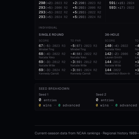
290
+2
591
(
+2
)
·
2023
R2
(
290
)
·
2023
R2
(
+15
)
·
2024
293
+5
593
(
+5
)
·
2006
R2
(
293
)
·
2006
R2
(
+17
)
·
2022
293
+5
(
+5
)
·
2022
R2
(
293
)
·
2022
R2
293
+5
(
+5
)
·
2024
R2
(
293
)
·
2024
R2
INDIVIDUAL
SINGLE ROUND
36-HOLE
SCORE
TO PAR
SCORE
TO
67
-5
140
-
(
-5
)
·
2023
R3
(
67
)
·
2023
R3
(
-4
)
·
2022
Mirabel Ting
Mirabel Ting
Natalia Yoko
Nat
68
-4
142
-
(
-4
)
·
2022
R2
(
68
)
·
2022
R2
(
-2
)
·
2006
Natalia Yoko
Natalia Yoko
Lauren Smith
La
69
-3
144
+
(
-3
)
·
2012
R2
(
69
)
·
2012
R2
·
2012
Natalie Wille
Natalie Wille
Natalie Wille
Ca
69
-3
144
+
(
-3
)
·
2024
R2
(
69
)
·
2024
R2
·
2022
Kennedy Carroll
Kennedy Carroll
Napabhach Boon-In
Ca
SEED BREAKDOWN
Seed
1
Seed
2
0
0
entries
entries
0
wins ·
0
advanced
0
wins ·
0
advanced
Current-season data from NCAA rankings · Regional history 1989–