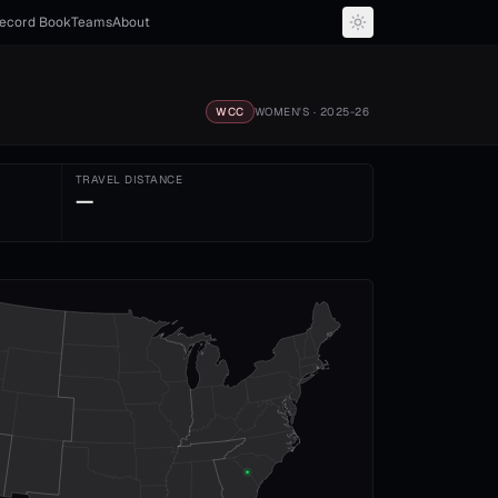
ecord Book
Teams
About
WCC
WOMEN'S
· 2025-26
TRAVEL DISTANCE
—