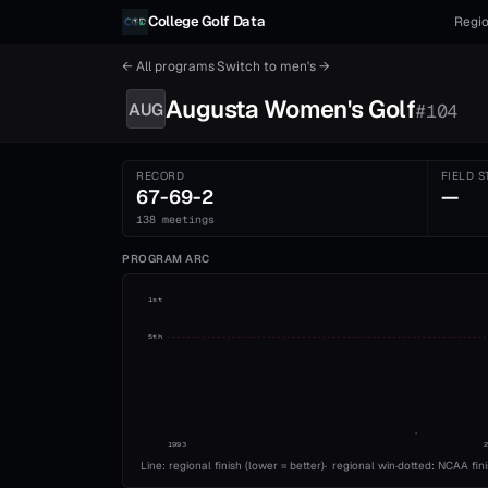
Skip to content
College Golf Data
Regio
← All programs
·
Switch to
men's
→
Augusta
Women's
Golf
AUG
#
104
RECORD
FIELD S
67-69-2
—
138 meetings
PROGRAM ARC
1st
5th
1993
Line: regional finish (lower = better)
·
regional win
·
dotted: NCAA fin