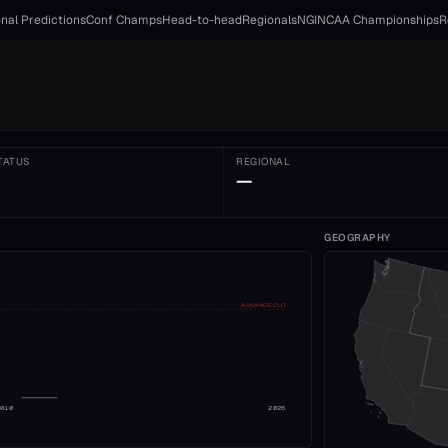
nal Predictions
Conf Champs
Head-to-head
Regionals
NGI
NCAA Championships
R
TATUS
REGIONAL
—
GEOGRAPHY
ADVANCE CUT
2010
2026