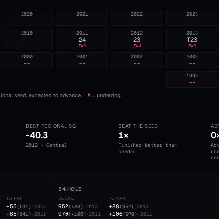
2020
2021
2022
2023
—
--
--
--
2010
2011
2012
2013
--
24
23
T23
#
24
#
23
#
24
2000
2001
2002
2003
--
--
--
--
1993
--
ional seed, expected to advance.
#
= underdog.
BEST REGIONAL SG
BEAT THE SEED
AD
-40.3
1×
0
2012 · Central
Finished better than
Ad
seeded
un
se
54-HOLE
TO PAR
SCORE
TO PAR
+55
952
+88
(
631
)
·
2013
(
+88
)
·
2013
(
952
)
·
2013
+65
970
+106
(
641
)
·
2011
(
+106
)
·
2011
(
970
)
·
2011