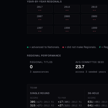
YEAR-BY-YEAR REGIONALS
2017
2018
2019
--
--
--
2007
2008
2009
--
--
--
1997
1998
1999
--
--
--
= advanced to Nationals.
= did not make Regionals.
#
= Reg
REGIONAL PERFORMANCE
REGIONAL TITLES
AVG COMMITTEE SEED
0
23.7
3 appearances
across 3 seeded years
TEAM
SINGLE ROUND
36-HOLE
SCORE
TO PAR
SCORE
305
+17
631
(
+17
)
·
2013
R1
(
305
)
·
2013
R1
(
+55
)
·
2013
315
+27
641
(
+27
)
·
2012
R3
(
315
)
·
2012
R3
(
+65
)
·
2011