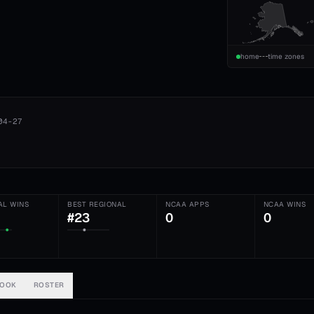
home
time zones
04-27
AL WINS
BEST REGIONAL
NCAA APPS
NCAA WINS
#23
0
0
BOOK
ROSTER