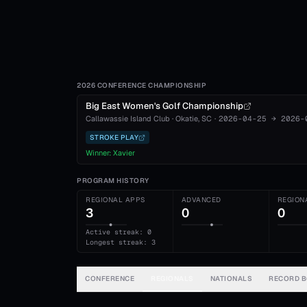
2026 CONFERENCE CHAMPIONSHIP
Big East Women's Golf Championship
Callawassie Island Club
·
Okatie
, SC
·
2026-04-25
→
2026-
STROKE PLAY
Winner:
Xavier
PROGRAM HISTORY
REGIONAL APPS
ADVANCED
REGION
3
0
0
Active streak: 0
Longest streak: 3
CONFERENCE
REGIONALS
NATIONALS
RECORD 