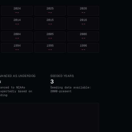
2024
2025
2026
--
--
--
2014
2015
2016
--
--
--
2004
2005
2006
--
--
--
1994
1995
1996
--
--
--
VANCED AS UNDERDOG
SEEDED YEARS
×
3
vanced to NCAAs
Seeding data available:
expectedly based on
2000-present
eding