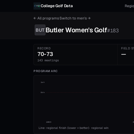
Skip to content
College Golf Data
Regio
← All programs
·
Switch to
men's
→
Butler
Women's
Golf
BUT
#
183
RECORD
FIELD S
70-73
—
143 meetings
PROGRAM ARC
1st
5th
1993
Line: regional finish (lower = better)
·
regional win