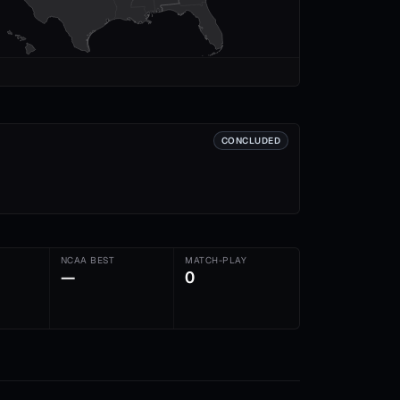
CONCLUDED
NCAA BEST
MATCH-PLAY
—
0