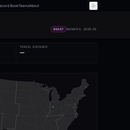
ecord Book
Teams
About
BEAST
WOMEN'S
· 2025-26
TRAVEL DISTANCE
—