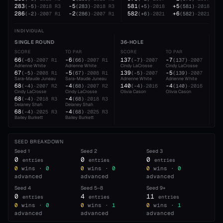
283
-5
581
+5
(
-5
)
·
2018
R3
(
283
)
·
2018
R3
(
+5
)
·
2018
(
581
)
·
2018
286
-2
582
+6
(
-2
)
·
2007
R1
(
286
)
·
2007
R1
(
+6
)
·
2021
(
582
)
·
2021
INDIVIDUAL
SINGLE ROUND
36-HOLE
54
SCORE
TO PAR
SCORE
TO PAR
SC
66
-6
137
-7
20
(
-6
)
·
2007
R1
(
66
)
·
2007
R1
(
-7
)
·
2007
(
137
)
·
2007
Adrienne White
Adrienne White
Cindy LaCrosse
Cindy LaCrosse
Cin
67
-5
139
-5
21
(
-5
)
·
2008
R1
(
67
)
·
2008
R1
(
-5
)
·
2007
(
139
)
·
2007
Sara-Maude Juneau
Sara-Maude Juneau
Adrienne White
Adrienne White
Adr
68
-4
140
-4
21
(
-4
)
·
2007
R2
(
68
)
·
2007
R2
(
-4
)
·
2016
(
140
)
·
2016
Cindy LaCrosse
Cindy LaCrosse
Olivia Cason
Olivia Cason
Oli
68
-4
(
-4
)
·
2018
R3
(
68
)
·
2018
R3
Delaney Shah
Delaney Shah
68
-4
(
-4
)
·
2025
R3
(
68
)
·
2025
R3
Bailey Burkett
Bailey Burkett
SEED BREAKDOWN
Seed
1
Seed
2
Seed
3
0
0
0
entries
entries
entries
0
wins ·
0
0
wins ·
0
0
wins ·
0
advanced
advanced
advanced
Seed
4
Seed
5–8
Seed
9+
0
4
11
entries
entries
entries
0
wins ·
0
0
wins ·
1
0
wins ·
1
advanced
advanced
advanced