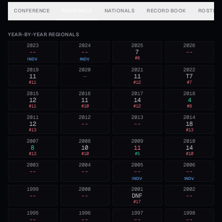
CONFERENCE
REGIONALS
NATIONALS
RECORD BOOK
ROSTER
YEAR-BY-YEAR REGIONALS
2023
2024
2025
2026
--
--
7
--
#
8
INDV
INDV
2019
2020
2021
2022
11
—
11
T7
#
11
#
12
#
7
2015
2016
2017
2018
12
11
14
4
#
11
#
10
#
12
#
8
2011
2012
2013
2014
12
--
--
18
#
13
#
13
2007
2008
2009
2010
8
10
11
14
#
13
#
10
#
5
#
10
2003
2004
2005
2006
--
--
--
--
INDV
INDV
1999
2000
2001
2002
--
--
DNF
--
#
17
1995
1996
1997
1998
--
--
--
--