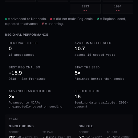
1993
1994
--
--
= advanced to Nationals.
= did not make Regionals.
#
= Regional seed,
expected to advance.
#
= underdog.
REGIONAL PERFORMANCE
REGIONAL TITLES
AVG COMMITTEE SEED
0
10.7
15 appearances
across 15 seeded years
BEST REGIONAL SG
BEAT THE SEED
+15.9
5×
2018 · San Francisco
Finished better than seeded
ADVANCED AS UNDERDOG
SEEDED YEARS
2×
15
Advanced to NCAAs
Seeding data available: 2000-
unexpectedly based on seeding
present
TEAM
SINGLE ROUND
36-HOLE
SCORE
TO PAR
SCORE
TO PAR
280
-8
575
-1
(
-8
)
·
2025
R3
(
280
)
·
2025
R3
(
-1
)
·
2007
(
575
)
·
2007