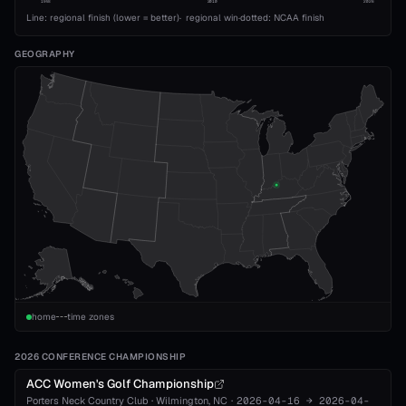
1993
2010
2026
Line: regional finish (lower = better)
·
regional win
·
dotted: NCAA finish
GEOGRAPHY
home
time zones
2026 CONFERENCE CHAMPIONSHIP
ACC Women's Golf Championship
Porters Neck Country Club
·
Wilmington
, NC
·
2026-04-16
→
2026-04-