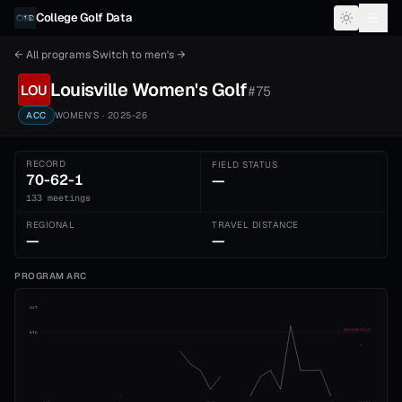
Skip to content
College Golf Data
← All programs
·
Switch to
men's
→
Louisville
Women's
Golf
LOU
#
75
ACC
WOMEN'S
· 2025-26
RECORD
FIELD STATUS
70-62-1
—
133 meetings
REGIONAL
TRAVEL DISTANCE
—
—
PROGRAM ARC
1st
ADVANCE CUT
5th