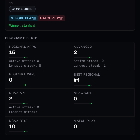
19
CONCLUDED
STROKE PLAY
MATCH PLAY
Winner:
Stanford
PROGRAM HISTORY
REGIONAL APPS
ADVANCED
15
2
Active streak: 0
Active streak: 0
Longest streak: 8
Longest streak: 1
REGIONAL WINS
BEST REGIONAL
0
#4
NCAA APPS
NCAA WINS
2
0
Active streak: 0
Longest streak: 1
NCAA BEST
MATCH-PLAY
10
0