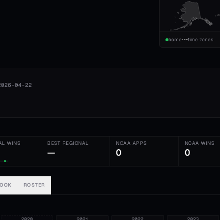
home
time zones
2026-04-22
AL WINS
BEST REGIONAL
NCAA APPS
NCAA WINS
—
0
0
BOOK
ROSTER
2020
2021
2022
2023