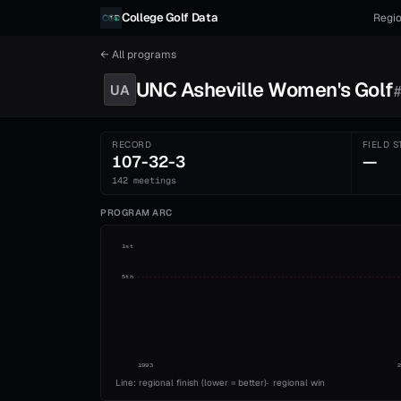
Skip to content
College Golf Data
Regio
← All programs
UNC Asheville
Women's
Golf
UA
RECORD
FIELD S
107-32-3
—
142 meetings
PROGRAM ARC
1st
5th
1993
Line: regional finish (lower = better)
·
regional win