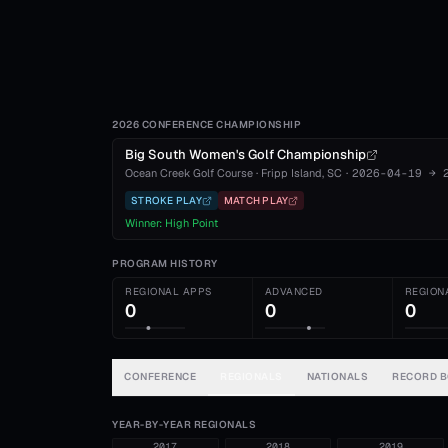
2026 CONFERENCE CHAMPIONSHIP
Big South Women's Golf Championship
Ocean Creek Golf Course
·
Fripp Island
, SC
·
2026-04-19
→
STROKE PLAY
MATCH PLAY
Winner:
High Point
PROGRAM HISTORY
REGIONAL APPS
ADVANCED
REGION
0
0
0
CONFERENCE
REGIONALS
NATIONALS
RECORD 
YEAR-BY-YEAR REGIONALS
2017
2018
2019