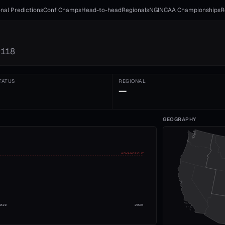
nal Predictions
Conf Champs
Head-to-head
Regionals
NGI
NCAA Championships
R
#
118
TATUS
REGIONAL
—
GEOGRAPHY
ADVANCE CUT
2010
2026