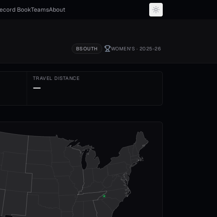
ecord Book
Teams
About
BSOUTH
WOMEN'S
· 2025-26
TRAVEL DISTANCE
—