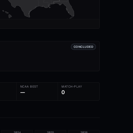
CONCLUDED
NCAA BEST
MATCH-PLAY
—
0
2024
2025
2026