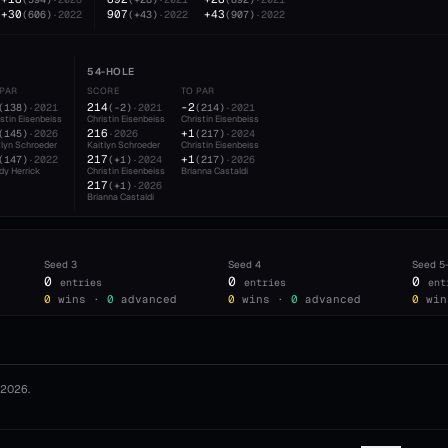
+30
907
+43
(
606
)
·
2022
(
+43
)
·
2022
(
907
)
·
2022
54-HOLE
 PAR
SCORE
TO PAR
214
-2
(
138
)
·
2021
(
-2
)
·
2021
(
214
)
·
2021
istin Eisenbeiss
Christin Eisenbeiss
Christin Eisenbeiss
216
+1
(
145
)
·
2026
·
2026
(
217
)
·
2024
tlyn Schroeder
Kaitlyn Schroeder
Christin Eisenbeiss
217
+1
(
147
)
·
2022
(
+1
)
·
2024
(
217
)
·
2026
dy Herrick
Christin Eisenbeiss
Brianna Castaldi
217
(
+1
)
·
2026
Brianna Castaldi
Seed
3
Seed
4
Seed
5
0
0
0
entries
entries
ent
0
wins ·
0
advanced
0
wins ·
0
advanced
0
win
2026
.