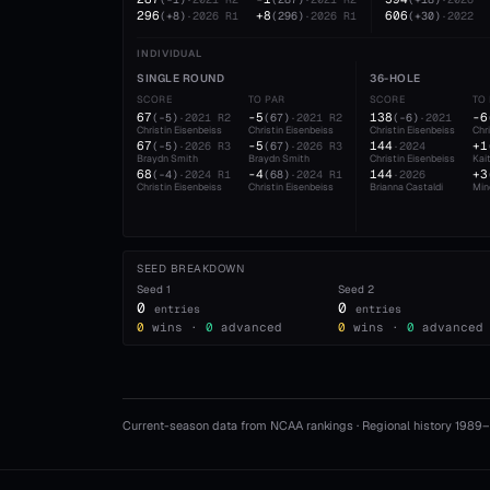
296
+8
606
(
+8
)
·
2026
R1
(
296
)
·
2026
R1
(
+30
)
·
2022
INDIVIDUAL
SINGLE ROUND
36-HOLE
SCORE
TO PAR
SCORE
TO
67
-5
138
-6
(
-5
)
·
2021
R2
(
67
)
·
2021
R2
(
-6
)
·
2021
Christin Eisenbeiss
Christin Eisenbeiss
Christin Eisenbeiss
Chr
67
-5
144
+1
(
-5
)
·
2026
R3
(
67
)
·
2026
R3
·
2024
Braydn Smith
Braydn Smith
Christin Eisenbeiss
Kai
68
-4
144
+3
(
-4
)
·
2024
R1
(
68
)
·
2024
R1
·
2026
Christin Eisenbeiss
Christin Eisenbeiss
Brianna Castaldi
Min
SEED BREAKDOWN
Seed
1
Seed
2
0
0
entries
entries
0
wins ·
0
advanced
0
wins ·
0
advanced
Current-season data from NCAA rankings · Regional history 1989–