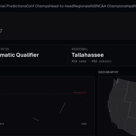
nal Predictions
Conf Champs
Head-to-head
Regionals
NGI
NCAA Championships
R
7
TATUS
REGIONAL
matic Qualifier
Tallahassee
#10 seed · #58 overall
GEOGRAPHY
ADVANCE CUT
2010
2026