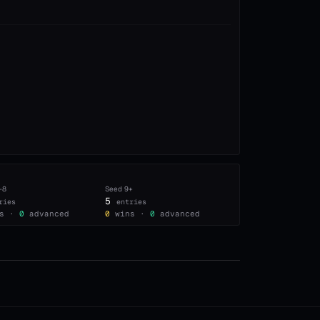
–8
Seed
9+
5
ries
entries
s ·
0
advanced
0
wins ·
0
advanced