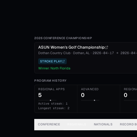
2026 CONFERENCE CHAMPIONSHIP
ASUN Women's Golf Championship
Dothan Country Club
·
Dothan
, AL
·
2026-04-17
→
2026-04
STROKE PLAY
Winner:
North Florida
PROGRAM HISTORY
REGIONAL APPS
ADVANCED
REGION
5
0
0
Active streak: 1
Longest streak: 2
CONFERENCE
REGIONALS
NATIONALS
RECORD 