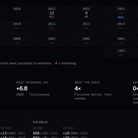
2020
2021
2022
2023
—
12
8
--
#
11
#
9
INDV
2010
2011
2012
2013
--
--
--
--
2000
2001
2002
2003
--
--
--
--
1993
--
ional seed, expected to advance.
#
= underdog.
BEST REGIONAL SG
BEAT THE SEED
AD
+6.8
4×
0
2026 · Tallahassee
Finished better than
Ad
seeded
un
se
54-HOLE
TO PAR
SCORE
TO PAR
+13
880
+16
(
589
)
·
2021
(
+16
)
·
2026
(
880
)
·
2026
+18
892
+28
(
594
)
·
2026
(
+28
)
·
2021
(
892
)
·
2021