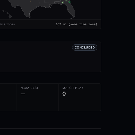
time zones
167
mi
(same time zone)
CONCLUDED
NCAA BEST
MATCH-PLAY
—
0