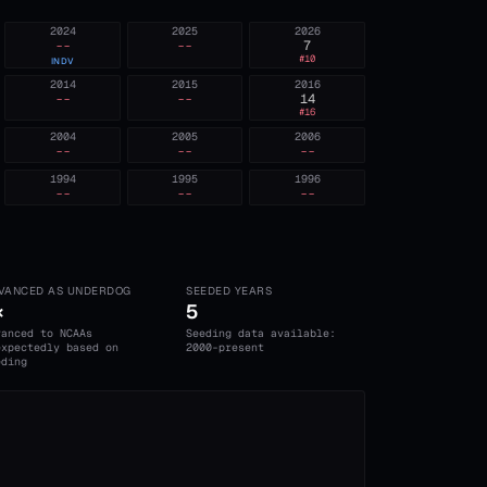
2024
2025
2026
--
--
7
#
10
INDV
2014
2015
2016
--
--
14
#
16
2004
2005
2006
--
--
--
1994
1995
1996
--
--
--
VANCED AS UNDERDOG
SEEDED YEARS
×
5
vanced to NCAAs
Seeding data available:
expectedly based on
2000-present
eding