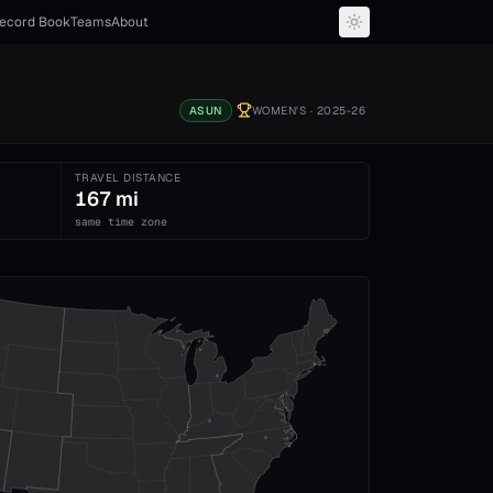
ecord Book
Teams
About
ASUN
WOMEN'S
· 2025-26
TRAVEL DISTANCE
167 mi
same time zone