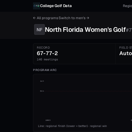
Skip to content
College Golf Data
Regio
← All programs
·
Switch to
men's
→
North Florida
Women's
Golf
NF
#
7
RECORD
FIELD S
67-77-2
Auto
146 meetings
PROGRAM ARC
1st
5th
1993
Line: regional finish (lower = better)
·
regional win