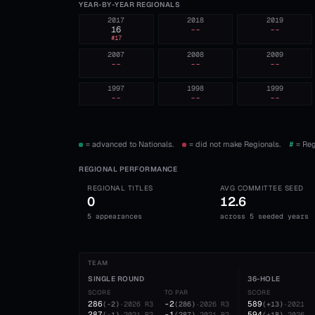
YEAR-BY-YEAR REGIONALS
2017
2018
2019
16
--
--
#
17
2007
2008
2009
--
--
--
1997
1998
1999
--
--
--
= advanced to Nationals.
= did not make Regionals.
#
= Reg
REGIONAL PERFORMANCE
REGIONAL TITLES
AVG COMMITTEE SEED
0
12.6
5 appearances
across 5 seeded years
TEAM
SINGLE ROUND
36-HOLE
SCORE
TO PAR
SCORE
286
-2
589
(
-2
)
·
2026
R3
(
286
)
·
2026
R3
(
+13
)
·
2021
287
-1
594
(
-1
)
·
2021
R2
(
287
)
·
2021
R2
(
+18
)
·
2026