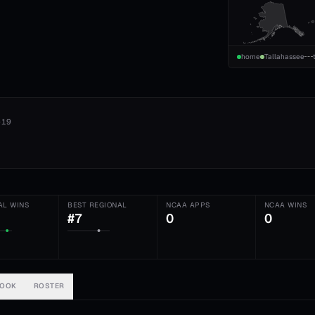
home
Tallahassee
-19
AL WINS
BEST REGIONAL
NCAA APPS
NCAA WINS
#7
0
0
BOOK
ROSTER