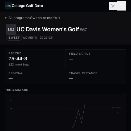
Skip to content
College Golf Data
← All programs
·
Switch to
men's
→
UC Davis
Women's
Golf
UD
#
67
BWEST
WOMEN'S
· 2025-26
RECORD
FIELD STATUS
75-44-3
—
122 meetings
REGIONAL
TRAVEL DISTANCE
—
—
PROGRAM ARC
1st
ADVANCE CUT
5th