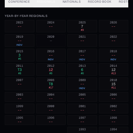
CONFERENCE
REGIONALS
NATIONALS
RECORD BOOK
ROSTER
YEAR-BY-YEAR REGIONALS
2023
2024
2025
2026
--
--
7
--
#
9
2019
2020
2021
2022
--
—
--
--
INDV
2015
2016
2017
2018
3
--
--
--
#
5
INDV
INDV
INDV
2011
2012
2013
2014
T3
12
6
12
#
8
#
8
#
6
#
13
2007
2008
2009
2010
--
T8
--
15
#
17
#
11
INDV
2003
2004
2005
2006
--
--
--
--
1999
2000
2001
2002
--
--
--
--
1995
1996
1997
1998
--
--
--
--
1993
1994