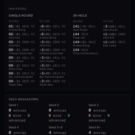
INDIVIDUAL
SINGLE ROUND
36-HOLE
SCORE
TO PAR
SCORE
TO PAR
65
-6
141
-3
(
-6
)
·
2016
R3
(
66
)
·
2011
R3
(
-3
)
·
2011
(
141
)
·
2011
Andrea Wong
Alice Kim
Demi Runas
Demi Runas
66
-6
144
+1
(
-6
)
·
2011
R3
(
65
)
·
2016
R3
·
2015
(
145
)
·
2009
Alice Kim
Andrea Wong
Paige Lee
Alice Kim
69
-3
144
+1
(
-3
)
·
2009
R3
(
69
)
·
2009
R3
(
+2
)
·
2016
(
145
)
·
2015
Alice Kim
Alice Kim
Andrea Wong
Blair Lewis
69
-3
144
(
-3
)
·
2009
R3
(
69
)
·
2009
R3
·
2019
Chelsea Stelzmiller
Chelsea Stelzmiller
Christine Danielsson
69
-3
(
-3
)
·
2011
R1
(
69
)
·
2011
R1
Demi Runas
Demi Runas
69
-3
(
-3
)
·
2013
R3
(
69
)
·
2013
R3
Betty Chen
Betty Chen
69
-3
(
-3
)
·
2013
R1
(
69
)
·
2013
R1
Bev Vatananugulkit
Bev Vatananugulkit
69
-3
(
-3
)
·
2025
R3
(
69
)
·
2025
R3
Skyler May
Skyler May
SEED BREAKDOWN
Seed
1
Seed
2
Seed
3
0
0
0
entries
entries
entries
0
wins ·
0
0
wins ·
0
0
wins ·
0
advanced
advanced
advanced
Seed
4
Seed
5–8
Seed
9+
0
4
4
entries
entries
entries