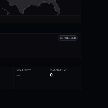
CONCLUDED
NCAA BEST
MATCH-PLAY
—
0