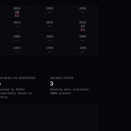
2024
2025
2026
12
--
--
#
10
2014
2015
2016
--
--
17
#
16
2004
2005
2006
--
--
--
1994
1995
1996
--
--
--
VANCED AS UNDERDOG
SEEDED YEARS
×
3
vanced to NCAAs
Seeding data available:
expectedly based on
2000-present
eding