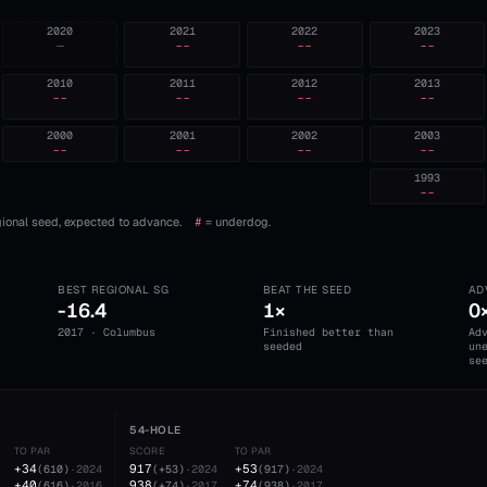
2020
2021
2022
2023
—
--
--
--
2010
2011
2012
2013
--
--
--
--
2000
2001
2002
2003
--
--
--
--
1993
--
ional seed, expected to advance.
#
= underdog.
BEST REGIONAL SG
BEAT THE SEED
AD
-16.4
1×
0
2017 · Columbus
Finished better than
Ad
seeded
un
se
54-HOLE
TO PAR
SCORE
TO PAR
+34
917
+53
(
610
)
·
2024
(
+53
)
·
2024
(
917
)
·
2024
+40
938
+74
(
616
)
·
2016
(
+74
)
·
2017
(
938
)
·
2017