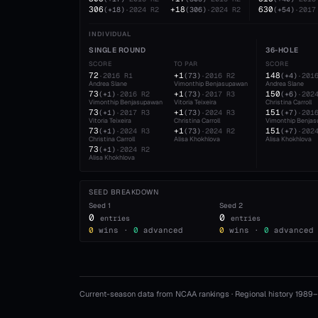
306
+18
630
(
+18
)
·
2024
R2
(
306
)
·
2024
R2
(
+54
)
·
2017
INDIVIDUAL
SINGLE ROUND
36-HOLE
SCORE
TO PAR
SCORE
72
+1
148
·
2016
R1
(
73
)
·
2016
R2
(
+4
)
·
201
Andrea Slane
Vimonthip Benjasupawan
Andrea Slane
73
+1
150
(
+1
)
·
2016
R2
(
73
)
·
2017
R3
(
+6
)
·
202
Vimonthip Benjasupawan
Vitoria Teixeira
Christina Carroll
73
+1
151
(
+1
)
·
2017
R3
(
73
)
·
2024
R3
(
+7
)
·
201
Vitoria Teixeira
Christina Carroll
Vimonthip Benja
73
+1
151
(
+1
)
·
2024
R3
(
73
)
·
2024
R2
(
+7
)
·
202
Christina Carroll
Alisa Khokhlova
Alisa Khokhlova
73
(
+1
)
·
2024
R2
Alisa Khokhlova
SEED BREAKDOWN
Seed
1
Seed
2
0
0
entries
entries
0
wins ·
0
advanced
0
wins ·
0
advanced
Current-season data from NCAA rankings · Regional history 1989–