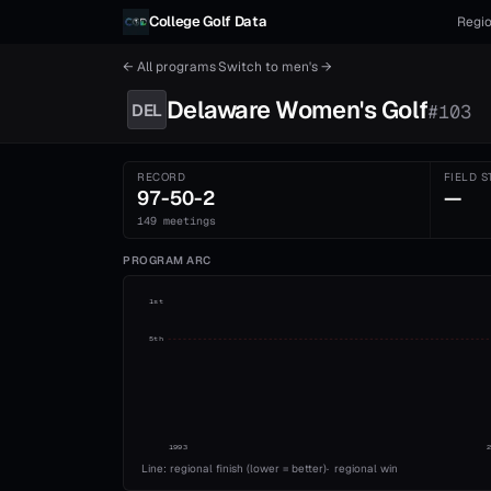
Skip to content
College Golf Data
Regio
← All programs
·
Switch to
men's
→
Delaware
Women's
Golf
DEL
#
103
RECORD
FIELD S
97-50-2
—
149 meetings
PROGRAM ARC
1st
5th
1993
Line: regional finish (lower = better)
·
regional win