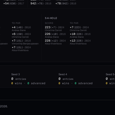
+54
942
+78
(
630
)
·
2017
(
+78
)
·
2016
(
942
)
·
2016
54-HOLE
TO PAR
SCORE
TO PAR
+4
223
+7
6
(
148
)
·
2016
(
+7
)
·
2024
(
223
)
·
2024
Andrea Slane
Christina Carroll
Christina Carroll
+6
226
+10
4
(
150
)
·
2024
(
+10
)
·
2016
(
226
)
·
2016
Christina Carroll
Andrea Slane
Andrea Slane
+7
228
+12
6
(
151
)
·
2016
(
+12
)
·
2024
(
228
)
·
2024
supawan
Vimonthip Benjasupawan
Alisa Khokhlova
Alisa Khokhlova
+7
4
(
151
)
·
2024
Alisa Khokhlova
Seed
3
Seed
4
Seed
5
0
0
0
entries
entries
ent
0
wins ·
0
advanced
0
wins ·
0
advanced
0
win
2026
.