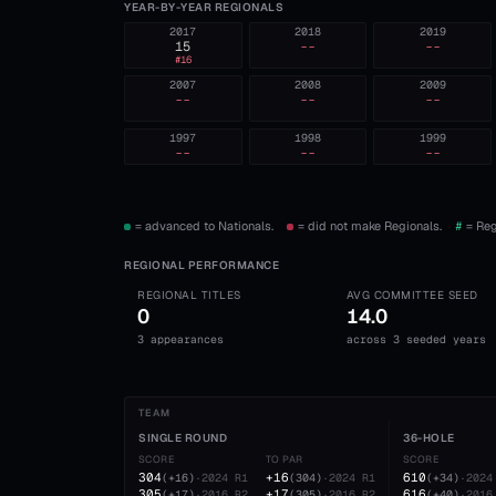
YEAR-BY-YEAR REGIONALS
2017
2018
2019
15
--
--
#
16
2007
2008
2009
--
--
--
1997
1998
1999
--
--
--
= advanced to Nationals.
= did not make Regionals.
#
= Reg
REGIONAL PERFORMANCE
REGIONAL TITLES
AVG COMMITTEE SEED
0
14.0
3 appearances
across 3 seeded years
TEAM
SINGLE ROUND
36-HOLE
SCORE
TO PAR
SCORE
304
+16
610
(
+16
)
·
2024
R1
(
304
)
·
2024
R1
(
+34
)
·
2024
305
+17
616
(
+17
)
·
2016
R2
(
305
)
·
2016
R2
(
+40
)
·
2016