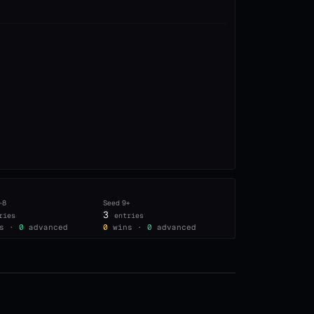
–8
Seed
9+
3
ries
entries
s ·
0
advanced
0
wins ·
0
advanced