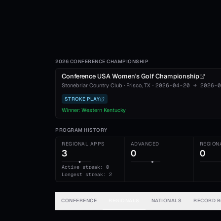
2026 CONFERENCE CHAMPIONSHIP
Conference USA Women's Golf Championship
Stonebriar Country Club
·
Frisco
, TX
·
2026-04-20
→
2026-0
STROKE PLAY
Winner:
Western Kentucky
PROGRAM HISTORY
REGIONAL APPS
ADVANCED
REGION
3
0
0
Active streak: 0
Longest streak: 2
CONFERENCE
REGIONALS
NATIONALS
RECORD 