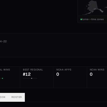
home
time zones
4-22
AL WINS
BEST REGIONAL
NCAA APPS
NCAA WINS
#12
0
0
BOOK
ROSTER