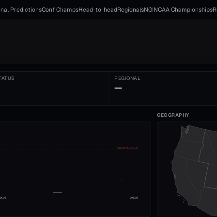
nal Predictions
Conf Champs
Head-to-head
Regionals
NGI
NCAA Championships
R
TATUS
REGIONAL
—
GEOGRAPHY
ADVANCE CUT
2010
2026