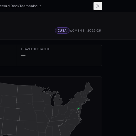
ecord Book
Teams
About
CUSA
WOMEN'S
· 2025-26
TRAVEL DISTANCE
—