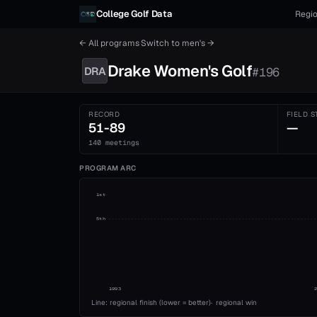
Skip to content
College Golf Data
Regio
← All programs
·
Switch to
men's
→
Drake
Women's
Golf
DRA
#
196
RECORD
FIELD S
51-89
—
140 meetings
PROGRAM ARC
1st
5th
1993
Line: regional finish (lower = better)
·
regional win