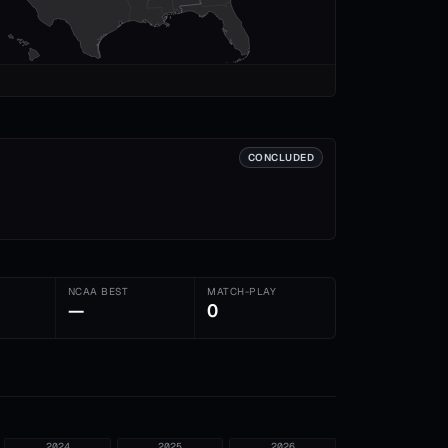
CONCLUDED
NCAA BEST
MATCH-PLAY
—
0
2024
2025
2026