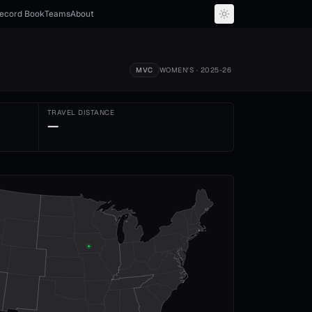
ecord Book
Teams
About
MVC
WOMEN'S
· 2025-26
TRAVEL DISTANCE
—