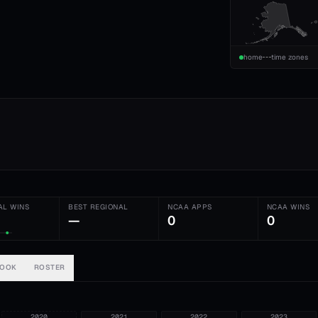
home
time zones
AL WINS
BEST REGIONAL
NCAA APPS
NCAA WINS
—
0
0
BOOK
ROSTER
2020
2021
2022
2023