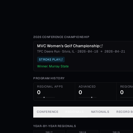
2026 CONFERENCE CHAMPIONSHIP
MVC Women's Golf Championship
TPC Deere Run
·
Silvis
, IL
·
2026-04-18
→
2026-04-21
STROKE PLAY
Winner:
Murray State
PROGRAM HISTORY
REGIONAL APPS
ADVANCED
REGION
0
0
0
CONFERENCE
REGIONALS
NATIONALS
RECORD 
YEAR-BY-YEAR REGIONALS
2017
2018
2019