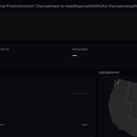
nal Predictions
Conf Champs
Head-to-head
Regionals
NGI
NCAA Championships
R
TATUS
REGIONAL
—
GEOGRAPHY
ADVANCE CUT
2010
2026