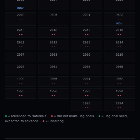
--
--
--
--
INDV
2019
2020
2021
2022
--
—
--
--
INDV
2015
2016
2017
2018
--
--
--
--
2011
2012
2013
2014
--
--
--
--
2007
2008
2009
2010
--
--
--
--
2003
2004
2005
2006
--
--
--
--
1999
2000
2001
2002
--
--
--
--
1995
1996
1997
1998
--
--
--
--
1993
1994
--
--
= advanced to Nationals.
= did not make Regionals.
#
= Regional seed,
expected to advance.
#
= underdog.