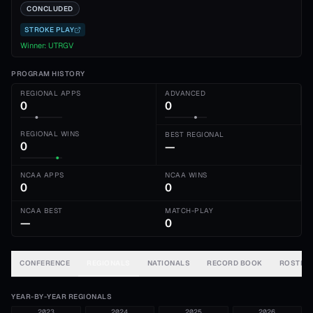
CONCLUDED
STROKE PLAY
Winner:
UTRGV
PROGRAM HISTORY
REGIONAL APPS
ADVANCED
0
0
REGIONAL WINS
BEST REGIONAL
0
—
NCAA APPS
NCAA WINS
0
0
NCAA BEST
MATCH-PLAY
—
0
CONFERENCE
REGIONALS
NATIONALS
RECORD BOOK
ROSTER
YEAR-BY-YEAR REGIONALS
2023
2024
2025
2026