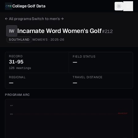
Skip to content
College Golf Data
← All programs
·
Switch to
men's
→
Incarnate Word
Women's
Golf
IW
#
212
SOUTHLAND
WOMEN'S
· 2025-26
RECORD
FIELD STATUS
31-95
—
126 meetings
REGIONAL
TRAVEL DISTANCE
—
—
PROGRAM ARC
1st
ADVANCE CUT
5th