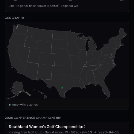
1993
2010
2026
Line: regional finish (lower = better)
·
regional win
GEOGRAPHY
home
time zones
2026 CONFERENCE CHAMPIONSHIP
Southland Women's Golf Championship
Kissing Tree Golf Club
·
San Marcos
, TX
·
2026-04-13
→
2026-04-15