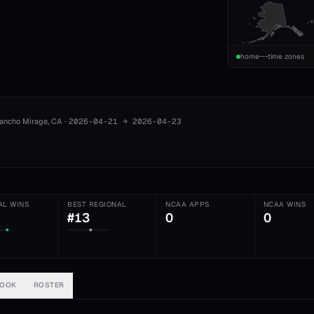
home
time zones
ancho Mirage
, CA
·
2026-04-21
→
2026-04-23
AL WINS
BEST REGIONAL
NCAA APPS
NCAA WINS
#13
0
0
BOOK
ROSTER