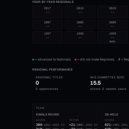
YEAR-BY-YEAR REGIONALS
2017
2018
2019
--
--
--
2007
2008
2009
--
--
--
1997
1998
1999
--
--
--
INDV
= advanced to Nationals.
= did not make Regionals.
#
= Reg
REGIONAL PERFORMANCE
REGIONAL TITLES
AVG COMMITTEE SEED
0
15.5
2 appearances
across 2 seeded years
TEAM
SINGLE ROUND
36-HOLE
SCORE
TO PAR
SCORE
309
+21
621
(
+21
)
·
2003
R3
(
309
)
·
2003
R3
(
+45
)
·
2001