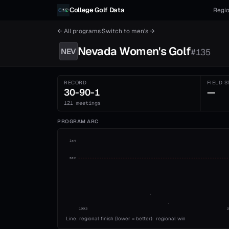
Skip to content
College Golf Data
Regio
← All programs
·
Switch to
men's
→
Nevada
Women's
Golf
NEV
#
135
RECORD
FIELD S
30-90-1
—
121 meetings
PROGRAM ARC
1st
5th
1993
Line: regional finish (lower = better)
·
regional win