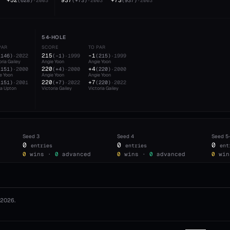
+52
937
+73
(
628
)
·
2003
(
+73
)
·
2003
(
937
)
·
2003
54-HOLE
PAR
SCORE
TO PAR
215
-1
(
146
)
·
2022
(
-1
)
·
1999
(
215
)
·
1999
oria Gailey
Angie Yoon
Angie Yoon
220
+4
(
151
)
·
2000
(
+4
)
·
2000
(
220
)
·
2000
e Yoon
Angie Yoon
Angie Yoon
220
+7
(
151
)
·
2001
(
+7
)
·
2022
(
220
)
·
2022
a Upton
Victoria Gailey
Victoria Gailey
Seed
3
Seed
4
Seed
5
0
0
0
entries
entries
ent
0
wins ·
0
advanced
0
wins ·
0
advanced
0
win
2026
.