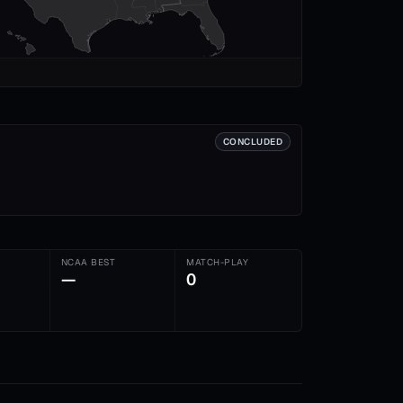
CONCLUDED
NCAA BEST
MATCH-PLAY
—
0