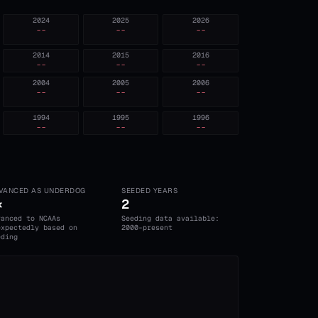
2024
2025
2026
--
--
--
2014
2015
2016
--
--
--
2004
2005
2006
--
--
--
1994
1995
1996
--
--
--
VANCED AS UNDERDOG
SEEDED YEARS
×
2
vanced to NCAAs
Seeding data available:
expectedly based on
2000-present
eding