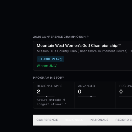
2026 CONFERENCE CHAMPIONSHIP
Mountain West Women's Golf Championship
Mission Hills Country Club (Dinah Shore Tournament Course)
·
R
STROKE PLAY
Winner:
UNLV
PROGRAM HISTORY
REGIONAL APPS
ADVANCED
REGION
2
0
0
Active streak: 0
Longest streak: 1
CONFERENCE
REGIONALS
NATIONALS
RECORD 