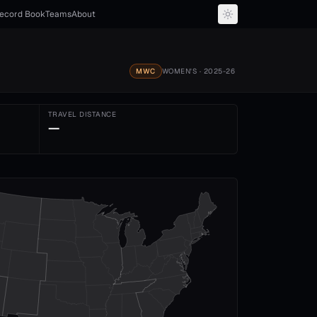
ecord Book
Teams
About
MWC
WOMEN'S
· 2025-26
TRAVEL DISTANCE
—