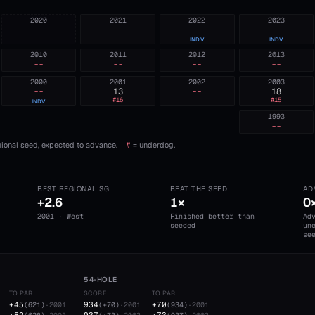
2020
2021
2022
2023
—
--
--
--
INDV
INDV
2010
2011
2012
2013
--
--
--
--
2000
2001
2002
2003
--
13
--
18
#
16
#
15
INDV
1993
--
ional seed, expected to advance.
#
= underdog.
BEST REGIONAL SG
BEAT THE SEED
AD
+2.6
1×
0
2001 · West
Finished better than
Ad
seeded
un
se
54-HOLE
TO PAR
SCORE
TO PAR
+45
934
+70
(
621
)
·
2001
(
+70
)
·
2001
(
934
)
·
2001