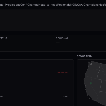
nal Predictions
Conf Champs
Head-to-head
Regionals
NGI
NCAA Championships
R
TATUS
REGIONAL
—
GEOGRAPHY
ADVANCE CUT
2010
2026