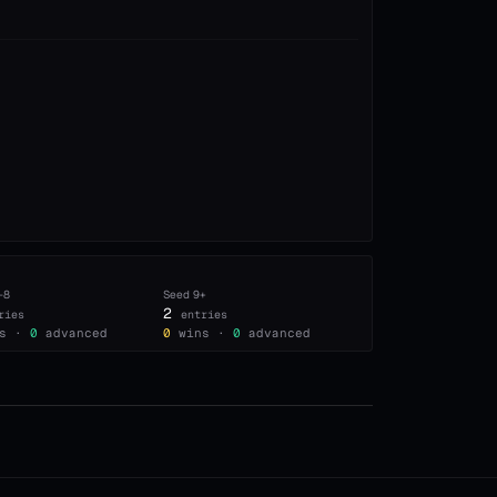
–8
Seed
9+
2
ries
entries
s ·
0
advanced
0
wins ·
0
advanced