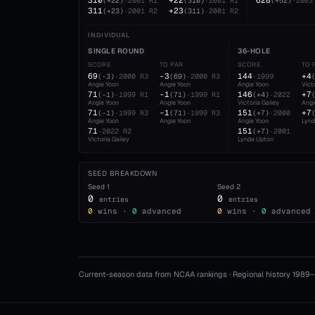
310
+22
628
(
+22
)
·
2001
R1
(
310
)
·
2001
R1
(
+52
)
·
2003
311
+23
(
+23
)
·
2001
R2
(
311
)
·
2001
R2
INDIVIDUAL
SINGLE ROUND
36-HOLE
SCORE
TO PAR
SCORE
TO 
69
-3
144
+4
(
-3
)
·
2000
R3
(
69
)
·
2000
R3
·
1999
Angie Yoon
Angie Yoon
Angie Yoon
Vict
71
-1
146
+7
(
-1
)
·
1999
R1
(
71
)
·
1999
R1
(
+4
)
·
2022
Angie Yoon
Angie Yoon
Victoria Gailey
Angi
71
-1
151
+7
(
-1
)
·
1999
R3
(
71
)
·
1999
R3
(
+7
)
·
2000
Angie Yoon
Angie Yoon
Angie Yoon
Lynd
71
151
·
2022
R2
(
+7
)
·
2001
Victoria Gailey
Lynda Upton
SEED BREAKDOWN
Seed
1
Seed
2
0
0
entries
entries
0
wins ·
0
advanced
0
wins ·
0
advanced
Current-season data from NCAA rankings · Regional history 1989–