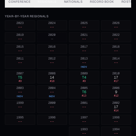
CONFERENCE
REGIONALS
NATIONALS
RECORD BOOK
ROSTER
YEAR-BY-YEAR REGIONALS
2023
2024
2025
2026
--
--
--
--
2019
2020
2021
2022
--
—
--
--
2015
2016
2017
2018
--
--
--
--
2011
2012
2013
2014
--
--
--
--
INDV
2007
2008
2009
2010
T5
14
T4
17
#
9
#
18
#
9
#
17
2003
2004
2005
2006
--
--
T6
9
#
13
#
12
INDV
INDV
1999
2000
2001
2002
--
--
--
17
#
14
1995
1996
1997
1998
--
--
--
--
1993
1994
--
--