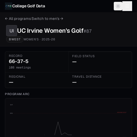
Skip to content
College Golf Data
← All programs
·
Switch to
men's
→
UC Irvine
Women's
Golf
UI
#
87
BWEST
WOMEN'S
· 2025-26
RECORD
FIELD STATUS
66-37-5
—
108 meetings
REGIONAL
TRAVEL DISTANCE
—
—
PROGRAM ARC
1st
ADVANCE CUT
5th