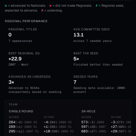
= advanced to Nationals.
= did not make Regionals.
#
= Regional seed,
expected to advance.
#
= underdog.
REGIONAL PERFORMANCE
REGIONAL TITLES
AVG COMMITTEE SEED
0
13.1
7 appearances
across 7 seeded years
BEST REGIONAL SG
BEAT THE SEED
+22.9
5×
2007 · West
Finished better than seeded
ADVANCED AS UNDERDOG
SEEDED YEARS
3×
7
Advanced to NCAAs
Seeding data available: 2000-
unexpectedly based on seeding
present
TEAM
SINGLE ROUND
36-HOLE
SCORE
TO PAR
SCORE
TO PAR
284
-4
573
-3
(
-4
)
·
2009
R2
(
284
)
·
2009
R2
(
-3
)
·
2009
(
573
)
·
2009
289
+1
597
+27
(
+1
)
·
2009
R1
(
289
)
·
2009
R1
(
+29
)
·
2007
(
603
)
·
2008
295
+10
603
+29
(
+11
)
·
2007
R1
(
298
)
·
2005
R3
(
+27
)
·
2008
(
597
)
·
2007