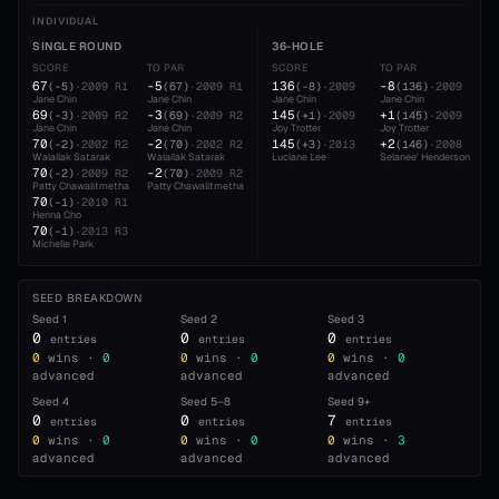
INDIVIDUAL
SINGLE ROUND
36-HOLE
SCORE
TO PAR
SCORE
TO PAR
67
-5
136
-8
(
-5
)
·
2009
R1
(
67
)
·
2009
R1
(
-8
)
·
2009
(
136
)
·
2009
Jane Chin
Jane Chin
Jane Chin
Jane Chin
69
-3
145
+1
(
-3
)
·
2009
R2
(
69
)
·
2009
R2
(
+1
)
·
2009
(
145
)
·
2009
Jane Chin
Jane Chin
Joy Trotter
Joy Trotter
70
-2
145
+2
(
-2
)
·
2002
R2
(
70
)
·
2002
R2
(
+3
)
·
2013
(
146
)
·
2008
Walailak Satarak
Walailak Satarak
Luciane Lee
Selanee' Henderson
70
-2
(
-2
)
·
2009
R2
(
70
)
·
2009
R2
Patty Chawalitmetha
Patty Chawalitmetha
70
(
-1
)
·
2010
R1
Henna Cho
70
(
-1
)
·
2013
R3
Michelle Park
SEED BREAKDOWN
Seed
1
Seed
2
Seed
3
0
0
0
entries
entries
entries
0
wins ·
0
0
wins ·
0
0
wins ·
0
advanced
advanced
advanced
Seed
4
Seed
5–8
Seed
9+
0
0
7
entries
entries
entries
0
wins ·
0
0
wins ·
0
0
wins ·
3
advanced
advanced
advanced