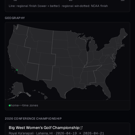
1993
2010
2026
Line: regional finish (lower = better)
·
regional win
·
dotted: NCAA finish
GEOGRAPHY
home
time zones
2026 CONFERENCE CHAMPIONSHIP
Big West Women's Golf Championship
Royal Ka'anapali
·
Lahaina
, HI
·
2026-04-19
→
2026-04-21