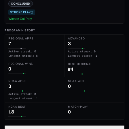
CONCLUDED
STROKE PLAY
Winner:
Cal Poly
PROGRAM HISTORY
REGIONAL APPS
ADVANCED
7
3
Active streak: 0
Active streak: 0
Longest streak: 6
Longest streak: 1
REGIONAL WINS
BEST REGIONAL
0
#4
NCAA APPS
NCAA WINS
3
0
Active streak: 0
Longest streak: 1
NCAA BEST
MATCH-PLAY
18
0