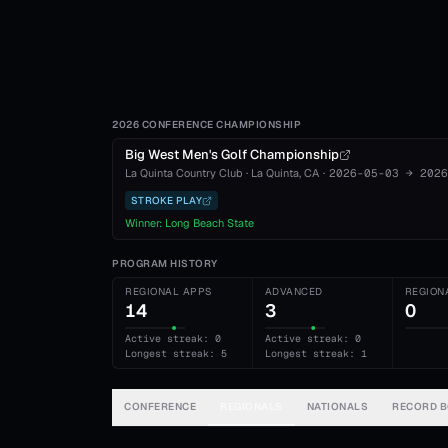
2026 CONFERENCE CHAMPIONSHIP
Big West Men's Golf Championship
La Quinta Country Club
·
La Quinta
, CA
·
2026-05-03
→
2026
STROKE PLAY
Winner:
Long Beach State
PROGRAM HISTORY
REGIONAL APPS
ADVANCED
REGION
14
3
0
Active streak: 0
Active streak: 0
Longest streak: 5
Longest streak: 1
CONFERENCE
REGIONALS
NATIONALS
RECORD 