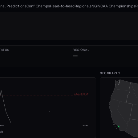
nal Predictions
Conf Champs
Head-to-head
Regionals
NGI
NCAA Championships
R
TATUS
REGIONAL
—
GEOGRAPHY
ADVANCE CUT
008
2026
ish