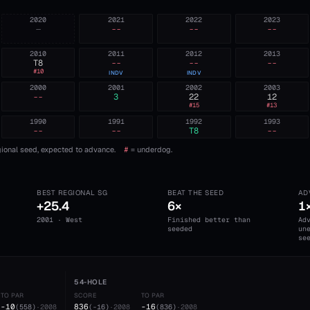
2020
2021
2022
2023
—
--
--
--
2010
2011
2012
2013
T8
--
--
--
#
10
INDV
INDV
2000
2001
2002
2003
--
3
22
12
#
15
#
13
1990
1991
1992
1993
--
--
T8
--
ional seed, expected to advance.
#
= underdog.
BEST REGIONAL SG
BEAT THE SEED
AD
+25.4
6×
1
2001 · West
Finished better than
Ad
seeded
un
se
54-HOLE
TO PAR
SCORE
TO PAR
-10
836
-16
(
558
)
·
2008
(
-16
)
·
2008
(
836
)
·
2008