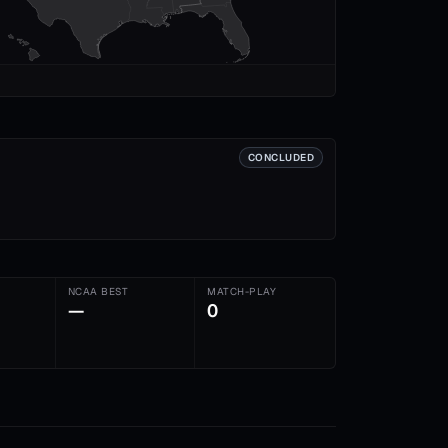
CONCLUDED
NCAA BEST
MATCH-PLAY
—
0