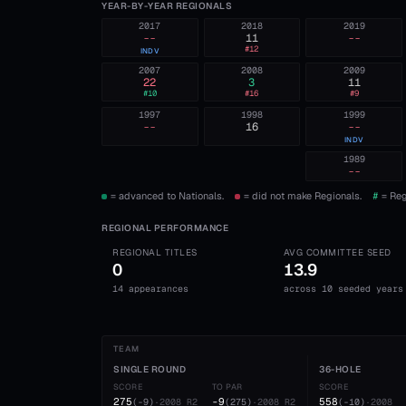
YEAR-BY-YEAR REGIONALS
2017
2018
2019
--
11
--
#
12
INDV
2007
2008
2009
22
3
11
#
10
#
16
#
9
1997
1998
1999
--
16
--
INDV
1989
--
= advanced to Nationals.
= did not make Regionals.
#
= Reg
REGIONAL PERFORMANCE
REGIONAL TITLES
AVG COMMITTEE SEED
0
13.9
14 appearances
across 10 seeded years
TEAM
SINGLE ROUND
36-HOLE
SCORE
TO PAR
SCORE
275
-9
558
(
-9
)
·
2008
R2
(
275
)
·
2008
R2
(
-10
)
·
2008