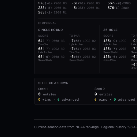
278
-6
567
(
-6
)
·
2008
R3
(
278
)
·
2008
R3
(
-9
)
·
2006
283
-5
576
(
-5
)
·
2006
R1
(
283
)
·
2006
R1
(
E
)
·
2009
283
(
-1
)
·
2008
R1
INDIVIDUAL
SINGLE ROUND
36-HOLE
SCORE
TO PAR
SCORE
TO 
64
-7
135
-9
(
-7
)
·
2008
R3
(
65
)
·
1992
R2
(
-9
)
·
1992
Tim Cha
Lyle Archer
Lyle Archer
Lyle
65
-7
135
-7
(
-7
)
·
1992
R2
(
64
)
·
2008
R3
(
-7
)
·
2008
Lyle Archer
Tim Cha
Sean Shahi
Sean
65
-6
136
-6
(
-6
)
·
2008
R2
(
65
)
·
2008
R2
(
-6
)
·
2008
Sean Shahi
Sean Shahi
John Chin
Bria
-6
John
SEED BREAKDOWN
Seed
1
Seed
2
0
0
entries
entries
0
wins ·
0
advanced
0
wins ·
0
advanced
Current-season data from NCAA rankings · Regional history 1989–