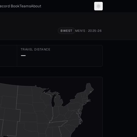
ecord Book
Teams
About
BWEST
MEN'S
· 2025-26
TRAVEL DISTANCE
—