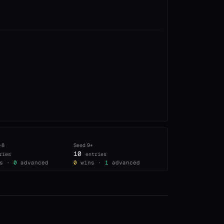
–8
Seed
9+
10
ries
entries
s ·
0
advanced
0
wins ·
1
advanced