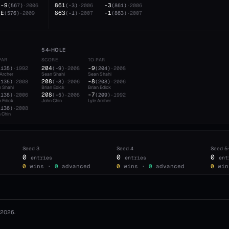
-9
861
-3
(
567
)
·
2006
(
-3
)
·
2006
(
861
)
·
2006
E
863
-1
(
576
)
·
2009
(
-1
)
·
2007
(
863
)
·
2007
54-HOLE
PAR
SCORE
TO PAR
204
-9
(
135
)
·
1992
(
-9
)
·
2008
(
204
)
·
2008
 Archer
Sean Shahi
Sean Shahi
208
-8
(
135
)
·
2008
(
-8
)
·
2006
(
208
)
·
2006
 Shahi
Brian Edick
Brian Edick
208
-7
(
138
)
·
2006
(
-5
)
·
2008
(
209
)
·
1992
n Edick
John Chin
Lyle Archer
(
136
)
·
2008
 Chin
Seed
3
Seed
4
Seed
5
0
0
0
entries
entries
ent
0
wins ·
0
advanced
0
wins ·
0
advanced
0
win
2026
.