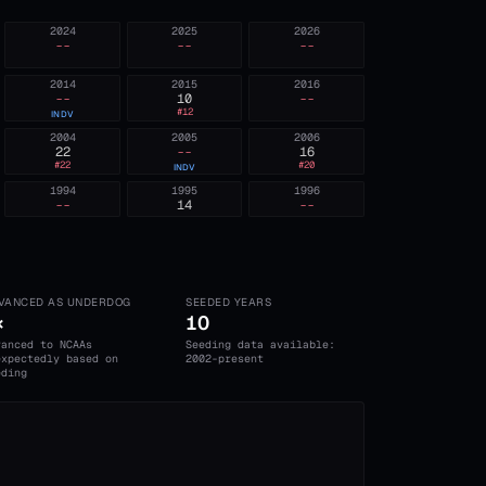
2024
2025
2026
--
--
--
2014
2015
2016
--
10
--
#
12
INDV
2004
2005
2006
22
--
16
#
22
#
20
INDV
1994
1995
1996
--
14
--
VANCED AS UNDERDOG
SEEDED YEARS
×
10
vanced to NCAAs
Seeding data available:
expectedly based on
2002-present
eding