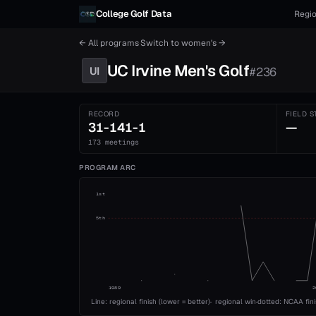
Skip to content
College Golf Data
Regio
← All programs
·
Switch to
women's
→
UC Irvine
Men's
Golf
UI
#
236
RECORD
FIELD S
31-141-1
—
173 meetings
PROGRAM ARC
1st
5th
1989
2
Line: regional finish (lower = better)
·
regional win
·
dotted: NCAA fin