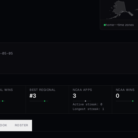
home
time zones
-05-05
AL WINS
BEST REGIONAL
NCAA APPS
NCAA WINS
#3
3
0
Active streak: 0
Longest streak: 1
BOOK
ROSTER