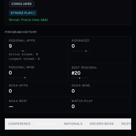
CONCLUDED
STROKE PLAY
Winner:
Prairie View A&M
PROGRAM HISTORY
REGIONAL APPS
ADVANCED
9
0
Active streak: 0
Longest streak: 6
REGIONAL WINS
BEST REGIONAL
0
#20
NCAA APPS
NCAA WINS
0
0
NCAA BEST
MATCH-PLAY
—
0
CONFERENCE
REGIONALS
NATIONALS
RECORD BOOK
ROSTER