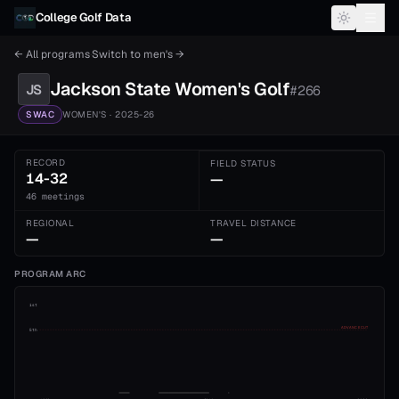
Skip to content
College Golf Data
← All programs
·
Switch to
men's
→
Jackson State
Women's
Golf
JS
#
266
SWAC
WOMEN'S
· 2025-26
RECORD
FIELD STATUS
14-32
—
46 meetings
REGIONAL
TRAVEL DISTANCE
—
—
PROGRAM ARC
1st
ADVANCE CUT
5th