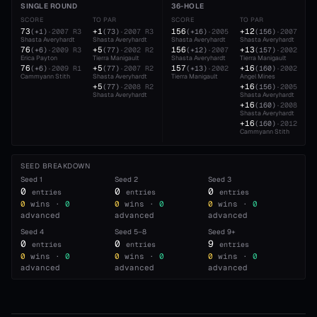
SINGLE ROUND
36-HOLE
SCORE
TO PAR
SCORE
TO PAR
73
+1
156
+12
(
+1
)
·
2007
R3
(
73
)
·
2007
R3
(
+16
)
·
2005
(
156
)
·
2007
Shasta Averyhardt
Shasta Averyhardt
Shasta Averyhardt
Shasta Averyhardt
76
+5
156
+13
(
+6
)
·
2009
R3
(
77
)
·
2002
R2
(
+12
)
·
2007
(
157
)
·
2002
Erica Payton
Tierra Manigault
Shasta Averyhardt
Tierra Manigault
76
+5
157
+16
(
+6
)
·
2009
R1
(
77
)
·
2007
R2
(
+13
)
·
2002
(
160
)
·
2002
Cammyann Stith
Shasta Averyhardt
Tierra Manigault
Angel Mines
+5
+16
(
77
)
·
2008
R2
(
156
)
·
2005
Shasta Averyhardt
Shasta Averyhardt
+16
(
160
)
·
2008
Shasta Averyhardt
+16
(
160
)
·
2012
Cammyann Stith
SEED BREAKDOWN
Seed
1
Seed
2
Seed
3
0
0
0
entries
entries
entries
0
wins ·
0
0
wins ·
0
0
wins ·
0
advanced
advanced
advanced
Seed
4
Seed
5–8
Seed
9+
0
0
9
entries
entries
entries
0
wins ·
0
0
wins ·
0
0
wins ·
0
advanced
advanced
advanced