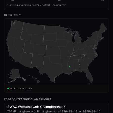
1993
2010
2026
Line: regional finish (lower = better)
·
regional win
GEOGRAPHY
home
time zones
2026 CONFERENCE CHAMPIONSHIP
SWAC Women's Golf Championship
TBD (Birmingham, AL)
·
Birmingham
, AL
·
2026-04-13
→
2026-04-15