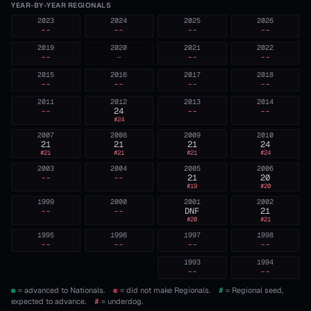
YEAR-BY-YEAR REGIONALS
2023
2024
2025
2026
--
--
--
--
2019
2020
2021
2022
--
—
--
--
2015
2016
2017
2018
--
--
--
--
2011
2012
2013
2014
--
24
--
--
#
24
2007
2008
2009
2010
21
21
21
24
#
21
#
21
#
21
#
24
2003
2004
2005
2006
--
--
21
20
#
19
#
20
1999
2000
2001
2002
--
--
DNF
21
#
20
#
21
1995
1996
1997
1998
--
--
--
--
1993
1994
--
--
= advanced to Nationals.
= did not make Regionals.
#
= Regional seed,
expected to advance.
#
= underdog.