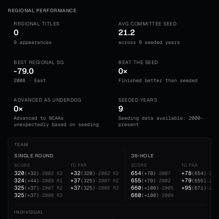
REGIONAL PERFORMANCE
REGIONAL TITLES
AVG COMMITTEE SEED
0
21.2
9 appearances
across 9 seeded years
BEST REGIONAL SG
BEAT THE SEED
-79.0
0×
2008 · East
Finished better than seeded
ADVANCED AS UNDERDOG
SEEDED YEARS
0×
9
Advanced to NCAAs
Seeding data available: 2000-
unexpectedly based on seeding
present
TEAM
SINGLE ROUND
36-HOLE
SCORE
TO PAR
SCORE
TO PAR
320
+32
654
+78
(
+32
)
·
2002
R2
(
320
)
·
2002
R2
(
+78
)
·
2007
(
654
)
·
200
324
+37
655
+79
(
+44
)
·
2009
R1
(
325
)
·
2007
R2
(
+79
)
·
2002
(
655
)
·
200
325
+37
660
+95
(
+37
)
·
2007
R2
(
325
)
·
2008
R3
(
+100
)
·
2005
(
671
)
·
200
325
660
(
+37
)
·
2008
R3
(
+100
)
·
2009
INDIVIDUAL