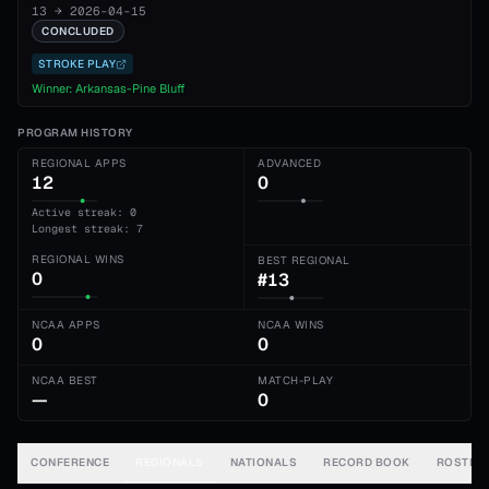
13
→
2026-04-15
CONCLUDED
STROKE PLAY
Winner:
Arkansas-Pine Bluff
PROGRAM HISTORY
REGIONAL APPS
ADVANCED
12
0
Active streak: 0
Longest streak: 7
REGIONAL WINS
BEST REGIONAL
0
#13
NCAA APPS
NCAA WINS
0
0
NCAA BEST
MATCH-PLAY
—
0
CONFERENCE
REGIONALS
NATIONALS
RECORD BOOK
ROSTER