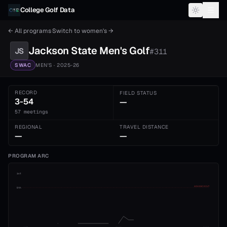
Skip to content
College Golf Data
← All programs
·
Switch to
women's
→
Jackson State
Men's
Golf
JS
#
311
SWAC
MEN'S
· 2025-26
RECORD
FIELD STATUS
3-54
—
57 meetings
REGIONAL
TRAVEL DISTANCE
—
—
PROGRAM ARC
1st
ADVANCE CUT
5th