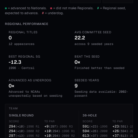
= advanced to Nationals.
= did not make Regionals.
#
= Regional seed,
expected to advance.
#
= underdog.
REGIONAL PERFORMANCE
REGIONAL TITLES
AVG COMMITTEE SEED
0
22.2
12 appearances
across 9 seeded years
BEST REGIONAL SG
BEAT THE SEED
-12.3
0×
1996 · Central
Finished better than seeded
ADVANCED AS UNDERDOG
SEEDED YEARS
0×
9
Advanced to NCAAs
Seeding data available: 2002-
unexpectedly based on seeding
present
TEAM
SINGLE ROUND
36-HOLE
SCORE
TO PAR
SCORE
TO PAR
294
+9
591
+23
(
+10
)
·
1996
R1
(
297
)
·
2006
R3
(
+23
)
·
1996
(
591
)
·
1996
294
+10
594
+26
(
+10
)
·
2000
R2
(
294
)
·
1996
R1
(
+26
)
·
2000
(
594
)
·
2000
297
+10
613
+37
(
+13
)
·
1996
R2
(
294
)
·
2000
R2
(
+37
)
·
2006
(
613
)
·
2006