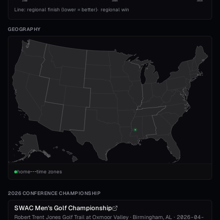
1989
2008
2026
Line: regional finish (lower = better)
·
regional win
GEOGRAPHY
home
time zones
2026 CONFERENCE CHAMPIONSHIP
SWAC Men's Golf Championship
Robert Trent Jones Golf Trail at Oxmoor Valley
·
Birmingham
, AL
·
2026-04-