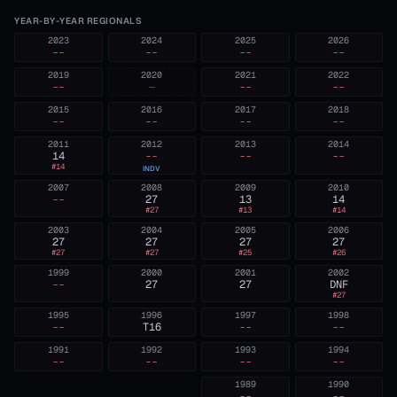
YEAR-BY-YEAR REGIONALS
2023
2024
2025
2026
--
--
--
--
2019
2020
2021
2022
--
—
--
--
2015
2016
2017
2018
--
--
--
--
2011
2012
2013
2014
14
--
--
--
#
14
INDV
2007
2008
2009
2010
--
27
13
14
#
27
#
13
#
14
2003
2004
2005
2006
27
27
27
27
#
27
#
27
#
25
#
26
1999
2000
2001
2002
--
27
27
DNF
#
27
1995
1996
1997
1998
--
T16
--
--
1991
1992
1993
1994
--
--
--
--
1989
1990
--
--