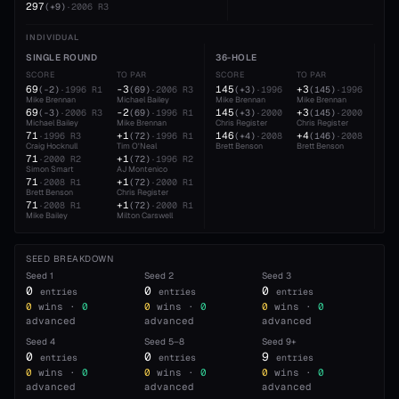
297
(
+9
)
·
2006
R3
INDIVIDUAL
SINGLE ROUND
36-HOLE
54
SCORE
TO PAR
SCORE
TO PAR
SC
69
-3
145
+3
22
(
-2
)
·
1996
R1
(
69
)
·
2006
R3
(
+3
)
·
1996
(
145
)
·
1996
Mike Brennan
Michael Bailey
Mike Brennan
Mike Brennan
Cra
69
-2
145
+3
22
(
-3
)
·
2006
R3
(
69
)
·
1996
R1
(
+3
)
·
2000
(
145
)
·
2000
Michael Bailey
Mike Brennan
Chris Register
Chris Register
Chr
71
+1
146
+4
22
·
1996
R3
(
72
)
·
1996
R1
(
+4
)
·
2008
(
146
)
·
2008
Craig Hocknull
Tim O'Neal
Brett Benson
Brett Benson
Rau
71
+1
22
·
2000
R2
(
72
)
·
1996
R2
Simon Smart
AJ Montenico
Bre
71
+1
·
2008
R1
(
72
)
·
2000
R1
Brett Benson
Chris Register
71
+1
·
2008
R1
(
72
)
·
2000
R1
Mike Bailey
Milton Carswell
SEED BREAKDOWN
Seed
1
Seed
2
Seed
3
0
0
0
entries
entries
entries
0
wins ·
0
0
wins ·
0
0
wins ·
0
advanced
advanced
advanced
Seed
4
Seed
5–8
Seed
9+
0
0
9
entries
entries
entries
0
wins ·
0
0
wins ·
0
0
wins ·
0
advanced
advanced
advanced