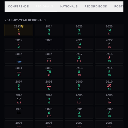
CONFERENCE
REGIONALS
NATIONALS
RECORD BOOK
ROSTER
YEAR-BY-YEAR REGIONALS
2023
2024
2025
2026
1
3
3
T4
#
6
#
5
#
4
#
7
2019
2020
2021
2022
7
—
T4
5
#
5
#
8
#
5
2015
2016
2017
2018
--
11
3
8
#
11
#
14
#
3
INDV
2011
2012
2013
2014
11
T6
8
5
#
6
#
9
#
9
#
8
2007
2008
2009
2010
8
11
5
10
#
6
#
7
#
7
#
4
2003
2004
2005
2006
17
3
7
9
#
13
#
6
#
14
#
9
1999
2000
2001
2002
11
6
3
8
#
16
#
8
#
6
1995
1996
1997
1998
--
--
--
--