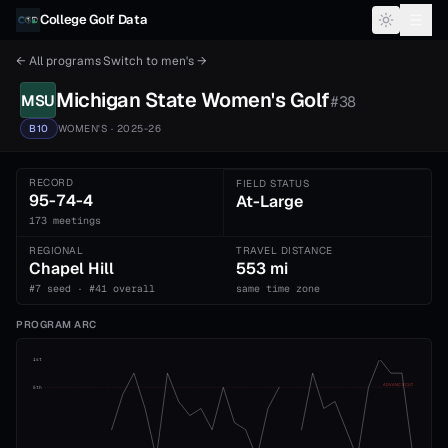
Skip to content
College Golf Data
← All programs
·
Switch to
men's
→
Michigan State
Women's
Golf
MSU
#
38
B10
WOMEN'S
· 2025-26
RECORD
FIELD STATUS
95-74-4
At-Large
173 meetings
REGIONAL
TRAVEL DISTANCE
Chapel Hill
553 mi
#7 seed · #41 overall
same time zone
PROGRAM ARC
1st
ADVANCE CUT
5th