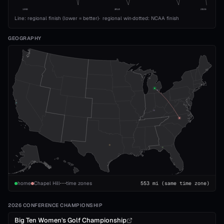
1993
2010
2026
Line: regional finish (lower = better)
·
regional win
·
dotted: NCAA finish
GEOGRAPHY
home
Chapel Hill
time zones
553
mi
(same time zone)
2026 CONFERENCE CHAMPIONSHIP
Big Ten Women's Golf Championship