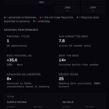
INDV
1993
1994
--
--
= advanced to Nationals.
= did not make Regionals.
#
= Regional seed,
expected to advance.
#
= underdog.
REGIONAL PERFORMANCE
REGIONAL TITLES
AVG COMMITTEE SEED
1
7.8
26 appearances
across 25 seeded years
BEST REGIONAL SG
BEAT THE SEED
+35.6
14×
2001 · West
Finished better than seeded
ADVANCED AS UNDERDOG
SEEDED YEARS
8×
25
Advanced to NCAAs
Seeding data available: 2000-
unexpectedly based on seeding
present
TEAM
SINGLE ROUND
36-HOLE
SCORE
TO PAR
SCORE
TO PAR