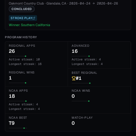
Oakmont Country Club
·
Glendale
, CA
·
2026-04-24
→
2026-04-26
CONCLUDED
STROKE PLAY
Winner:
Southern California
PROGRAM HISTORY
REGIONAL APPS
ADVANCED
26
16
Active streak: 10
Active streak: 4
Longest streak: 16
Longest streak: 4
REGIONAL WINS
BEST REGIONAL
1
#1
NCAA APPS
NCAA WINS
18
0
Active streak: 4
Longest streak: 4
NCAA BEST
MATCH-PLAY
T9
0