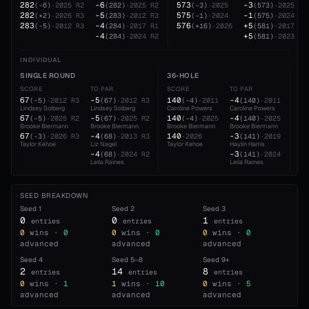
282
-6
573
-3
(
-6
)
·
2025
R2
(
282
)
·
2025
R2
(
-3
)
·
2025
(
573
)
·
2025
282
-5
575
-1
(
+2
)
·
2026
R3
(
283
)
·
2012
R3
(
-1
)
·
2024
(
575
)
·
2024
283
-4
576
+5
(
-5
)
·
2012
R3
(
284
)
·
2017
R1
(
+16
)
·
2026
(
581
)
·
2017
-4
+5
(
284
)
·
2024
R2
(
581
)
·
2023
INDIVIDUAL
SINGLE ROUND
36-HOLE
54
SCORE
TO PAR
SCORE
TO PAR
SC
67
-5
140
-4
20
(
-5
)
·
2012
R3
(
67
)
·
2012
R3
(
-4
)
·
2011
(
140
)
·
2011
Lindsey Solberg
Lindsey Solberg
Caroline Powers
Caroline Powers
Tay
67
-5
140
-4
21
(
-5
)
·
2025
R2
(
67
)
·
2025
R2
(
-4
)
·
2025
(
140
)
·
2025
Brooke Biermann
Brooke Biermann
Brooke Biermann
Brooke Biermann
Lei
67
-4
140
-3
21
(
-3
)
·
2026
R3
(
68
)
·
2013
R3
·
2026
(
141
)
·
2019
Taylor Kehoe
Liz Nagel
Taylor Kehoe
Haylin Harris
Sar
-4
-3
21
(
68
)
·
2024
R2
(
141
)
·
2024
Leila Raines
Leila Raines
Tay
SEED BREAKDOWN
Seed
1
Seed
2
Seed
3
0
0
1
entries
entries
entries
0
wins ·
0
0
wins ·
0
0
wins ·
0
advanced
advanced
advanced
Seed
4
Seed
5–8
Seed
9+
2
14
8
entries
entries
entries
0
wins ·
1
1
wins ·
10
0
wins ·
5
advanced
advanced
advanced