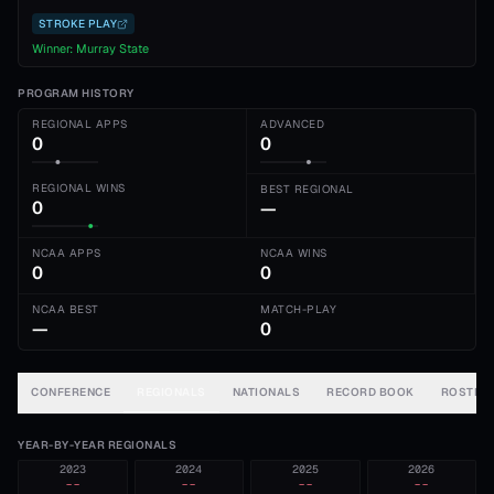
STROKE PLAY
Winner:
Murray State
PROGRAM HISTORY
REGIONAL APPS
ADVANCED
0
0
REGIONAL WINS
BEST REGIONAL
0
—
NCAA APPS
NCAA WINS
0
0
NCAA BEST
MATCH-PLAY
—
0
CONFERENCE
REGIONALS
NATIONALS
RECORD BOOK
ROSTER
YEAR-BY-YEAR REGIONALS
2023
2024
2025
2026
--
--
--
--