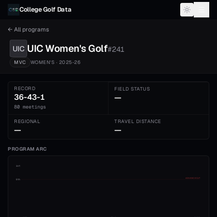
Skip to content
College Golf Data
← All programs
UIC
Women's
Golf
UIC
#
241
MVC
WOMEN'S
· 2025-26
RECORD
FIELD STATUS
36-43-1
—
80 meetings
REGIONAL
TRAVEL DISTANCE
—
—
PROGRAM ARC
1st
ADVANCE CUT
5th