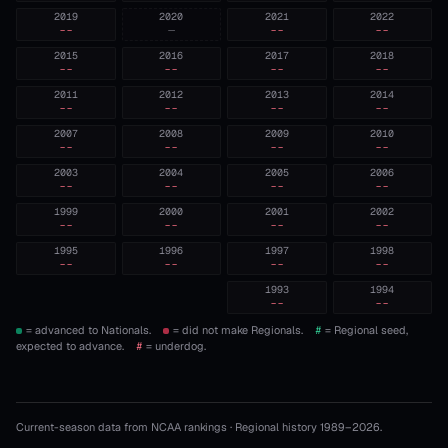
2019
2020
2021
2022
--
—
--
--
2015
2016
2017
2018
--
--
--
--
2011
2012
2013
2014
--
--
--
--
2007
2008
2009
2010
--
--
--
--
2003
2004
2005
2006
--
--
--
--
1999
2000
2001
2002
--
--
--
--
1995
1996
1997
1998
--
--
--
--
1993
1994
--
--
= advanced to Nationals.
= did not make Regionals.
#
= Regional seed,
expected to advance.
#
= underdog.
Current-season data from NCAA rankings · Regional history 1989–
2026
.