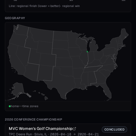
1993
2010
2026
Line: regional finish (lower = better)
·
regional win
GEOGRAPHY
home
time zones
2026 CONFERENCE CHAMPIONSHIP
MVC Women's Golf Championship
CONCLUDED
TPC Deere Run
·
Silvis
, IL
·
2026-04-18
→
2026-04-21