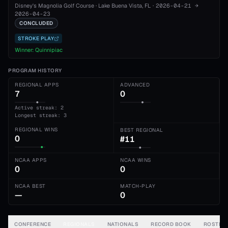
Disney's Magnolia Golf Course
·
Lake Buena Vista
, FL
·
2026-04-21
→
2026-04-23
CONCLUDED
STROKE PLAY
Winner:
Quinnipiac
PROGRAM HISTORY
REGIONAL APPS
ADVANCED
7
0
Active streak: 2
Longest streak: 3
REGIONAL WINS
BEST REGIONAL
0
#11
NCAA APPS
NCAA WINS
0
0
NCAA BEST
MATCH-PLAY
—
0
CONFERENCE
REGIONALS
NATIONALS
RECORD BOOK
ROSTER