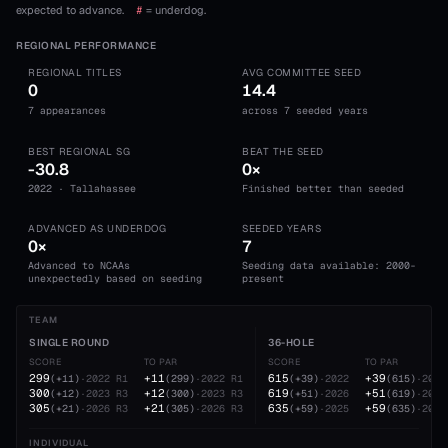
expected to advance.
#
= underdog.
REGIONAL PERFORMANCE
REGIONAL TITLES
AVG COMMITTEE SEED
0
14.4
7 appearances
across 7 seeded years
BEST REGIONAL SG
BEAT THE SEED
-30.8
0×
2022 · Tallahassee
Finished better than seeded
ADVANCED AS UNDERDOG
SEEDED YEARS
0×
7
Advanced to NCAAs
Seeding data available: 2000-
unexpectedly based on seeding
present
TEAM
SINGLE ROUND
36-HOLE
SCORE
TO PAR
SCORE
TO PAR
299
+11
615
+39
(
+11
)
·
2022
R1
(
299
)
·
2022
R1
(
+39
)
·
2022
(
615
)
·
2022
300
+12
619
+51
(
+12
)
·
2023
R3
(
300
)
·
2023
R3
(
+51
)
·
2026
(
619
)
·
2026
305
+21
635
+59
(
+21
)
·
2026
R3
(
305
)
·
2026
R3
(
+59
)
·
2025
(
635
)
·
2025
INDIVIDUAL