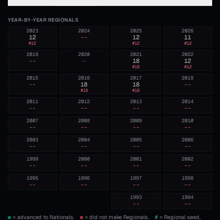
YEAR-BY-YEAR REGIONALS
2023
2024
2025
2026
12
--
12
11
#
12
#
12
#
12
2019
2020
2021
2022
--
—
18
12
#
18
#
12
2015
2016
2017
2018
--
18
18
--
#
18
#
18
2011
2012
2013
2014
--
--
--
--
2007
2008
2009
2010
--
--
--
--
2003
2004
2005
2006
--
--
--
--
1999
2000
2001
2002
--
--
--
--
1995
1996
1997
1998
--
--
--
--
1993
1994
--
--
= advanced to Nationals.
= did not make Regionals.
#
= Regional seed,