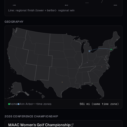
1993
2010
2026
Line: regional finish (lower = better)
·
regional win
GEOGRAPHY
home
Ann Arbor
time zones
561
mi
(same time zone)
2026 CONFERENCE CHAMPIONSHIP
MAAC Women's Golf Championship