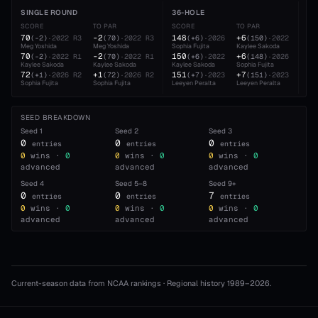
SINGLE ROUND
36-HOLE
54
SCORE
TO PAR
SCORE
TO PAR
SC
70
-2
148
+6
22
(
-2
)
·
2022
R3
(
70
)
·
2022
R3
(
+6
)
·
2026
(
150
)
·
2022
Meg Yoshida
Meg Yoshida
Sophia Fujita
Kaylee Sakoda
Sop
70
-2
150
+6
22
(
-2
)
·
2022
R1
(
70
)
·
2022
R1
(
+6
)
·
2022
(
148
)
·
2026
Kaylee Sakoda
Kaylee Sakoda
Kaylee Sakoda
Sophia Fujita
Lee
72
+1
151
+7
22
(
+1
)
·
2026
R2
(
72
)
·
2026
R2
(
+7
)
·
2023
(
151
)
·
2023
Sophia Fujita
Sophia Fujita
Leeyen Peralta
Leeyen Peralta
Lee
SEED BREAKDOWN
Seed
1
Seed
2
Seed
3
0
0
0
entries
entries
entries
0
wins ·
0
0
wins ·
0
0
wins ·
0
advanced
advanced
advanced
Seed
4
Seed
5–8
Seed
9+
0
0
7
entries
entries
entries
0
wins ·
0
0
wins ·
0
0
wins ·
0
advanced
advanced
advanced
Current-season data from NCAA rankings · Regional history 1989–
2026
.