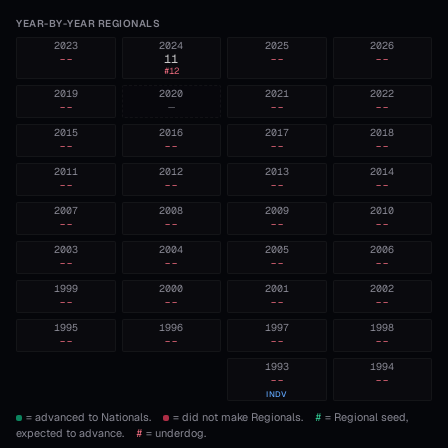
YEAR-BY-YEAR REGIONALS
2023
2024
2025
2026
--
11
--
--
#
12
2019
2020
2021
2022
--
—
--
--
2015
2016
2017
2018
--
--
--
--
2011
2012
2013
2014
--
--
--
--
2007
2008
2009
2010
--
--
--
--
2003
2004
2005
2006
--
--
--
--
1999
2000
2001
2002
--
--
--
--
1995
1996
1997
1998
--
--
--
--
1993
1994
--
--
INDV
= advanced to Nationals.
= did not make Regionals.
#
= Regional seed,
expected to advance.
#
= underdog.