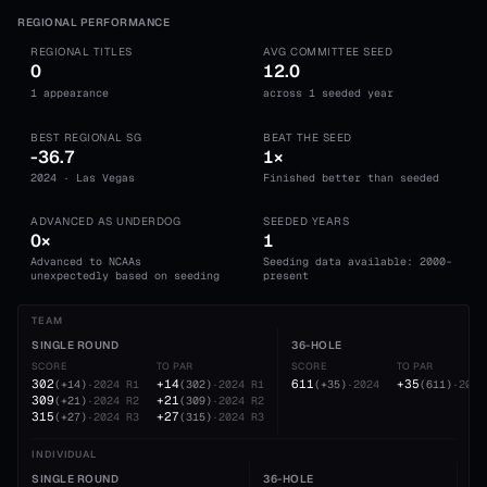
REGIONAL PERFORMANCE
REGIONAL TITLES
AVG COMMITTEE SEED
0
12.0
1 appearance
across 1 seeded year
BEST REGIONAL SG
BEAT THE SEED
-36.7
1×
2024 · Las Vegas
Finished better than seeded
ADVANCED AS UNDERDOG
SEEDED YEARS
0×
1
Advanced to NCAAs
Seeding data available: 2000-
unexpectedly based on seeding
present
TEAM
SINGLE ROUND
36-HOLE
SCORE
TO PAR
SCORE
TO PAR
302
+14
611
+35
(
+14
)
·
2024
R1
(
302
)
·
2024
R1
(
+35
)
·
2024
(
611
)
·
2024
309
+21
(
+21
)
·
2024
R2
(
309
)
·
2024
R2
315
+27
(
+27
)
·
2024
R3
(
315
)
·
2024
R3
INDIVIDUAL
SINGLE ROUND
36-HOLE
54