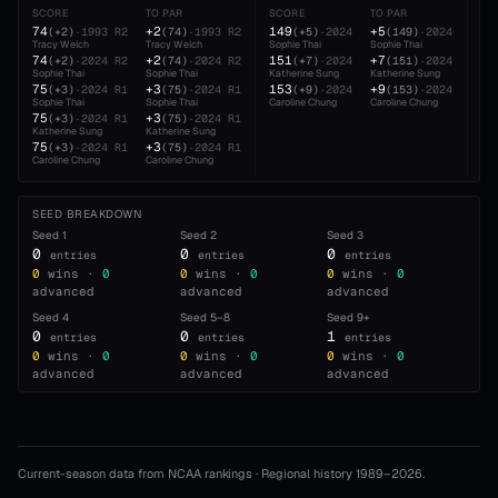
SCORE
TO PAR
SCORE
TO PAR
SC
74
+2
149
+5
22
(
+2
)
·
1993
R2
(
74
)
·
1993
R2
(
+5
)
·
2024
(
149
)
·
2024
Tracy Welch
Tracy Welch
Sophie Thai
Sophie Thai
Sop
74
+2
151
+7
22
(
+2
)
·
2024
R2
(
74
)
·
2024
R2
(
+7
)
·
2024
(
151
)
·
2024
Sophie Thai
Sophie Thai
Katherine Sung
Katherine Sung
Kat
75
+3
153
+9
23
(
+3
)
·
2024
R1
(
75
)
·
2024
R1
(
+9
)
·
2024
(
153
)
·
2024
Sophie Thai
Sophie Thai
Caroline Chung
Caroline Chung
Car
75
+3
(
+3
)
·
2024
R1
(
75
)
·
2024
R1
Katherine Sung
Katherine Sung
75
+3
(
+3
)
·
2024
R1
(
75
)
·
2024
R1
Caroline Chung
Caroline Chung
SEED BREAKDOWN
Seed
1
Seed
2
Seed
3
0
0
0
entries
entries
entries
0
wins ·
0
0
wins ·
0
0
wins ·
0
advanced
advanced
advanced
Seed
4
Seed
5–8
Seed
9+
0
0
1
entries
entries
entries
0
wins ·
0
0
wins ·
0
0
wins ·
0
advanced
advanced
advanced
Current-season data from NCAA rankings · Regional history 1989–
2026
.