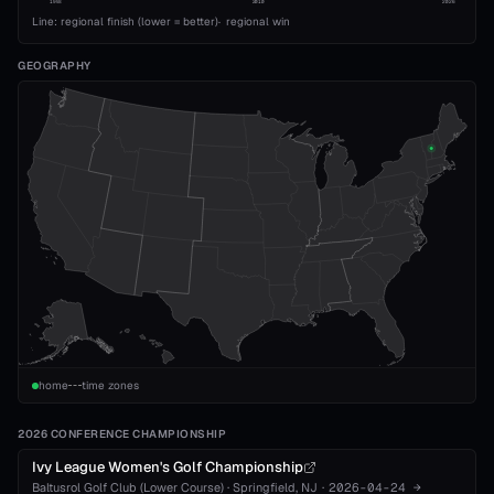
1993
2010
2026
Line: regional finish (lower = better)
·
regional win
GEOGRAPHY
home
time zones
2026 CONFERENCE CHAMPIONSHIP
Ivy League Women's Golf Championship
Baltusrol Golf Club (Lower Course)
·
Springfield
, NJ
·
2026-04-24
→