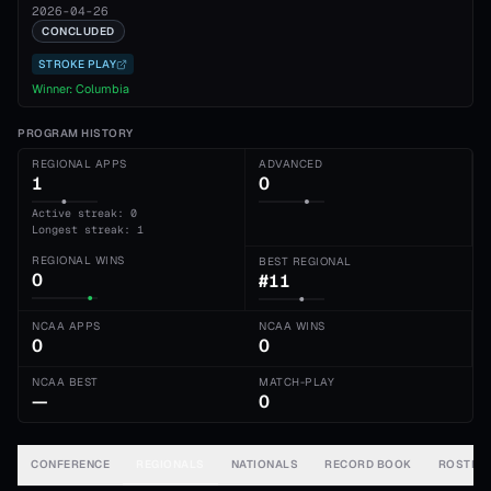
2026-04-26
CONCLUDED
STROKE PLAY
Winner:
Columbia
PROGRAM HISTORY
REGIONAL APPS
ADVANCED
1
0
Active streak: 0
Longest streak: 1
REGIONAL WINS
BEST REGIONAL
0
#11
NCAA APPS
NCAA WINS
0
0
NCAA BEST
MATCH-PLAY
—
0
CONFERENCE
REGIONALS
NATIONALS
RECORD BOOK
ROSTER