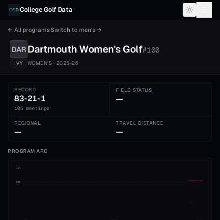
Skip to content
College Golf Data
← All programs
·
Switch to
men's
→
Dartmouth
Women's
Golf
DAR
#
100
IVY
WOMEN'S
· 2025-26
RECORD
FIELD STATUS
83-21-1
—
105 meetings
REGIONAL
TRAVEL DISTANCE
—
—
PROGRAM ARC
1st
ADVANCE CUT
5th