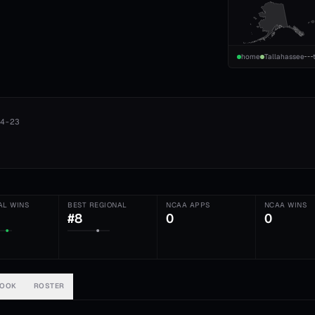
home
Tallahassee
4-23
AL WINS
BEST REGIONAL
NCAA APPS
NCAA WINS
#8
0
0
BOOK
ROSTER