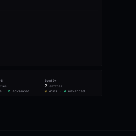
–8
Seed
9+
2
ries
entries
s ·
0
advanced
0
wins ·
0
advanced