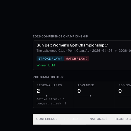
2026 CONFERENCE CHAMPIONSHIP
Sun Belt Women's Golf Championship
The Lakewood Club
·
Point Clear
, AL
·
2026-04-20
→
2026-0
STROKE PLAY
MATCH PLAY
Winner:
ULM
PROGRAM HISTORY
REGIONAL APPS
ADVANCED
REGION
2
0
0
Active streak: 1
Longest streak: 1
CONFERENCE
REGIONALS
NATIONALS
RECORD 