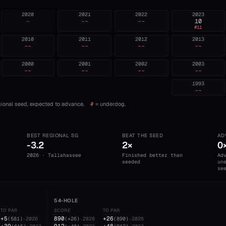
2020
2021
2022
2023
—
--
--
10
#
11
2010
2011
2012
2013
--
--
--
--
2000
2001
2002
2003
--
--
--
--
1993
--
ional seed, expected to advance.
#
= underdog.
BEST REGIONAL SG
BEAT THE SEED
AD
-3.2
2×
0
2026 · Tallahassee
Finished better than
Ad
seeded
un
se
54-HOLE
TO PAR
SCORE
TO PAR
+5
890
+26
(
581
)
·
2026
(
+26
)
·
2026
(
890
)
·
2026