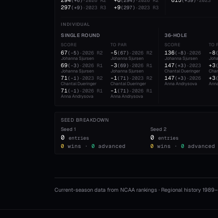
294
+6
615
(
+6
)
·
2026
R2
(
294
)
·
2026
R2
(
+39
)
·
2023
297
+9
(
+9
)
·
2023
R3
(
297
)
·
2023
R3
INDIVIDUAL
SINGLE ROUND
36-HOLE
SCORE
TO PAR
SCORE
TO 
67
-5
136
-8
(
-5
)
·
2026
R2
(
67
)
·
2026
R2
(
-8
)
·
2026
Johanna Sjursen
Johanna Sjursen
Johanna Sjursen
Joha
69
-3
147
+3
(
-3
)
·
2026
R1
(
69
)
·
2026
R1
(
+3
)
·
2023
Johanna Sjursen
Johanna Sjursen
Chantal Dueringer
Chan
71
-1
147
+3
(
-1
)
·
2023
R2
(
71
)
·
2023
R2
(
+3
)
·
2026
Chantal Dueringer
Chantal Dueringer
Anna Andrysova
Ann
71
-1
(
-1
)
·
2026
R1
(
71
)
·
2026
R1
Anna Andrysova
Anna Andrysova
SEED BREAKDOWN
Seed
1
Seed
2
0
0
entries
entries
0
wins ·
0
advanced
0
wins ·
0
advanced
Current-season data from NCAA rankings · Regional history 1989–