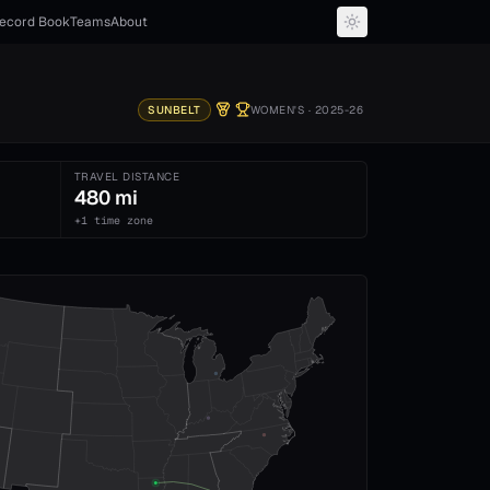
ecord Book
Teams
About
SUNBELT
WOMEN'S
· 2025-26
TRAVEL DISTANCE
480 mi
+1 time zone