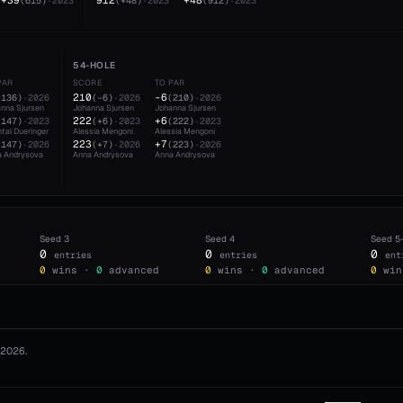
+39
912
+48
(
615
)
·
2023
(
+48
)
·
2023
(
912
)
·
2023
54-HOLE
PAR
SCORE
TO PAR
210
-6
(
136
)
·
2026
(
-6
)
·
2026
(
210
)
·
2026
nna Sjursen
Johanna Sjursen
Johanna Sjursen
222
+6
(
147
)
·
2023
(
+6
)
·
2023
(
222
)
·
2023
tal Dueringer
Alessia Mengoni
Alessia Mengoni
223
+7
(
147
)
·
2026
(
+7
)
·
2026
(
223
)
·
2026
a Andrysova
Anna Andrysova
Anna Andrysova
Seed
3
Seed
4
Seed
5
0
0
0
entries
entries
ent
0
wins ·
0
advanced
0
wins ·
0
advanced
0
win
2026
.