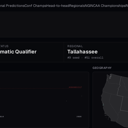
nal Predictions
Conf Champs
Head-to-head
Regionals
NGI
NCAA Championships
R
TATUS
REGIONAL
matic Qualifier
Tallahassee
#9 seed · #51 overall
GEOGRAPHY
ADVANCE CUT
2010
2026