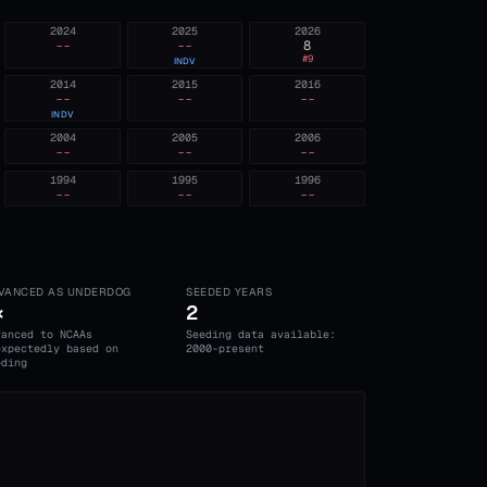
2024
2025
2026
--
--
8
#
9
INDV
2014
2015
2016
--
--
--
INDV
2004
2005
2006
--
--
--
1994
1995
1996
--
--
--
VANCED AS UNDERDOG
SEEDED YEARS
×
2
vanced to NCAAs
Seeding data available:
expectedly based on
2000-present
eding