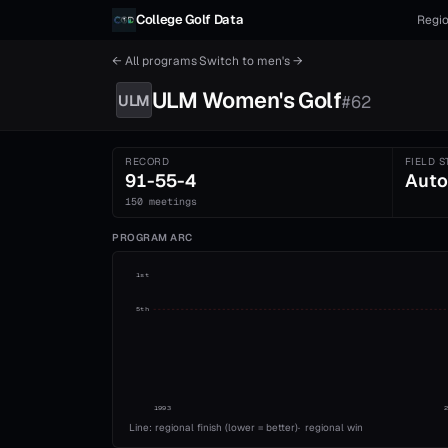
Skip to content
College Golf Data
Regio
← All programs
·
Switch to
men's
→
ULM
Women's
Golf
ULM
#
62
RECORD
FIELD S
91-55-4
Auto
150 meetings
PROGRAM ARC
1st
5th
1993
Line: regional finish (lower = better)
·
regional win