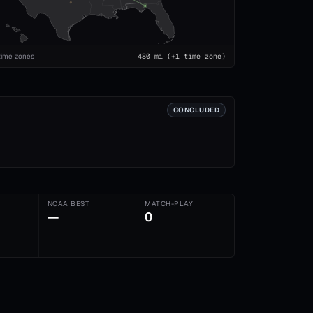
time zones
480
mi
(+1 time zone)
CONCLUDED
NCAA BEST
MATCH-PLAY
—
0