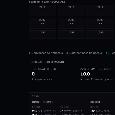
YEAR-BY-YEAR REGIONALS
2017
2018
2019
--
--
--
2007
2008
2009
--
--
--
1997
1998
1999
--
--
--
= advanced to Nationals.
= did not make Regionals.
#
= Reg
REGIONAL PERFORMANCE
REGIONAL TITLES
AVG COMMITTEE SEED
0
10.0
2 appearances
across 2 seeded years
TEAM
SINGLE ROUND
36-HOLE
SCORE
TO PAR
SCORE
287
-1
581
(
-1
)
·
2026
R1
(
287
)
·
2026
R1
(
+5
)
·
2026