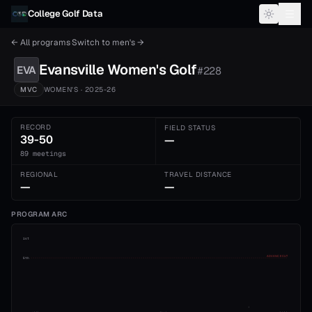
Skip to content
College Golf Data
← All programs
·
Switch to
men's
→
Evansville
Women's
Golf
EVA
#
228
MVC
WOMEN'S
· 2025-26
RECORD
FIELD STATUS
39-50
—
89 meetings
REGIONAL
TRAVEL DISTANCE
—
—
PROGRAM ARC
1st
ADVANCE CUT
5th