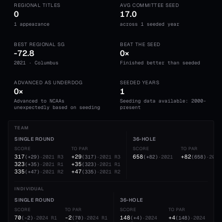
REGIONAL TITLES
AVG COMMITTEE SEED
0
17.0
1 appearance
across 1 seeded year
BEST REGIONAL SG
BEAT THE SEED
-72.8
0×
2021 · Columbus
Finished better than seeded
ADVANCED AS UNDERDOG
SEEDED YEARS
0×
1
Advanced to NCAAs
Seeding data available: 2000-
unexpectedly based on seeding
present
TEAM
SINGLE ROUND
36-HOLE
SCORE
TO PAR
SCORE
TO PAR
317
+29
658
+82
(
+29
)
·
2021
R3
(
317
)
·
2021
R3
(
+82
)
·
2021
(
658
)
·
2021
323
+35
(
+35
)
·
2021
R1
(
323
)
·
2021
R1
335
+47
(
+47
)
·
2021
R2
(
335
)
·
2021
R2
INDIVIDUAL
SINGLE ROUND
36-HOLE
SCORE
TO PAR
SCORE
TO PAR
70
-2
148
+4
(
-2
)
·
2024
R1
(
70
)
·
2024
R1
(
+4
)
·
2024
(
148
)
·
2024