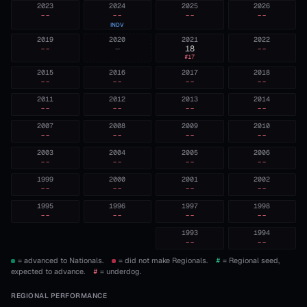
2023
2024
2025
2026
--
--
--
--
INDV
2019
2020
2021
2022
--
—
18
--
#
17
2015
2016
2017
2018
--
--
--
--
2011
2012
2013
2014
--
--
--
--
2007
2008
2009
2010
--
--
--
--
2003
2004
2005
2006
--
--
--
--
1999
2000
2001
2002
--
--
--
--
1995
1996
1997
1998
--
--
--
--
1993
1994
--
--
= advanced to Nationals.
= did not make Regionals.
#
= Regional seed,
expected to advance.
#
= underdog.
REGIONAL PERFORMANCE