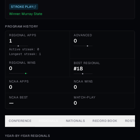
STROKE PLAY
Winner:
Murray State
PROGRAM HISTORY
REGIONAL APPS
ADVANCED
1
0
Active streak: 0
Longest streak: 1
REGIONAL WINS
BEST REGIONAL
0
#18
NCAA APPS
NCAA WINS
0
0
NCAA BEST
MATCH-PLAY
—
0
CONFERENCE
REGIONALS
NATIONALS
RECORD BOOK
ROSTER
YEAR-BY-YEAR REGIONALS