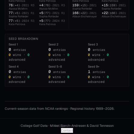
Kate Petrova
Kate Petrova
Kate Petrova
Kate Petrova
76
+4
159
+15
(
+4
)
·
2021
R3
(
76
)
·
2021
R3
(
+15
)
·
2021
(
159
)
·
2021
Alyssa McMinn
Alyssa McMinn
Sophia Rohleder
Sophia Rohleder
77
+5
166
+22
(
+5
)
·
2021
R1
(
77
)
·
2021
R1
(
+22
)
·
2021
(
166
)
·
2021
Sophia Rohleder
Sophia Rohleder
Allison Enchelmayer
Allison Enchelmayer
77
+5
(
+5
)
·
2024
R3
(
77
)
·
2024
R3
Kate Petrova
Kate Petrova
SEED BREAKDOWN
Seed
1
Seed
2
Seed
3
0
0
0
entries
entries
entries
0
wins ·
0
0
wins ·
0
0
wins ·
0
advanced
advanced
advanced
Seed
4
Seed
5–8
Seed
9+
0
0
1
entries
entries
entries
0
wins ·
0
0
wins ·
0
0
wins ·
0
advanced
advanced
advanced
Current-season data from NCAA rankings · Regional history 1989–
2026
.
College Golf Data · Mikkel Bjerch-Andresen & David Tenneson
Contact