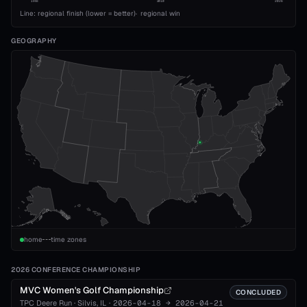
1993
2010
2026
Line: regional finish (lower = better)
·
regional win
GEOGRAPHY
home
time zones
2026 CONFERENCE CHAMPIONSHIP
MVC Women's Golf Championship
CONCLUDED
TPC Deere Run
·
Silvis
, IL
·
2026-04-18
→
2026-04-21