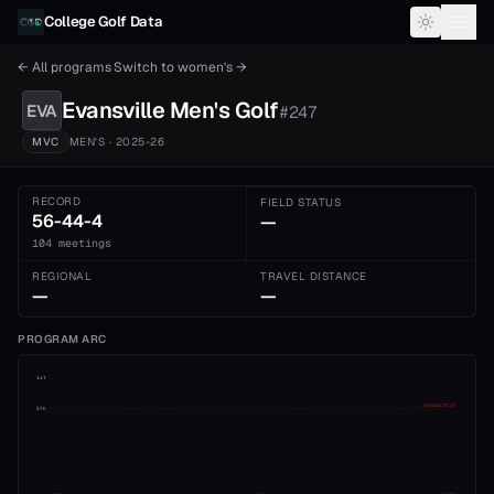
Skip to content
College Golf Data
← All programs
·
Switch to
women's
→
Evansville
Men's
Golf
EVA
#
247
MVC
MEN'S
· 2025-26
RECORD
FIELD STATUS
56-44-4
—
104 meetings
REGIONAL
TRAVEL DISTANCE
—
—
PROGRAM ARC
1st
ADVANCE CUT
5th