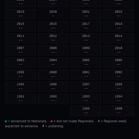
--
--
--
--
2019
2020
2021
2022
--
—
--
--
2015
2016
2017
2018
--
--
--
--
2011
2012
2013
2014
--
--
--
--
2007
2008
2009
2010
--
--
--
--
2003
2004
2005
2006
--
--
--
--
1999
2000
2001
2002
--
--
--
--
1995
1996
1997
1998
--
--
--
--
1991
1992
1993
1994
--
--
--
--
1989
1990
--
--
= advanced to Nationals.
= did not make Regionals.
#
= Regional seed,
expected to advance.
#
= underdog.