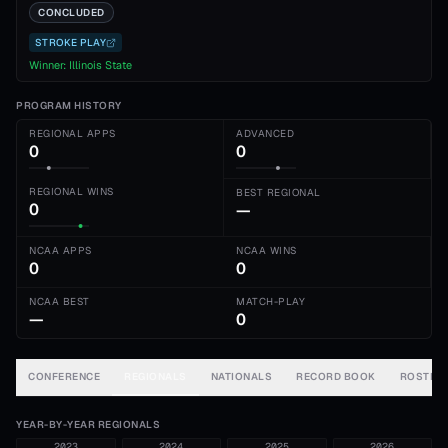
CONCLUDED
STROKE PLAY
Winner:
Illinois State
PROGRAM HISTORY
REGIONAL APPS
ADVANCED
0
0
REGIONAL WINS
BEST REGIONAL
0
—
NCAA APPS
NCAA WINS
0
0
NCAA BEST
MATCH-PLAY
—
0
CONFERENCE
REGIONALS
NATIONALS
RECORD BOOK
ROSTER
YEAR-BY-YEAR REGIONALS
2023
2024
2025
2026