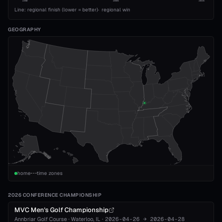
1989
2008
2026
Line: regional finish (lower = better)
·
regional win
GEOGRAPHY
home
time zones
2026 CONFERENCE CHAMPIONSHIP
MVC Men's Golf Championship
Annbriar Golf Course
·
Waterloo
, IL
·
2026-04-26
→
2026-04-28