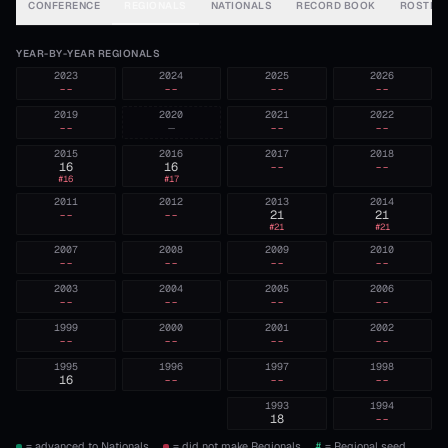
CONFERENCE
REGIONALS
NATIONALS
RECORD BOOK
ROSTER
YEAR-BY-YEAR REGIONALS
2023
2024
2025
2026
--
--
--
--
2019
2020
2021
2022
--
—
--
--
2015
2016
2017
2018
16
16
--
--
#
16
#
17
2011
2012
2013
2014
--
--
21
21
#
21
#
21
2007
2008
2009
2010
--
--
--
--
2003
2004
2005
2006
--
--
--
--
1999
2000
2001
2002
--
--
--
--
1995
1996
1997
1998
16
--
--
--
1993
1994
18
--
= advanced to Nationals.
= did not make Regionals.
#
= Regional seed,