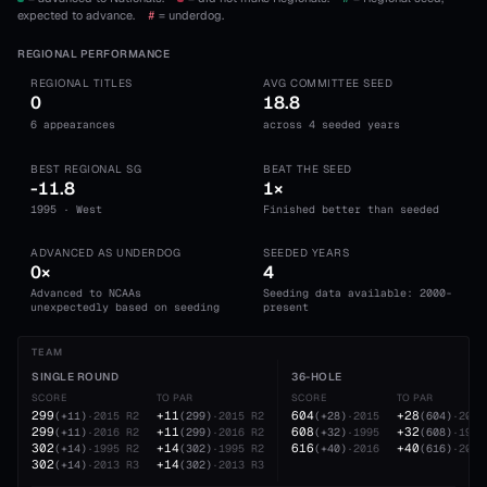
expected to advance.
#
= underdog.
REGIONAL PERFORMANCE
REGIONAL TITLES
AVG COMMITTEE SEED
0
18.8
6 appearances
across 4 seeded years
BEST REGIONAL SG
BEAT THE SEED
-11.8
1×
1995 · West
Finished better than seeded
ADVANCED AS UNDERDOG
SEEDED YEARS
0×
4
Advanced to NCAAs
Seeding data available: 2000-
unexpectedly based on seeding
present
TEAM
SINGLE ROUND
36-HOLE
SCORE
TO PAR
SCORE
TO PAR
299
+11
604
+28
(
+11
)
·
2015
R2
(
299
)
·
2015
R2
(
+28
)
·
2015
(
604
)
·
2015
299
+11
608
+32
(
+11
)
·
2016
R2
(
299
)
·
2016
R2
(
+32
)
·
1995
(
608
)
·
1995
302
+14
616
+40
(
+14
)
·
1995
R2
(
302
)
·
1995
R2
(
+40
)
·
2016
(
616
)
·
2016
302
+14
(
+14
)
·
2013
R3
(
302
)
·
2013
R3