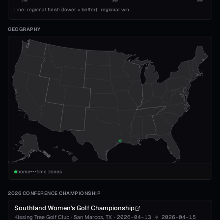
1993
2010
2026
Line: regional finish (lower = better)
·
regional win
GEOGRAPHY
home
time zones
2026 CONFERENCE CHAMPIONSHIP
Southland Women's Golf Championship
Kissing Tree Golf Club
·
San Marcos
, TX
·
2026-04-13
→
2026-04-15