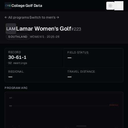
Skip to content
College Golf Data
← All programs
·
Switch to
men's
→
Lamar
Women's
Golf
LAM
#
223
SOUTHLAND
WOMEN'S
· 2025-26
RECORD
FIELD STATUS
30-61-1
—
92 meetings
REGIONAL
TRAVEL DISTANCE
—
—
PROGRAM ARC
1st
ADVANCE CUT
5th