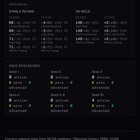
INDIVIDUAL
SINGLE ROUND
36-HOLE
54
SCORE
TO PAR
SCORE
TO PAR
SC
68
-4
146
+2
22
(
-4
)
·
1993
R3
(
68
)
·
1993
R3
(
+2
)
·
2015
(
146
)
·
2015
Louisa Bergsma
Louisa Bergsma
Nghi Ngo
Nghi Ngo
Ngh
69
-3
149
+5
22
(
-3
)
·
2013
R3
(
69
)
·
2013
R3
(
+5
)
·
1995
(
149
)
·
1995
Julie Aime
Julie Aime
Shirin Hornecker
Shirin Hornecker
Jul
71
-1
149
+5
22
(
-1
)
·
2015
R1
(
71
)
·
2015
R1
(
+5
)
·
2016
(
149
)
·
2016
Nghi Ngo
Nghi Ngo
Wenny Chang
Wenny Chang
Lou
71
-1
22
(
-1
)
·
2016
R1
(
71
)
·
2016
R1
Wenny Chang
Wenny Chang
And
SEED BREAKDOWN
Seed
1
Seed
2
Seed
3
0
0
0
entries
entries
entries
0
wins ·
0
0
wins ·
0
0
wins ·
0
advanced
advanced
advanced
Seed
4
Seed
5–8
Seed
9+
0
0
4
entries
entries
entries
0
wins ·
0
0
wins ·
0
0
wins ·
0
advanced
advanced
advanced
Current-season data from NCAA rankings · Regional history 1989–
2026
.