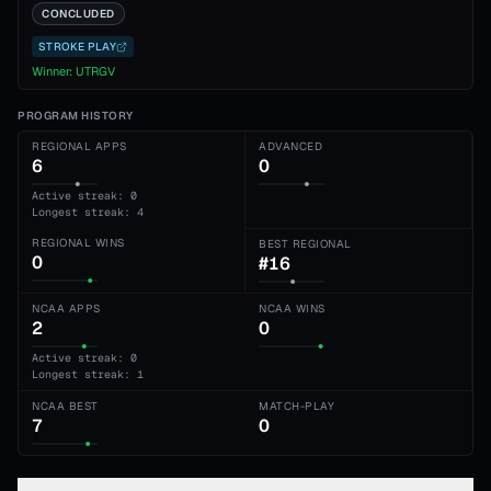
CONCLUDED
STROKE PLAY
Winner:
UTRGV
PROGRAM HISTORY
REGIONAL APPS
ADVANCED
6
0
Active streak: 0
Longest streak: 4
REGIONAL WINS
BEST REGIONAL
0
#16
NCAA APPS
NCAA WINS
2
0
Active streak: 0
Longest streak: 1
NCAA BEST
MATCH-PLAY
7
0