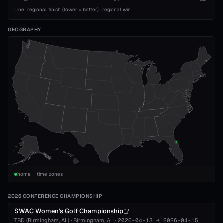
1993
2010
2026
Line: regional finish (lower = better)
·
regional win
GEOGRAPHY
home
time zones
2026 CONFERENCE CHAMPIONSHIP
SWAC Women's Golf Championship
TBD (Birmingham, AL)
·
Birmingham
, AL
·
2026-04-13
→
2026-04-15