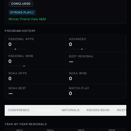
CONCLUDED
STROKE PLAY
Winner:
Prairie View A&M
PROGRAM HISTORY
REGIONAL APPS
ADVANCED
0
0
REGIONAL WINS
BEST REGIONAL
0
—
NCAA APPS
NCAA WINS
0
0
NCAA BEST
MATCH-PLAY
—
0
CONFERENCE
REGIONALS
NATIONALS
RECORD BOOK
ROSTER
YEAR-BY-YEAR REGIONALS
2023
2024
2025
2026