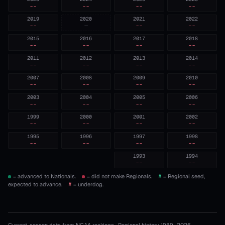
--
--
--
--
2019
2020
2021
2022
--
—
--
--
2015
2016
2017
2018
--
--
--
--
2011
2012
2013
2014
--
--
--
--
2007
2008
2009
2010
--
--
--
--
2003
2004
2005
2006
--
--
--
--
1999
2000
2001
2002
--
--
--
--
1995
1996
1997
1998
--
--
--
--
1993
1994
--
--
= advanced to Nationals.
= did not make Regionals.
#
= Regional seed,
expected to advance.
#
= underdog.