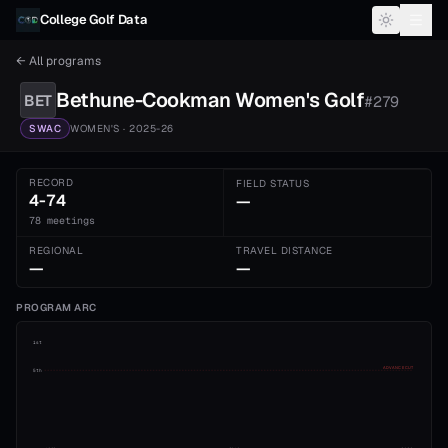
Skip to content
College Golf Data
← All programs
Bethune-Cookman
Women's
Golf
BET
#
279
SWAC
WOMEN'S
· 2025-26
RECORD
FIELD STATUS
4-74
—
78 meetings
REGIONAL
TRAVEL DISTANCE
—
—
PROGRAM ARC
1st
ADVANCE CUT
5th