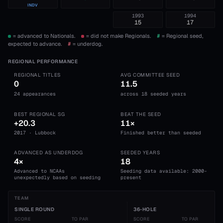
INDV
1993
1994
15
17
= advanced to Nationals.
= did not make Regionals.
#
= Regional seed,
expected to advance.
#
= underdog.
REGIONAL PERFORMANCE
REGIONAL TITLES
AVG COMMITTEE SEED
0
11.5
24 appearances
across 18 seeded years
BEST REGIONAL SG
BEAT THE SEED
+20.3
11×
2017 · Lubbock
Finished better than seeded
ADVANCED AS UNDERDOG
SEEDED YEARS
4×
18
Advanced to NCAAs
Seeding data available: 2000-
unexpectedly based on seeding
present
TEAM
SINGLE ROUND
36-HOLE
SCORE
TO PAR
SCORE
TO PAR