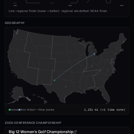
1993
2010
2026
Line: regional finish (lower = better)
·
regional win
·
dotted: NCAA finish
GEOGRAPHY
home
Ann Arbor
time zones
1,151
mi
(+1 time zone)
2026 CONFERENCE CHAMPIONSHIP
Big 12 Women's Golf Championship