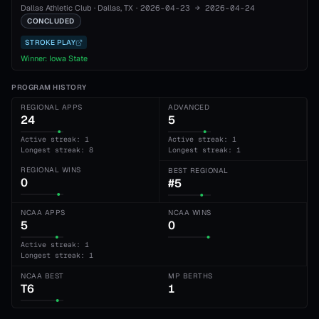
Dallas Athletic Club
·
Dallas
, TX
·
2026-04-23
→
2026-04-24
CONCLUDED
STROKE PLAY
Winner:
Iowa State
PROGRAM HISTORY
REGIONAL APPS
ADVANCED
24
5
Active streak: 1
Active streak: 1
Longest streak: 8
Longest streak: 1
REGIONAL WINS
BEST REGIONAL
0
#5
NCAA APPS
NCAA WINS
5
0
Active streak: 1
Longest streak: 1
NCAA BEST
MP BERTHS
T6
1