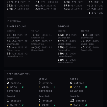
277
-11
559
-17
(
-11
)
·
2023
R1
(
277
)
·
2023
R1
(
-17
)
·
2023
(
559
)
·
2023
282
-6
573
-1
(
-6
)
·
2023
R2
(
282
)
·
2023
R2
(
+5
)
·
2026
(
575
)
·
2015
283
-5
575
+5
(
-5
)
·
2015
R2
(
283
)
·
2015
R2
(
-1
)
·
2015
(
581
)
·
2019
+5
(
573
)
·
2026
INDIVIDUAL
SINGLE ROUND
36-HOLE
SCORE
TO PAR
SCORE
TO PAR
66
-6
133
-11
(
-6
)
·
2023
R1
(
66
)
·
2023
R1
(
-11
)
·
2023
(
133
)
·
2023
Shannon Tan
Shannon Tan
Shannon Tan
Shannon Tan
67
-5
137
-7
(
-5
)
·
2023
R2
(
67
)
·
2023
R2
(
-7
)
·
2023
(
137
)
·
2023
Shannon Tan
Shannon Tan
Chiara Horder
Chiara Horder
68
-4
139
-5
(
-4
)
·
2023
R2
(
68
)
·
2023
R2
(
-5
)
·
2010
(
139
)
·
2010
Chiara Horder
Chiara Horder
Rosalyn Kim
Rosalyn Kim
68
139
(
-3
)
·
2026
R2
(
-3
)
·
2026
Lauren Zaretsky
Lauren Zaretsky
139
(
-3
)
·
2026
Maja Ambroziak
SEED BREAKDOWN
Seed
1
Seed
2
Seed
3
0
0
0
entries
entries
entries
0
wins ·
0
0
wins ·
0
0
wins ·
0
advanced
advanced
advanced
Seed
4
Seed
5–8
Seed
9+
1
5
12
entries
entries
entries
0
wins ·
0
0
wins ·
2
0
wins ·
2