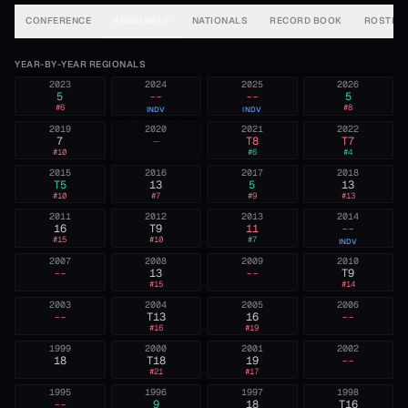
CONFERENCE
REGIONALS
NATIONALS
RECORD BOOK
ROSTER
YEAR-BY-YEAR REGIONALS
2023
2024
2025
2026
5
--
--
5
#
6
#
8
INDV
INDV
2019
2020
2021
2022
7
—
T8
T7
#
10
#
6
#
4
2015
2016
2017
2018
T5
13
5
13
#
10
#
7
#
9
#
13
2011
2012
2013
2014
16
T9
11
--
#
15
#
10
#
7
INDV
2007
2008
2009
2010
--
13
--
T9
#
15
#
14
2003
2004
2005
2006
--
T13
16
--
#
16
#
19
1999
2000
2001
2002
18
T18
19
--
#
21
#
17
1995
1996
1997
1998
--
9
18
T16