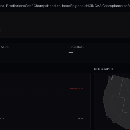
nal Predictions
Conf Champs
Head-to-head
Regionals
NGI
NCAA Championships
R
6
TATUS
REGIONAL
—
GEOGRAPHY
ADVANCE CUT
2010
2026