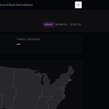
ecord Book
Teams
About
BEAST
WOMEN'S
· 2025-26
TRAVEL DISTANCE
—