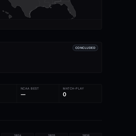
CONCLUDED
NCAA BEST
MATCH-PLAY
—
0
2024
2025
2026