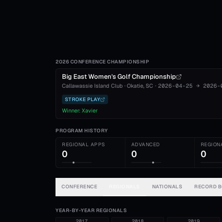
2026 CONFERENCE CHAMPIONSHIP
Big East Women's Golf Championship
Callawassie Island Club
·
Okatie
, SC
·
2026-04-25
→
2026-
STROKE PLAY
Winner:
Xavier
PROGRAM HISTORY
REGIONAL APPS
ADVANCED
REGION
0
0
0
CONFERENCE
REGIONALS
NATIONALS
RECORD 
YEAR-BY-YEAR REGIONALS
2017
2018
2019