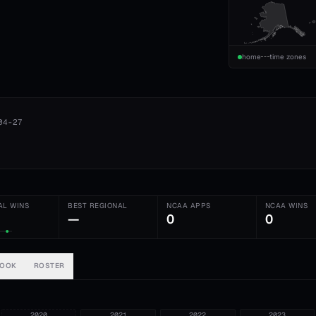
home
time zones
04-27
AL WINS
BEST REGIONAL
NCAA APPS
NCAA WINS
—
0
0
BOOK
ROSTER
2020
2021
2022
2023