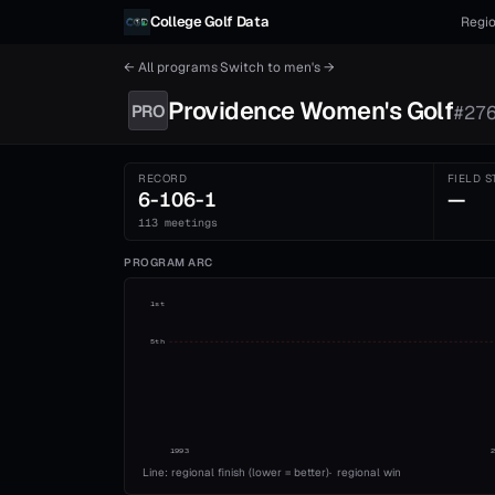
Skip to content
College Golf Data
Regio
← All programs
·
Switch to
men's
→
Providence
Women's
Golf
PRO
#
27
RECORD
FIELD S
6-106-1
—
113 meetings
PROGRAM ARC
1st
5th
1993
Line: regional finish (lower = better)
·
regional win