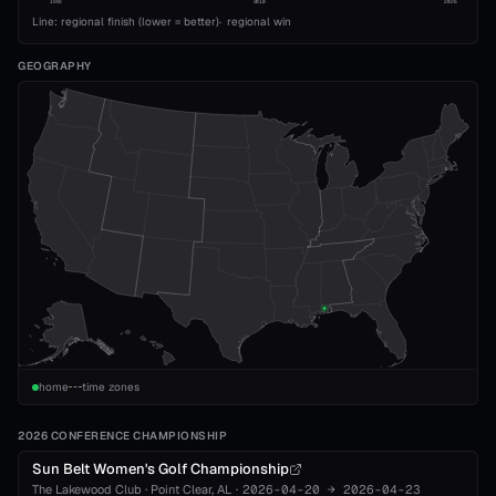
1993
2010
2026
Line: regional finish (lower = better)
·
regional win
GEOGRAPHY
home
time zones
2026 CONFERENCE CHAMPIONSHIP
Sun Belt Women's Golf Championship
The Lakewood Club
·
Point Clear
, AL
·
2026-04-20
→
2026-04-23