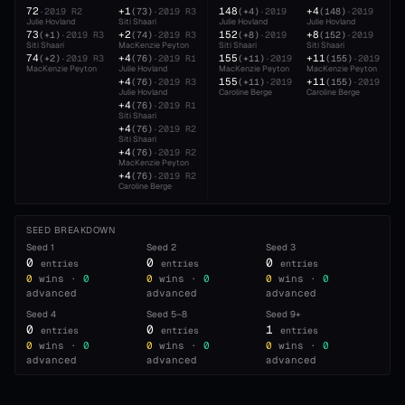
72
+1
148
+4
·
2019
R2
(
73
)
·
2019
R3
(
+4
)
·
2019
(
148
)
·
2019
Julie Hovland
Siti Shaari
Julie Hovland
Julie Hovland
73
+2
152
+8
(
+1
)
·
2019
R3
(
74
)
·
2019
R3
(
+8
)
·
2019
(
152
)
·
2019
Siti Shaari
MacKenzie Peyton
Siti Shaari
Siti Shaari
74
+4
155
+11
(
+2
)
·
2019
R3
(
76
)
·
2019
R1
(
+11
)
·
2019
(
155
)
·
2019
MacKenzie Peyton
Julie Hovland
MacKenzie Peyton
MacKenzie Peyton
+4
155
+11
(
76
)
·
2019
R3
(
+11
)
·
2019
(
155
)
·
2019
Julie Hovland
Caroline Berge
Caroline Berge
+4
(
76
)
·
2019
R1
Siti Shaari
+4
(
76
)
·
2019
R2
Siti Shaari
+4
(
76
)
·
2019
R2
MacKenzie Peyton
+4
(
76
)
·
2019
R2
Caroline Berge
SEED BREAKDOWN
Seed
1
Seed
2
Seed
3
0
0
0
entries
entries
entries
0
wins ·
0
0
wins ·
0
0
wins ·
0
advanced
advanced
advanced
Seed
4
Seed
5–8
Seed
9+
0
0
1
entries
entries
entries
0
wins ·
0
0
wins ·
0
0
wins ·
0
advanced
advanced
advanced