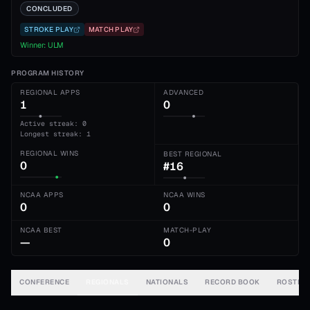
CONCLUDED
STROKE PLAY
MATCH PLAY
Winner:
ULM
PROGRAM HISTORY
REGIONAL APPS
ADVANCED
1
0
Active streak: 0
Longest streak: 1
REGIONAL WINS
BEST REGIONAL
0
#16
NCAA APPS
NCAA WINS
0
0
NCAA BEST
MATCH-PLAY
—
0
CONFERENCE
REGIONALS
NATIONALS
RECORD BOOK
ROSTER