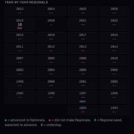
YEAR-BY-YEAR REGIONALS
2023
2024
2025
2026
--
--
--
--
2019
2020
2021
2022
16
—
--
--
#
16
2015
2016
2017
2018
--
--
--
--
2011
2012
2013
2014
--
--
--
--
2007
2008
2009
2010
--
--
--
--
2003
2004
2005
2006
--
--
--
--
1999
2000
2001
2002
--
--
--
--
1995
1996
1997
1998
--
--
--
--
INDV
1993
1994
--
--
= advanced to Nationals.
= did not make Regionals.
#
= Regional seed,
expected to advance.
#
= underdog.