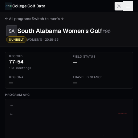
Skip to content
College Golf Data
← All programs
·
Switch to
men's
→
South Alabama
Women's
Golf
SA
#
90
SUNBELT
WOMEN'S
· 2025-26
RECORD
FIELD STATUS
77-54
—
131 meetings
REGIONAL
TRAVEL DISTANCE
—
—
PROGRAM ARC
1st
ADVANCE CUT
5th