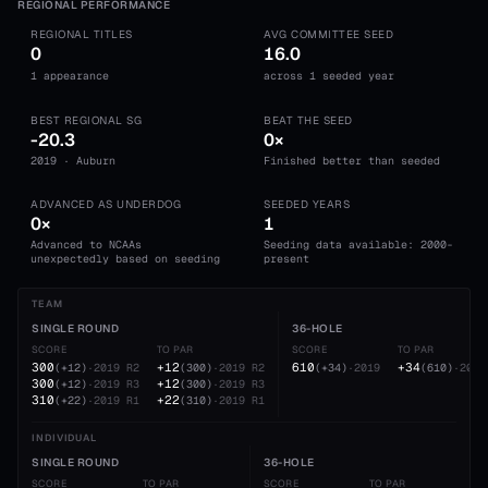
REGIONAL PERFORMANCE
REGIONAL TITLES
AVG COMMITTEE SEED
0
16.0
1 appearance
across 1 seeded year
BEST REGIONAL SG
BEAT THE SEED
-20.3
0×
2019 · Auburn
Finished better than seeded
ADVANCED AS UNDERDOG
SEEDED YEARS
0×
1
Advanced to NCAAs
Seeding data available: 2000-
unexpectedly based on seeding
present
TEAM
SINGLE ROUND
36-HOLE
SCORE
TO PAR
SCORE
TO PAR
300
+12
610
+34
(
+12
)
·
2019
R2
(
300
)
·
2019
R2
(
+34
)
·
2019
(
610
)
·
2019
300
+12
(
+12
)
·
2019
R3
(
300
)
·
2019
R3
310
+22
(
+22
)
·
2019
R1
(
310
)
·
2019
R1
INDIVIDUAL
SINGLE ROUND
36-HOLE
SCORE
TO PAR
SCORE
TO PAR