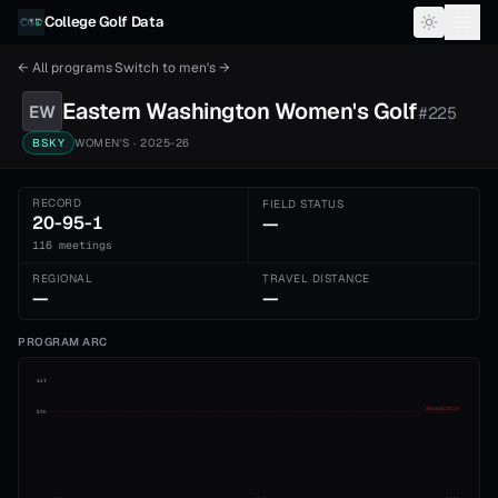
Skip to content
College Golf Data
← All programs
·
Switch to
men's
→
Eastern Washington
Women's
Golf
EW
#
225
BSKY
WOMEN'S
· 2025-26
RECORD
FIELD STATUS
20-95-1
—
116 meetings
REGIONAL
TRAVEL DISTANCE
—
—
PROGRAM ARC
1st
ADVANCE CUT
5th