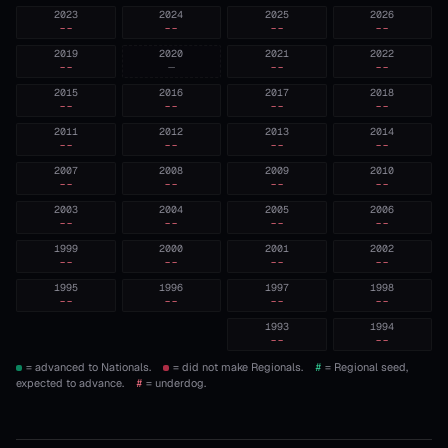
2023
2024
2025
2026
--
--
--
--
2019
2020
2021
2022
--
—
--
--
2015
2016
2017
2018
--
--
--
--
2011
2012
2013
2014
--
--
--
--
2007
2008
2009
2010
--
--
--
--
2003
2004
2005
2006
--
--
--
--
1999
2000
2001
2002
--
--
--
--
1995
1996
1997
1998
--
--
--
--
1993
1994
--
--
= advanced to Nationals.
= did not make Regionals.
#
= Regional seed,
expected to advance.
#
= underdog.