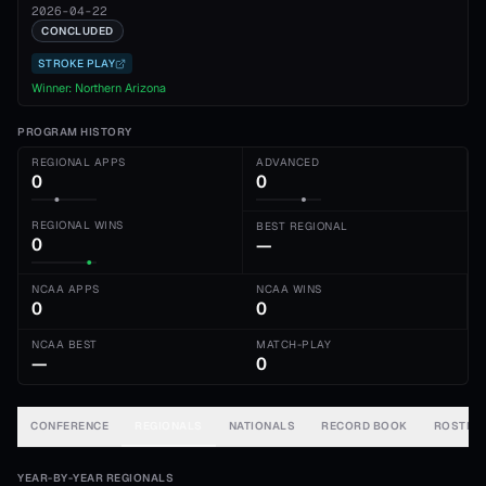
2026-04-22
CONCLUDED
STROKE PLAY
Winner:
Northern Arizona
PROGRAM HISTORY
REGIONAL APPS
ADVANCED
0
0
REGIONAL WINS
BEST REGIONAL
0
—
NCAA APPS
NCAA WINS
0
0
NCAA BEST
MATCH-PLAY
—
0
CONFERENCE
REGIONALS
NATIONALS
RECORD BOOK
ROSTER
YEAR-BY-YEAR REGIONALS