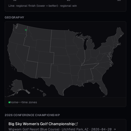
1993
2010
2026
Line: regional finish (lower = better)
·
regional win
GEOGRAPHY
home
time zones
2026 CONFERENCE CHAMPIONSHIP
Big Sky Women's Golf Championship
Wigwam Golf Resort (Blue Course)
·
Litchfield Park
, AZ
·
2026-04-20
→