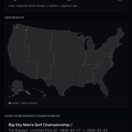
1989
2008
2026
Line: regional finish (lower = better)
·
regional win
GEOGRAPHY
home
time zones
2026 CONFERENCE CHAMPIONSHIP
Big Sky Men's Golf Championship
The Wigwam
·
Litchfield Park
, AZ
·
2026-04-27
→
2026-04-29