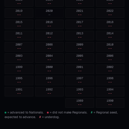
--
--
--
--
2019
2020
2021
2022
--
—
--
--
2015
2016
2017
2018
--
--
--
--
2011
2012
2013
2014
--
--
--
--
2007
2008
2009
2010
--
--
--
--
2003
2004
2005
2006
--
--
--
--
1999
2000
2001
2002
--
--
--
--
1995
1996
1997
1998
--
--
--
--
1991
1992
1993
1994
--
--
--
--
1989
1990
--
--
= advanced to Nationals.
= did not make Regionals.
#
= Regional seed,
expected to advance.
#
= underdog.