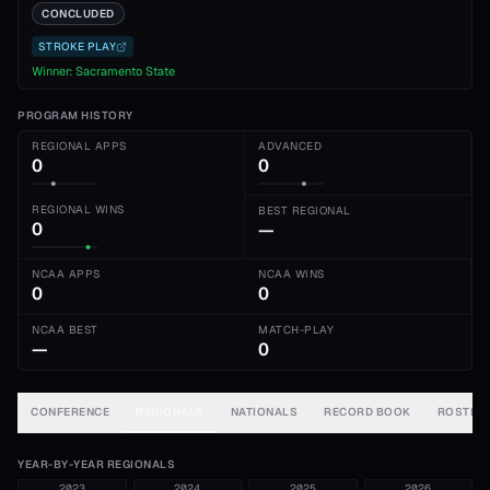
CONCLUDED
STROKE PLAY
Winner:
Sacramento State
PROGRAM HISTORY
REGIONAL APPS
ADVANCED
0
0
REGIONAL WINS
BEST REGIONAL
0
—
NCAA APPS
NCAA WINS
0
0
NCAA BEST
MATCH-PLAY
—
0
CONFERENCE
REGIONALS
NATIONALS
RECORD BOOK
ROSTER
YEAR-BY-YEAR REGIONALS
2023
2024
2025
2026