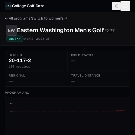
Skip to content
College Golf Data
← All programs
·
Switch to
women's
→
Eastern Washington
Men's
Golf
EW
#
227
BIGSKY
MEN'S
· 2025-26
RECORD
FIELD STATUS
20-117-2
—
139 meetings
REGIONAL
TRAVEL DISTANCE
—
—
PROGRAM ARC
1st
ADVANCE CUT
5th