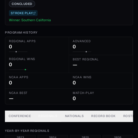
CONCLUDED
STROKE PLAY
Winner:
Southern California
PROGRAM HISTORY
REGIONAL APPS
ADVANCED
0
0
REGIONAL WINS
BEST REGIONAL
0
—
NCAA APPS
NCAA WINS
0
0
NCAA BEST
MATCH-PLAY
—
0
CONFERENCE
REGIONALS
NATIONALS
RECORD BOOK
ROSTER
YEAR-BY-YEAR REGIONALS
2023
2024
2025
2026