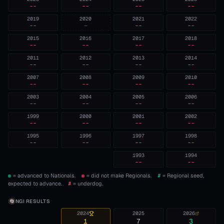
--
--
--
--
2019
2020
2021
2022
--
—
--
--
2015
2016
2017
2018
--
--
--
--
2011
2012
2013
2014
--
--
--
--
2007
2008
2009
2010
--
--
--
--
2003
2004
2005
2006
--
--
--
--
1999
2000
2001
2002
--
--
--
--
1995
1996
1997
1998
--
--
--
--
1993
1994
--
--
= advanced to Nationals.
= did not make Regionals.
#
= Regional seed,
expected to advance.
#
= underdog.
NGI RESULTS
2024
2025
2026
1
7
3