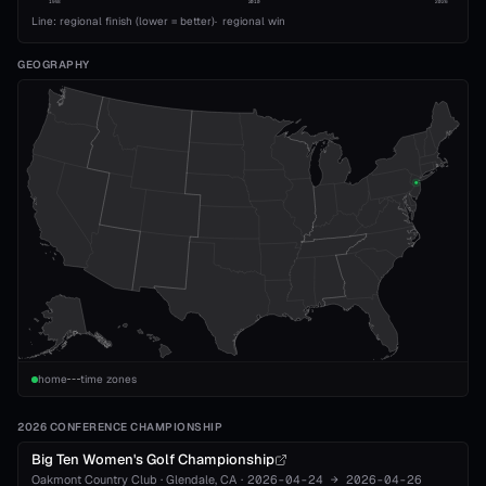
1993
2010
2026
Line: regional finish (lower = better)
·
regional win
GEOGRAPHY
home
time zones
2026 CONFERENCE CHAMPIONSHIP
Big Ten Women's Golf Championship
Oakmont Country Club
·
Glendale
, CA
·
2026-04-24
→
2026-04-26