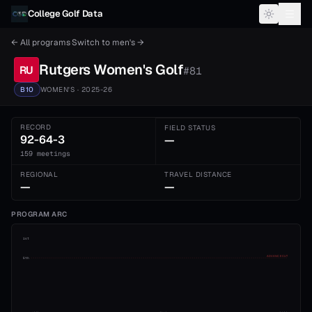
Skip to content
College Golf Data
← All programs
·
Switch to
men's
→
Rutgers
Women's
Golf
RU
#
81
B10
WOMEN'S
· 2025-26
RECORD
FIELD STATUS
92-64-3
—
159 meetings
REGIONAL
TRAVEL DISTANCE
—
—
PROGRAM ARC
1st
ADVANCE CUT
5th