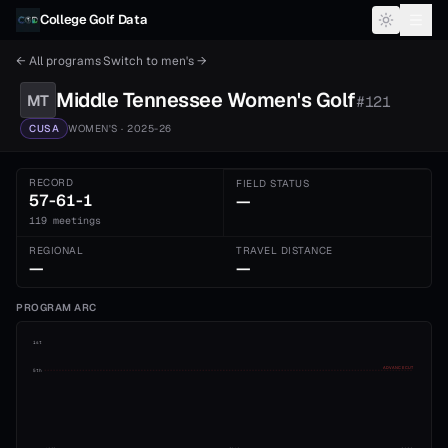
Skip to content
College Golf Data
← All programs
·
Switch to
men's
→
Middle Tennessee
Women's
Golf
MT
#
121
CUSA
WOMEN'S
· 2025-26
RECORD
FIELD STATUS
57-61-1
—
119 meetings
REGIONAL
TRAVEL DISTANCE
—
—
PROGRAM ARC
1st
ADVANCE CUT
5th