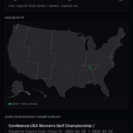
1993
2010
2026
Line: regional finish (lower = better)
·
regional win
GEOGRAPHY
home
time zones
2026 CONFERENCE CHAMPIONSHIP
Conference USA Women's Golf Championship
Stonebriar Country Club
·
Frisco
, TX
·
2026-04-20
→
2026-04-22