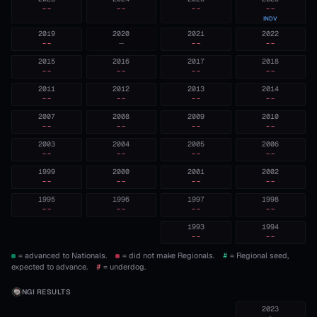
--
--
--
--
INDV
2019
2020
2021
2022
--
—
--
--
2015
2016
2017
2018
--
--
--
--
2011
2012
2013
2014
--
--
--
--
2007
2008
2009
2010
--
--
--
--
2003
2004
2005
2006
--
--
--
--
1999
2000
2001
2002
--
--
--
--
1995
1996
1997
1998
--
--
--
--
1993
1994
--
--
= advanced to Nationals.
= did not make Regionals.
#
= Regional seed,
expected to advance.
#
= underdog.
NGI RESULTS
2023