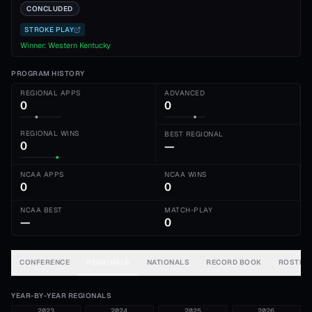
CONCLUDED
STROKE PLAY
Winner:
Western Kentucky
PROGRAM HISTORY
REGIONAL APPS
ADVANCED
0
0
REGIONAL WINS
BEST REGIONAL
0
—
NCAA APPS
NCAA WINS
0
0
NCAA BEST
MATCH-PLAY
—
0
CONFERENCE
REGIONALS
NATIONALS
RECORD BOOK
ROSTER
YEAR-BY-YEAR REGIONALS
2023
2024
2025
2026