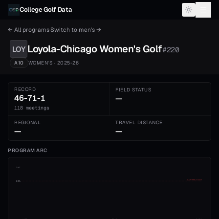
Skip to content
College Golf Data
← All programs
·
Switch to
men's
→
Loyola-Chicago
Women's
Golf
LOY
#
220
A10
WOMEN'S
· 2025-26
RECORD
FIELD STATUS
46-71-1
—
118 meetings
REGIONAL
TRAVEL DISTANCE
—
—
PROGRAM ARC
1st
ADVANCE CUT
5th