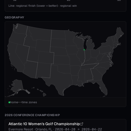
1993
2010
2026
Line: regional finish (lower = better)
·
regional win
GEOGRAPHY
home
time zones
2026 CONFERENCE CHAMPIONSHIP
Atlantic 10 Women's Golf Championship
Evermore Resort
·
Orlando
, FL
·
2026-04-20
→
2026-04-22