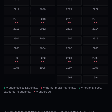
--
--
--
--
2019
2020
2021
2022
--
—
--
--
2015
2016
2017
2018
--
--
--
--
2011
2012
2013
2014
--
--
--
--
2007
2008
2009
2010
--
--
--
--
2003
2004
2005
2006
--
--
--
--
1999
2000
2001
2002
--
--
--
--
1995
1996
1997
1998
--
--
--
--
1993
1994
--
--
= advanced to Nationals.
= did not make Regionals.
#
= Regional seed,
expected to advance.
#
= underdog.