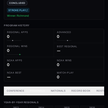
CONCLUDED
STROKE PLAY
Winner:
Richmond
PROGRAM HISTORY
REGIONAL APPS
ADVANCED
0
0
REGIONAL WINS
BEST REGIONAL
0
—
NCAA APPS
NCAA WINS
0
0
NCAA BEST
MATCH-PLAY
—
0
CONFERENCE
REGIONALS
NATIONALS
RECORD BOOK
ROSTER
YEAR-BY-YEAR REGIONALS
2023
2024
2025
2026