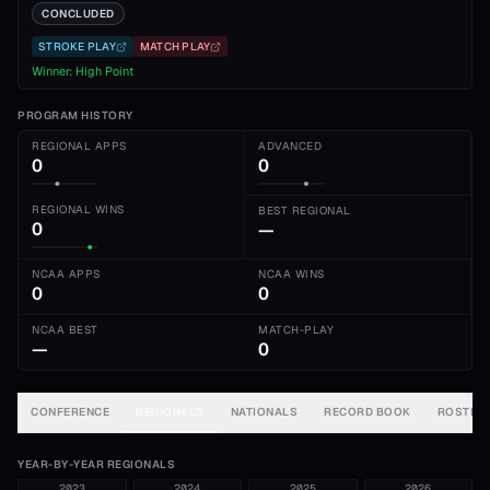
CONCLUDED
STROKE PLAY
MATCH PLAY
Winner:
High Point
PROGRAM HISTORY
REGIONAL APPS
ADVANCED
0
0
REGIONAL WINS
BEST REGIONAL
0
—
NCAA APPS
NCAA WINS
0
0
NCAA BEST
MATCH-PLAY
—
0
CONFERENCE
REGIONALS
NATIONALS
RECORD BOOK
ROSTER
YEAR-BY-YEAR REGIONALS
2023
2024
2025
2026