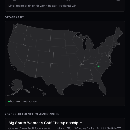
1993
2010
2026
Line: regional finish (lower = better)
·
regional win
GEOGRAPHY
home
time zones
2026 CONFERENCE CHAMPIONSHIP
Big South Women's Golf Championship
Ocean Creek Golf Course
·
Fripp Island
, SC
·
2026-04-19
→
2026-04-22