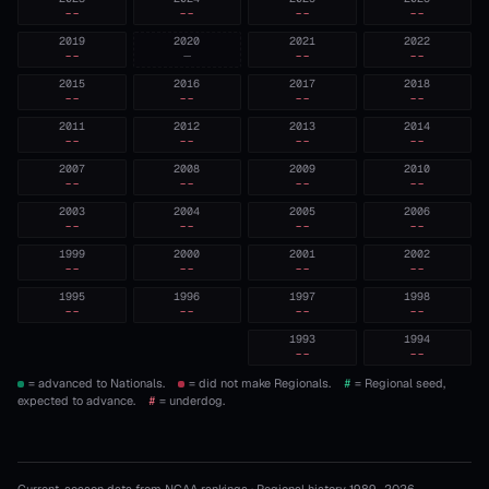
--
--
--
--
2019
2020
2021
2022
--
—
--
--
2015
2016
2017
2018
--
--
--
--
2011
2012
2013
2014
--
--
--
--
2007
2008
2009
2010
--
--
--
--
2003
2004
2005
2006
--
--
--
--
1999
2000
2001
2002
--
--
--
--
1995
1996
1997
1998
--
--
--
--
1993
1994
--
--
= advanced to Nationals.
= did not make Regionals.
#
= Regional seed,
expected to advance.
#
= underdog.