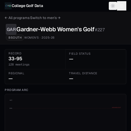
Skip to content
College Golf Data
← All programs
·
Switch to
men's
→
Gardner-Webb
Women's
Golf
GAR
#
227
BSOUTH
WOMEN'S
· 2025-26
RECORD
FIELD STATUS
33-95
—
128 meetings
REGIONAL
TRAVEL DISTANCE
—
—
PROGRAM ARC
1st
ADVANCE CUT
5th